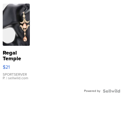
Regal
Temple
Droplet
$21
Earrings
SPORTSERVER
P.
| sellwild.com
Powered by