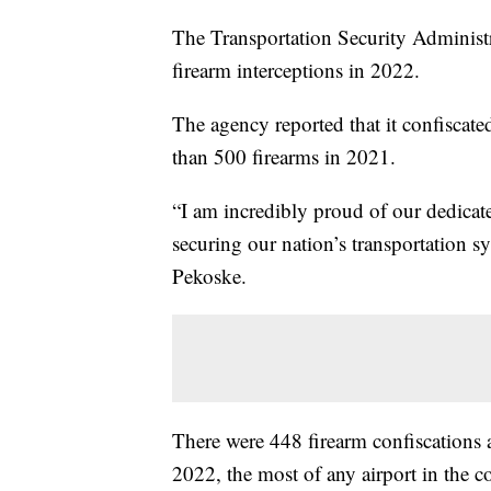
The Transportation Security Administr
firearm interceptions in 2022.
The agency reported that it confiscate
than 500 firearms in 2021.
“I am incredibly proud of our dedicat
securing our nation’s transportation 
Pekoske.
There were 448 firearm confiscations a
2022, the most of any airport in the c