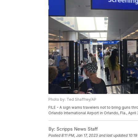
Photo by: Ted Shaffrey/AP
FILE - A sign warns travelers not to bring guns th
Orlando International Airport in Orlando, Fla., April
By:
Scripps News Staff
Posted
8:11 PM, Jan 17, 2023
and last updated
10:19