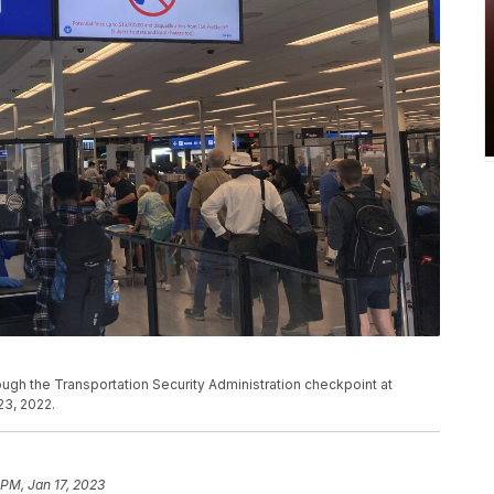
rough the Transportation Security Administration checkpoint at
 23, 2022.
 PM, Jan 17, 2023