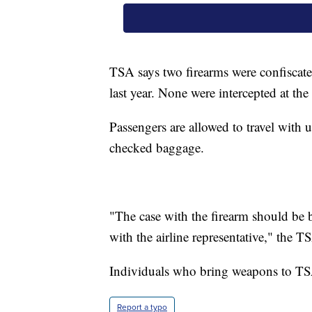
TSA says two firearms were confiscat
last year. None were intercepted at th
Passengers are allowed to travel with 
checked baggage.
"The case with the firearm should be b
with the airline representative," the TS
Individuals who bring weapons to TSA
Report a typo