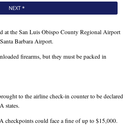
ed at the San Luis Obispo County Regional Airport
e Santa Barbara Airport.
unloaded firearms, but they must be packed in
rought to the airline check-in counter to be declared
A states.
 checkpoints could face a fine of up to $15,000.