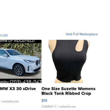
Visit Full Marketplace
o List
MW X3 30 xDrive
One Size Suzette Womens
Black Tank Ribbed Crop
Asymmetrical ...
$19
.
| sellwild.com
CONSHY C.
| sellwild.com