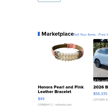
Marketplace
Sell Your Items - Free t
Honora Pearl and Pink
2026 B
Leather Bracelet
$56,335
Adjustable Buckle Clo...
$49
LOTLINX A
CONSHY C.
| sellwild.com