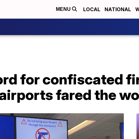
LOCAL
NATIONAL
W
MENU
rd for confiscated f
airports fared the wo