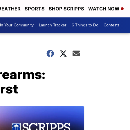
EATHER
SPORTS
SHOP SCRIPPS
WATCH NOW
In Your Community
Launch Tracker
6 Things to Do
Contests
irearms:
rst