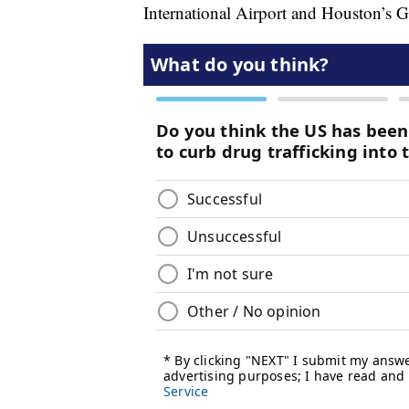
International Airport and Houston’s G