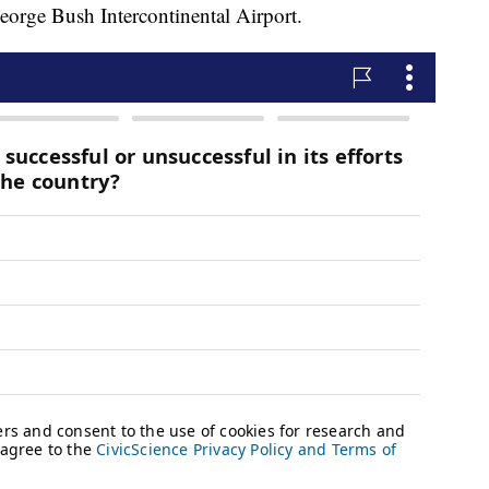
eorge Bush Intercontinental Airport.