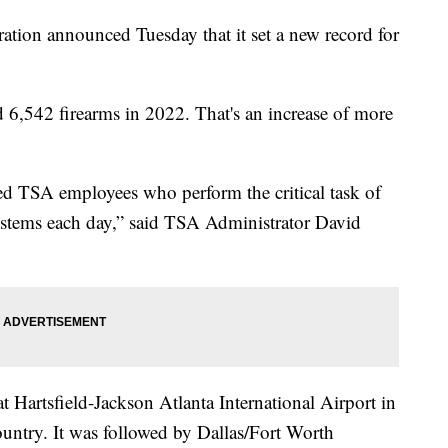
ation announced Tuesday that it set a new record for
d 6,542 firearms in 2022. That's an increase of more
ed TSA employees who perform the critical task of
systems each day,” said TSA Administrator David
t Hartsfield-Jackson Atlanta International Airport in
ountry. It was followed by Dallas/Fort Worth