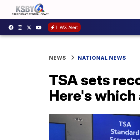
1
WX Alert
NEWS
NATIONAL NEWS
TSA sets reco
Here's which 