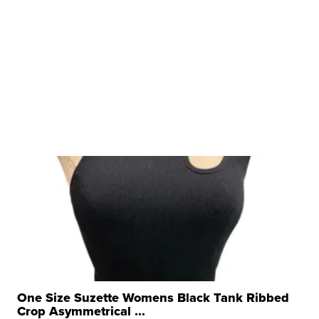
One Size Suzette Womens Black Tank Ribbed
Crop Asymmetrical ...