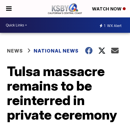
WATCH NOW
1
WX Alert
NEWS
NATIONAL NEWS
Tulsa massacre
remains to be
reinterred in
private ceremony