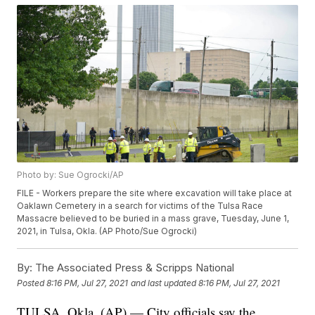
Photo by: Sue Ogrocki/AP
FILE - Workers prepare the site where excavation will take place at
Oaklawn Cemetery in a search for victims of the Tulsa Race
Massacre believed to be buried in a mass grave, Tuesday, June 1,
2021, in Tulsa, Okla. (AP Photo/Sue Ogrocki)
By:
The Associated Press & Scripps National
Posted
8:16 PM, Jul 27, 2021
and last updated
8:16 PM, Jul 27, 2021
TULSA, Okla. (AP) — City officials say the