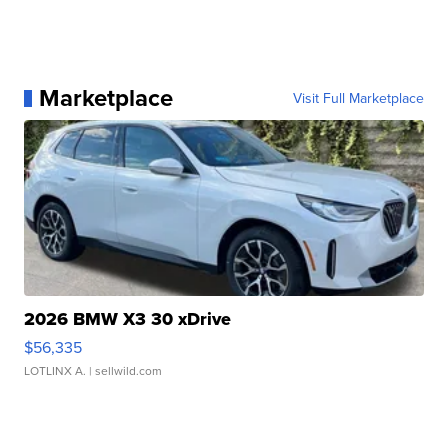
Marketplace
Visit Full Marketplace
2026 BMW X3 30 xDrive
$56,335
LOTLINX A.
| sellwild.com