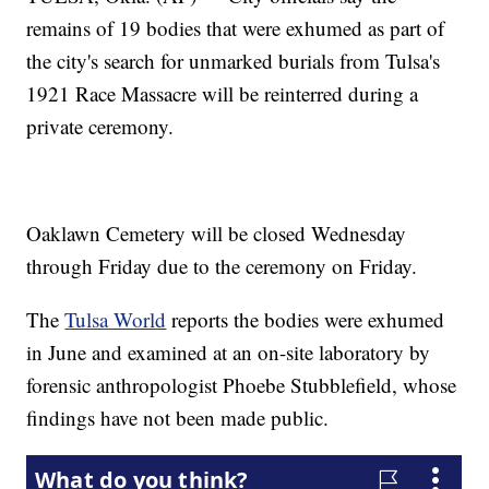
remains of 19 bodies that were exhumed as part of
the city's search for unmarked burials from Tulsa's
1921 Race Massacre will be reinterred during a
private ceremony.
Oaklawn Cemetery will be closed Wednesday
through Friday due to the ceremony on Friday.
The
Tulsa World
reports the bodies were exhumed
in June and examined at an on-site laboratory by
forensic anthropologist Phoebe Stubblefield, whose
findings have not been made public.