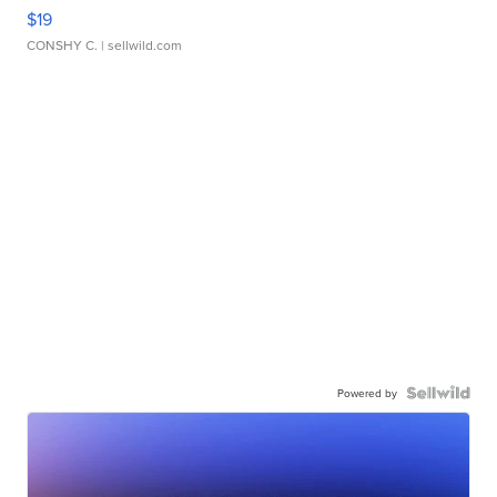
$19
CONSHY C.
| sellwild.com
Powered by