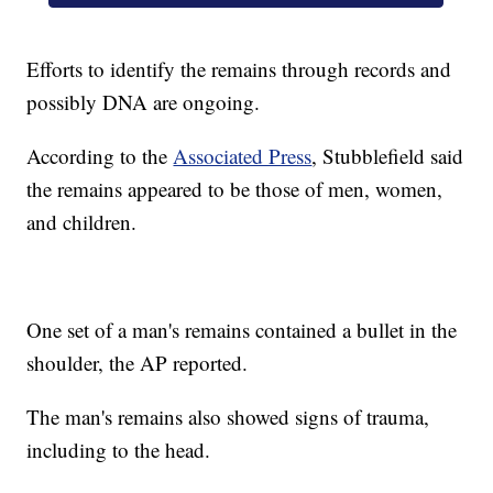
Efforts to identify the remains through records and
possibly DNA are ongoing.
According to the
Associated Press
, Stubblefield said
the remains appeared to be those of men, women,
and children.
One set of a man's remains contained a bullet in the
shoulder, the AP reported.
The man's remains also showed signs of trauma,
including to the head.