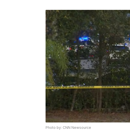
Photo by: CNN Newsource