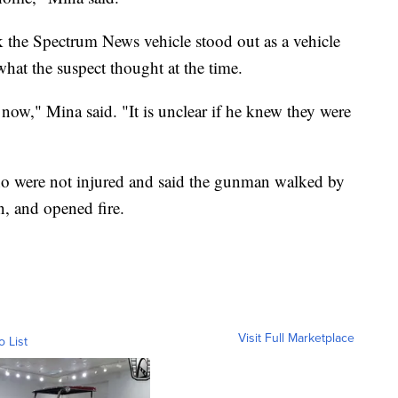
nk the Spectrum News vehicle stood out as a vehicle
what the suspect thought at the time.
now," Mina said. "It is unclear if he knew they were
who were not injured and said the gunman walked by
, and opened fire.
Visit Full Marketplace
o List