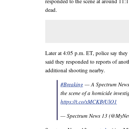
responded to the scene at around 11:
dead.
Later at 4:05 p.m. ET, police say the
said they responded to reports of anot
additional shooting nearby.
#Breaking
— A Spectrum News 
the scene of a homicide investi
https://t.co/xMCKBfUlO1
— Spectrum News 13 (@MyNe