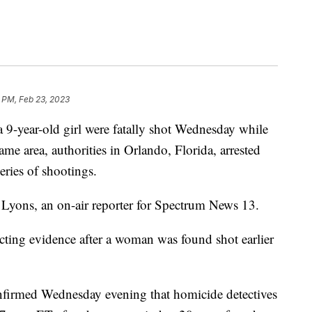
 PM, Feb 23, 2023
 a 9-year-old girl were fatally shot Wednesday while
ame area, authorities in Orlando, Florida, arrested
eries of shootings.
n Lyons, an on-air reporter for Spectrum News 13.
ecting evidence after a woman was found shot earlier
firmed Wednesday evening that homicide detectives