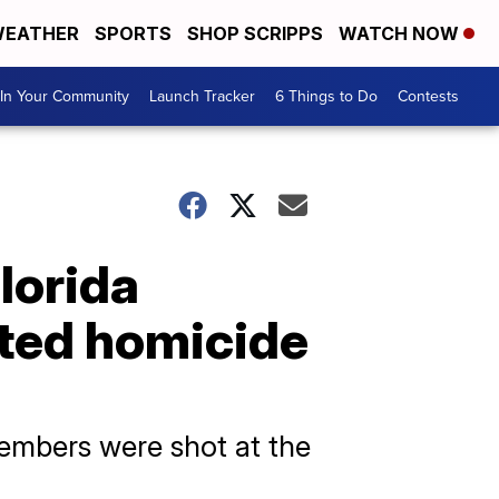
EATHER
SPORTS
SHOP SCRIPPS
WATCH NOW
In Your Community
Launch Tracker
6 Things to Do
Contests
Florida
ated homicide
members were shot at the