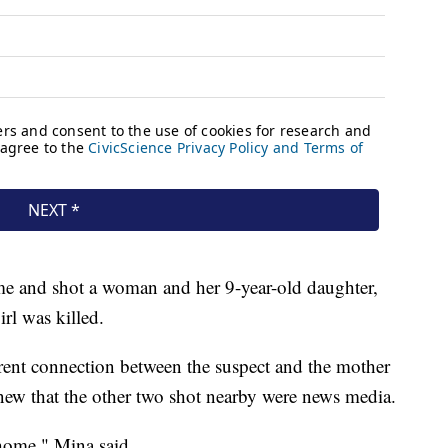
me and shot a woman and her 9-year-old daughter,
rl was killed.
arent connection between the suspect and the mother
knew that the other two shot nearby were news media.
home," Mina said.