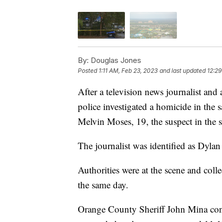
By:
Douglas Jones
Posted
1:11 AM, Feb 23, 2023
and last updated
12:29
After a television news journalist and
police investigated a homicide in the s
Melvin Moses, 19, the suspect in the s
The journalist was identified as Dyla
Authorities were at the scene and coll
the same day.
Orange County Sheriff John Mina con