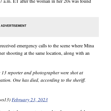
17 a.m. ET after the woman in her 20s was found
y received emergency calls to the scene where Mina
her shooting at the same location, along with an
13 reporter and photographer were shot at
gation. One has died, according to the sheriff.
ws13)
February 23, 2023