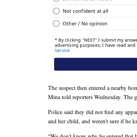
The suspect then entered a nearby ho
Mina told reporters Wednesday. The gi
Police said they did not find any app
and her child, and weren't sure if he 
“We don’t know why he entered that 