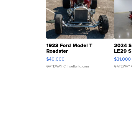
1923 Ford Model T
2024 S
Roadster
LE29 S
$40,000
$31,000
GATEWAY C.
| sellwild.com
GATEWAY 