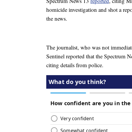
Spectrum News 13
reported
, citing M
homicide investigation and shot a rep
the news.
The journalist, who was not immediat
Sentinel reported that the Spectrum Ne
citing details from police.