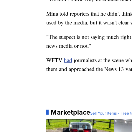
Mina told reporters that he didn't thi
used by the media, but it wasn't clear 
"The suspect is not saying much right 
news media or not."
WFTV
had
journalists at the scene 
them and approached the News 13 van
Marketplace
Sell Your Items - Free t