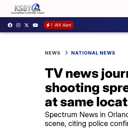
1
WX Alert
NEWS
NATIONAL NEWS
TV news journa
shooting spre
at same locat
Spectrum News in Orlando
scene, citing police conf