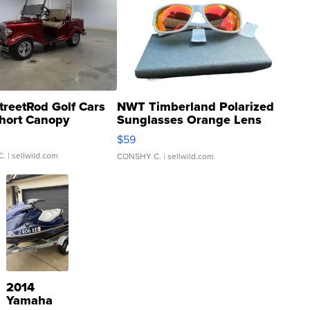
treetRod Golf Cars
NWT Timberland Polarized
hort Canopy
Sunglasses Orange Lens
Gray and Ora...
$59
C.
| sellwild.com
CONSHY C.
| sellwild.com
2014
Yamaha