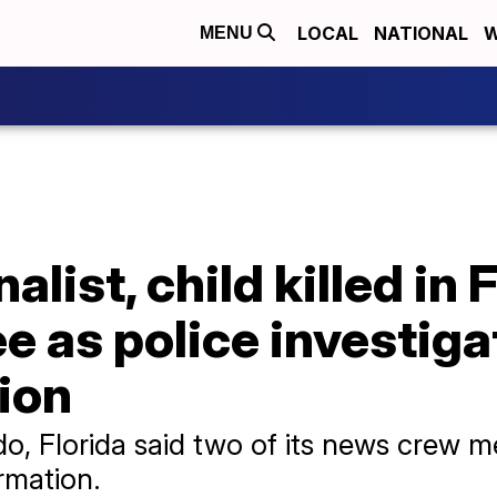
LOCAL
NATIONAL
W
MENU
list, child killed in 
e as police investig
ion
, Florida said two of its news crew 
irmation.