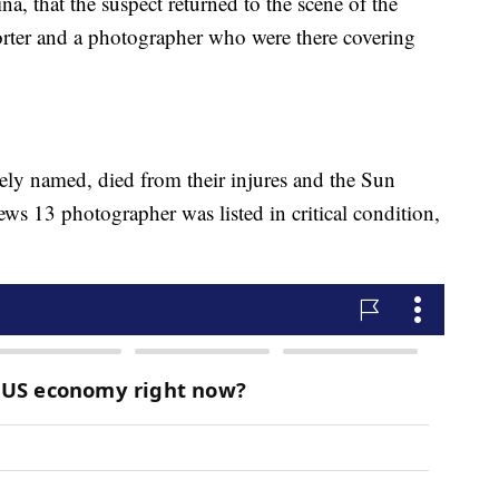
ina, that the suspect returned to the scene of the
orter and a photographer who were there covering
ely named, died from their injures and the Sun
ws 13 photographer was listed in critical condition,