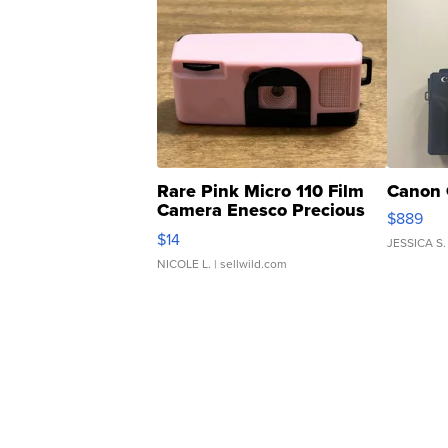
Rare Pink Micro 110 Film
Canon 
Camera Enesco Precious
$889
Moments TD4
$14
JESSICA S.
NICOLE L.
| sellwild.com