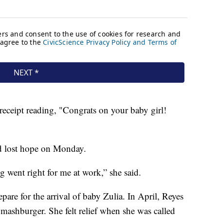
 receipt reading, "Congrats on your baby girl!
d lost hope on Monday.
 went right for me at work,” she said.
pare for the arrival of baby Zulia. In April, Reyes
Smashburger. She felt relief when she was called