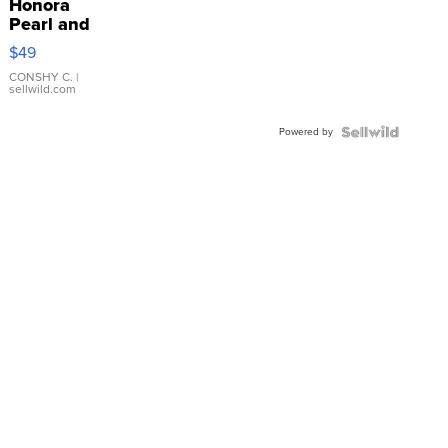
Honora
Pearl and
Pink
$49
Leather
Bracelet
CONSHY C.
|
sellwild.com
Adjustable
Buckle
Powered by
Clo...