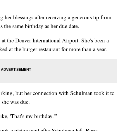
r blessings after receiving a generous tip from
 the same birthday as her due date.
at the Denver International Airport. She’s been a
ked at the burger restaurant for more than a year.
working, but her connection with Schulman took it to
 she was due.
ike, 'That’s my birthday.'”
ook a picture and after Schulman left, Reyes