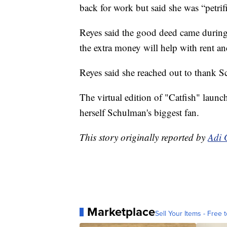
back for work but said she was “petri
Reyes said the good deed came during a
the extra money will help with rent an
Reyes said she reached out to thank 
The virtual edition of "Catfish" la
herself Schulman's biggest fan.
This story originally reported by
Adi 
Marketplace
Sell Your Items - Free t