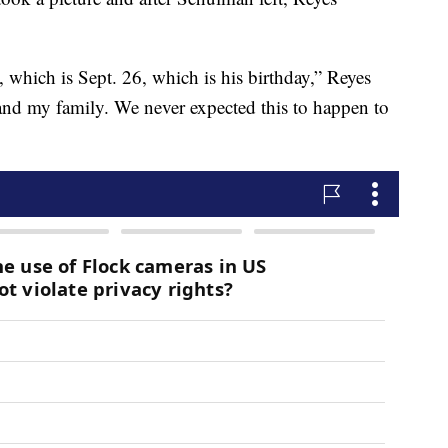
which is Sept. 26, which is his birthday,” Reyes
and my family. We never expected this to happen to