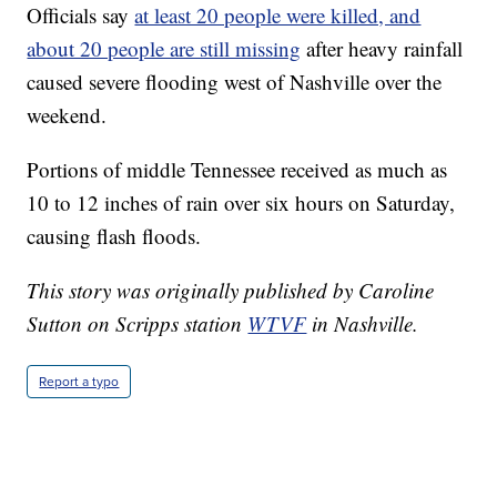
Officials say
at least 20 people were killed, and
about 20 people are still missing
after heavy rainfall
caused severe flooding west of Nashville over the
weekend.
Portions of middle Tennessee received as much as
10 to 12 inches of rain over six hours on Saturday,
causing flash floods.
This story was originally published by Caroline
Sutton on Scripps station
WTVF
in Nashville.
Report a typo