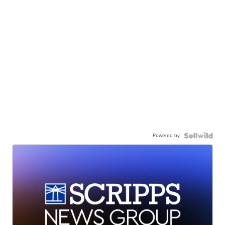
Powered by