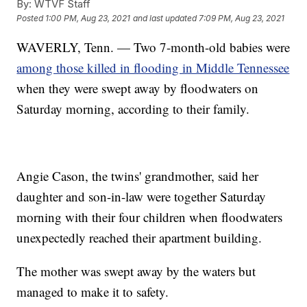
By:
WTVF Staff
Posted
1:00 PM, Aug 23, 2021
and last updated
7:09 PM, Aug 23, 2021
WAVERLY, Tenn. — Two 7-month-old babies were
among those killed in flooding in Middle Tennessee
when they were swept away by floodwaters on
Saturday morning, according to their family.
Angie Cason, the twins' grandmother, said her
daughter and son-in-law were together Saturday
morning with their four children when floodwaters
unexpectedly reached their apartment building.
The mother was swept away by the waters but
managed to make it to safety.