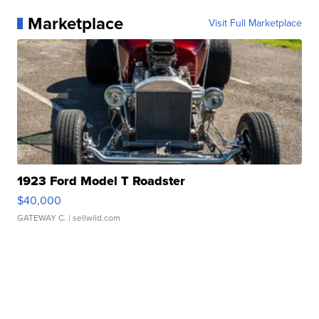
Marketplace
Visit Full Marketplace
1923 Ford Model T Roadster
$40,000
GATEWAY C.
| sellwild.com