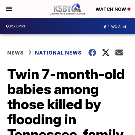
WATCH NOW
1
WX Alert
NEWS
NATIONAL NEWS
Twin 7-month-old
babies among
those killed by
flooding in
Tennessee, family