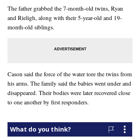
The father grabbed the 7-month-old twins, Ryan
and Rieligh, along with their 5-year-old and 19-
month-old siblings.
Cason said the force of the water tore the twins from
his arms. The family said the babies went under and
disappeared. Their bodies were later recovered close
to one another by first responders.