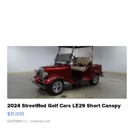
2024 StreetRod Golf Cars LE29 Short Canopy
$31,000
GATEWAY C.
| sellwild.com