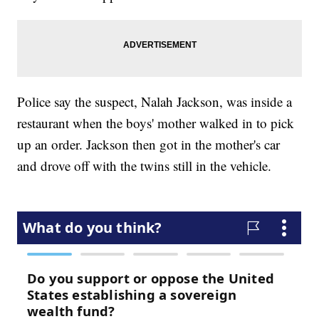
Police say the suspect, Nalah Jackson, was inside a
restaurant when the boys' mother walked in to pick
up an order. Jackson then got in the mother's car
and drove off with the twins still in the vehicle.