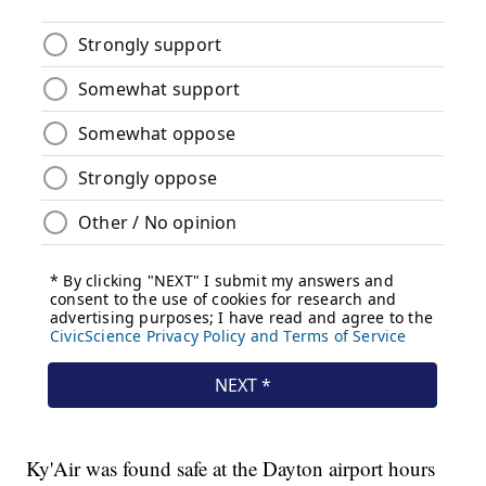
Ky'Air was found safe at the Dayton airport hours