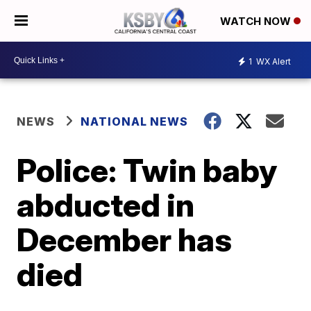
WATCH NOW
1
WX Alert
NEWS
NATIONAL NEWS
Police: Twin baby
abducted in
December has
died