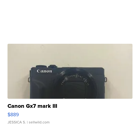
Canon Gx7 mark III
$889
JESSICA S.
| sellwild.com