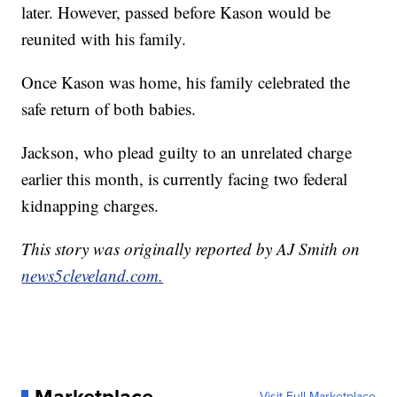
later. However, passed before Kason would be
reunited with his family.
Once Kason was home, his family celebrated the
safe return of both babies.
Jackson, who plead guilty to an unrelated charge
earlier this month, is currently facing two federal
kidnapping charges.
This story was originally reported by AJ Smith on
news5cleveland.com.
Marketplace
Visit Full Marketplace