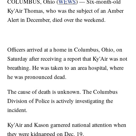
COLUMBUS, Ohio (
WEWS
) — Six-month-old
Ky'Air Thomas, who was the subject of an Amber
Alert in December, died over the weekend.
Officers arrived at a home in Columbus, Ohio, on
Saturday after receiving a report that Ky'Air was not
breathing. He was taken to an area hospital, where
he was pronounced dead.
The cause of death is unknown. The Columbus
Division of Police is actively investigating the
incident.
Ky'Air and Kason garnered national attention when
they were kidnapped on Dec. 19.