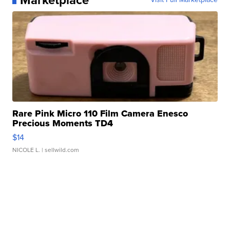
Rare Pink Micro 110 Film Camera Enesco
Precious Moments TD4
$14
NICOLE L.
| sellwild.com