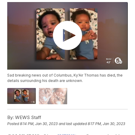
Sad breaking news out of Columbus, Ky'Air Thomas has died, the
details surrounding his death are unknown.
By:
WEWS Staff
Posted
8:14 PM, Jan 30, 2023
and last updated
8:17 PM, Jan 30, 2023