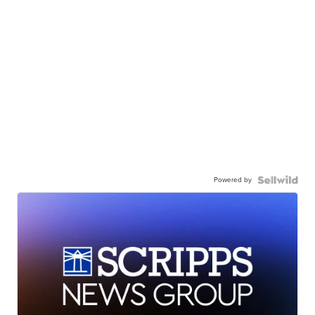
Powered by