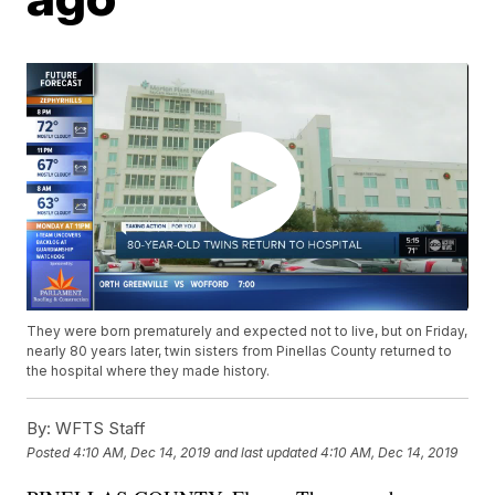
They were born prematurely and expected not to live, but on Friday,
nearly 80 years later, twin sisters from Pinellas County returned to
the hospital where they made history.
By:
WFTS Staff
Posted
4:10 AM, Dec 14, 2019
and last updated
4:10 AM, Dec 14, 2019