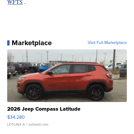
WFTS
.
Marketplace
Visit Full Marketplace
2026 Jeep Compass Latitude
$34,280
LOTLINX A.
| sellwild.com