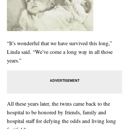
“It’s wonderful that we have survived this long,”
Linda said. “We’ve come a long way in all those
years.”
All these years later, the twins came back to the
hospital to be honored by friends, family and
hospital staff for defying the odds and living long