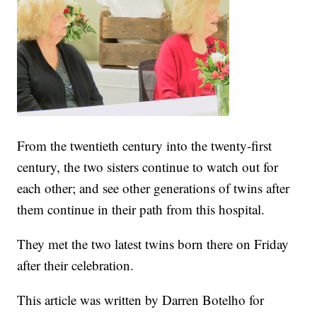
From the twentieth century into the twenty-first
century, the two sisters continue to watch out for
each other; and see other generations of twins after
them continue in their path from this hospital.
They met the two latest twins born there on Friday
after their celebration.
This article was written by Darren Botelho for