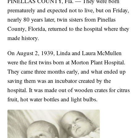
PINELLAS COUNTY, Fla. — They were born
prematurely and expected not to live, but on Friday,
nearly 80 years later, twin sisters from Pinellas
County, Florida, returned to the hospital where they
made history.
On August 2, 1939, Linda and Laura McMullen
were the first twins born at Morton Plant Hospital.
They came three months early, and what ended up
saving them was an incubator created by the
hospital. It was made out of wooden crates for citrus
fruit, hot water bottles and light bulbs.