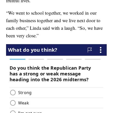
fruitful lives.
“We went to school together, we worked in our
family business together and we live next door to
each other,” Linda said with a laugh. “So, we have
been very close.”