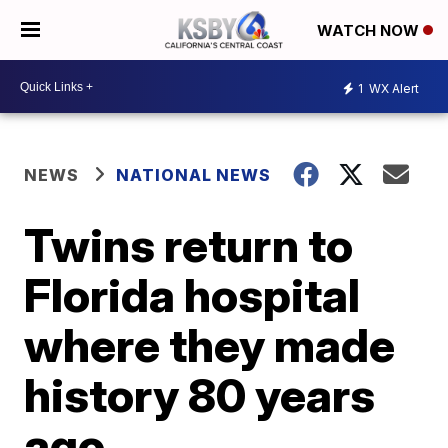
WATCH NOW
1
WX Alert
NEWS
NATIONAL NEWS
Twins return to
Florida hospital
where they made
history 80 years
ago