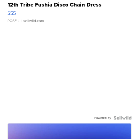
12th Tribe Fushia Disco Chain Dress
$55
ROSE J.
| sellwild.com
Powered by