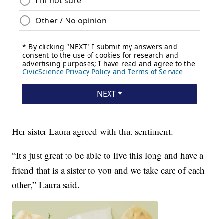
Her sister Laura agreed with that sentiment.
“It’s just great to be able to live this long and have a
friend that is a sister to you and we take care of each
other,” Laura said.