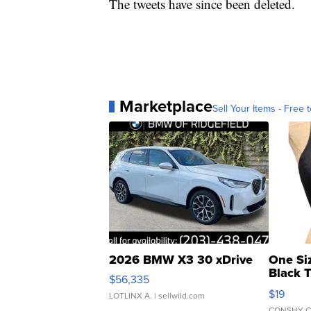
The tweets have since been deleted.
Marketplace
Sell Your Items - Free t
2026 BMW X3 30 xDrive
One Si
Black 
$56,335
Asymmet
$19
LOTLINX A.
| sellwild.com
CONSHY C