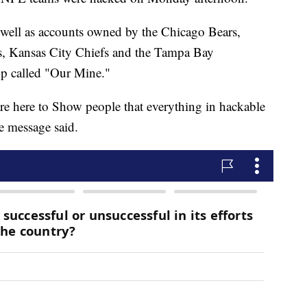
s well as accounts owned by the Chicago Bears,
, Kansas City Chiefs and the Tampa Bay
up called "Our Mine."
re here to Show people that everything in hackable
e message said.