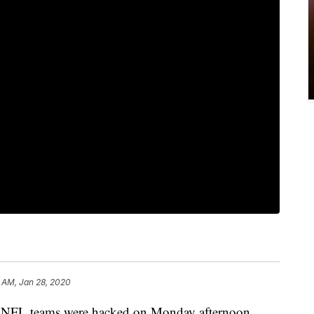
 AM, Jan 28, 2020
to NFL teams were hacked on Monday afternoon.