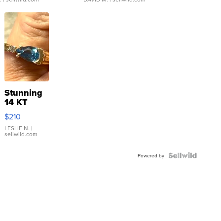
Stunning
14 KT
Yellow
$210
Gold Ring
with Pear
LESLIE N.
|
sellwild.com
Shaped
Blue
Topaz ...
Powered by