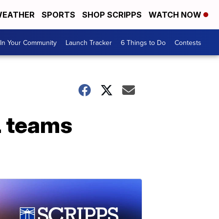
EATHER
SPORTS
SHOP SCRIPPS
WATCH NOW
In Your Community
Launch Tracker
6 Things to Do
Contests
L teams