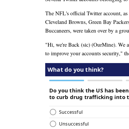
The NFL's official Twitter account, a
Cleveland Browns, Green Bay Packers
Buccaneers, were taken over by a gro
"Hi, we're Back (sic) (OurMine). We a
to improve your accounts security," th