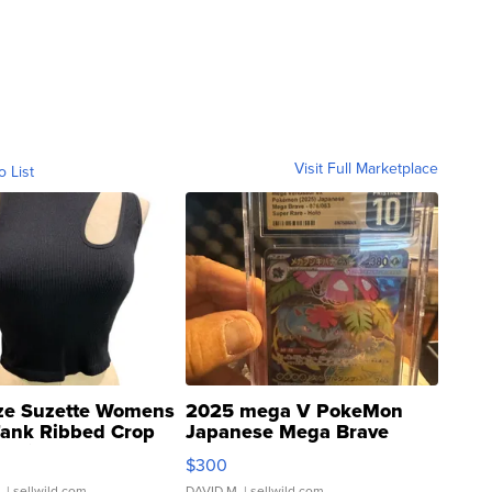
Visit Full Marketplace
o List
ze Suzette Womens
2025 mega V PokeMon
Tank Ribbed Crop
Japanese Mega Brave
rical ...
076/063 Super Rare H...
$300
.
| sellwild.com
DAVID M.
| sellwild.com