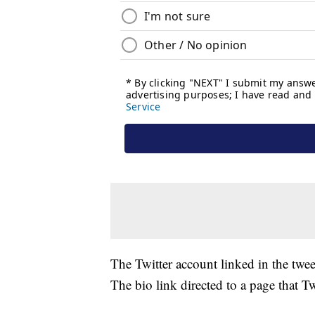
The Twitter account linked in the twee
The bio link directed to a page that T