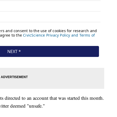
ts directed to an account that was started this month.
witter deemed "unsafe."