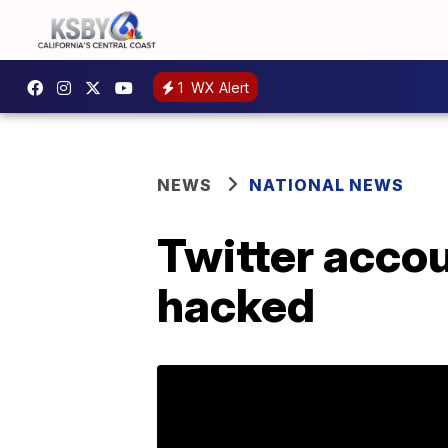
1
WX Alert
NEWS
NATIONAL NEWS
Twitter acco
hacked