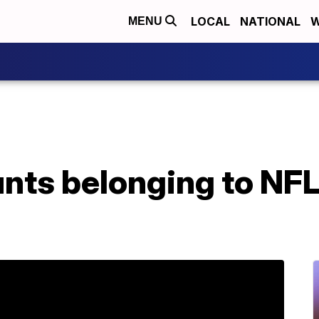
LOCAL
NATIONAL
W
MENU
unts belonging to NF