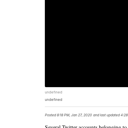
undefined
undefined
Posted
8:18 PM, Jan 27, 2020
and last updated
4:28
Several Twitter accounts belonging 