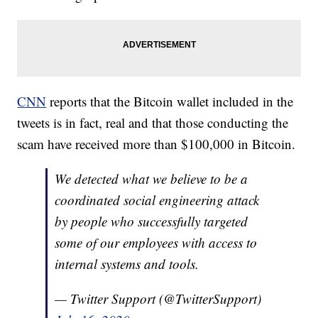
CNN
reports that the Bitcoin wallet included in the
tweets is in fact, real and that those conducting the
scam have received more than $100,000 in Bitcoin.
We detected what we believe to be a
coordinated social engineering attack
by people who successfully targeted
some of our employees with access to
internal systems and tools.
— Twitter Support (@TwitterSupport)