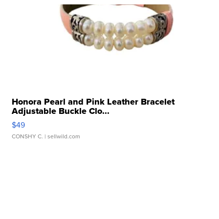
Honora Pearl and Pink Leather Bracelet
Adjustable Buckle Clo...
$49
CONSHY C.
| sellwild.com