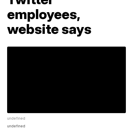
employees,
website says
undefined
undefined