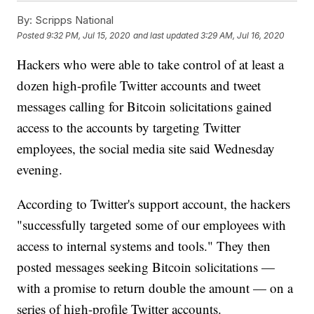
By:
Scripps National
Posted
9:32 PM, Jul 15, 2020
and last updated
3:29 AM, Jul 16, 2020
Hackers who were able to take control of at least a
dozen high-profile Twitter accounts and tweet
messages calling for Bitcoin solicitations gained
access to the accounts by targeting Twitter
employees, the social media site said Wednesday
evening.
According to Twitter's support account, the hackers
"successfully targeted some of our employees with
access to internal systems and tools." They then
posted messages seeking Bitcoin solicitations —
with a promise to return double the amount — on a
series of high-profile Twitter accounts.