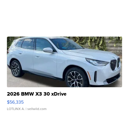
2026 BMW X3 30 xDrive
$56,335
LOTLINX A.
| sellwild.com