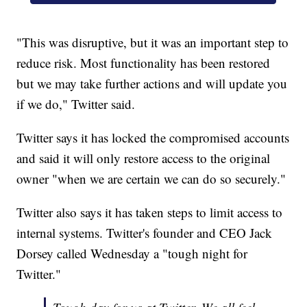
"This was disruptive, but it was an important step to
reduce risk. Most functionality has been restored
but we may take further actions and will update you
if we do," Twitter said.
Twitter says it has locked the compromised accounts
and said it will only restore access to the original
owner "when we are certain we can do so securely."
Twitter also says it has taken steps to limit access to
internal systems. Twitter's founder and CEO Jack
Dorsey called Wednesday a "tough night for
Twitter."