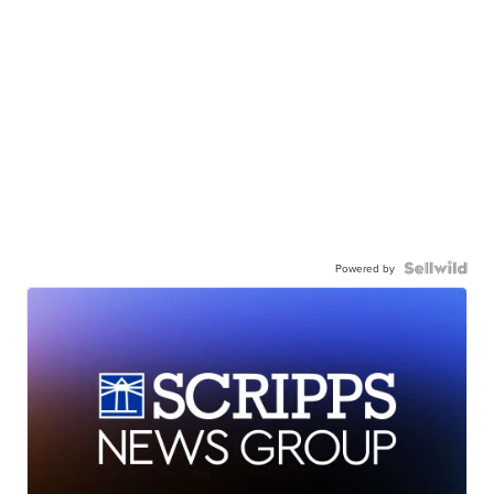
Powered by