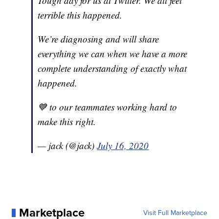
Tough day for us at Twitter. We all feel
terrible this happened.
We’re diagnosing and will share
everything we can when we have a more
complete understanding of exactly what
happened.
💙 to our teammates working hard to
make this right.
— jack (@jack)
July 16, 2020
Marketplace
Visit Full Marketplace