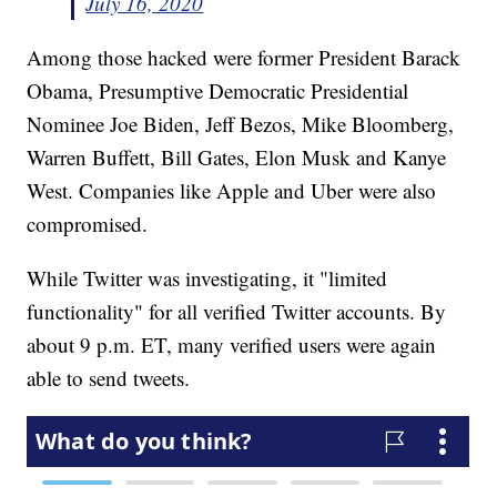
July 16, 2020
Among those hacked were former President Barack
Obama, Presumptive Democratic Presidential
Nominee Joe Biden, Jeff Bezos, Mike Bloomberg,
Warren Buffett, Bill Gates, Elon Musk and Kanye
West. Companies like Apple and Uber were also
compromised.
While Twitter was investigating, it "limited
functionality" for all verified Twitter accounts. By
about 9 p.m. ET, many verified users were again
able to send tweets.