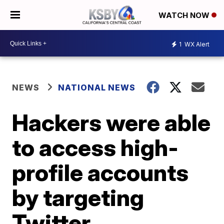
WATCH NOW
1
WX Alert
NEWS
NATIONAL NEWS
Hackers were able
to access high-
profile accounts
by targeting
Twitter