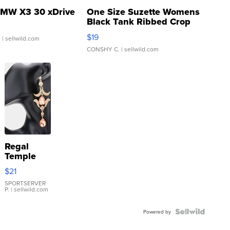
MW X3 30 xDrive
One Size Suzette Womens
Black Tank Ribbed Crop
Asymmetrical ...
$19
.
| sellwild.com
CONSHY C.
| sellwild.com
Regal
Temple
Droplet
$21
Earrings
SPORTSERVER
P.
| sellwild.com
Powered by