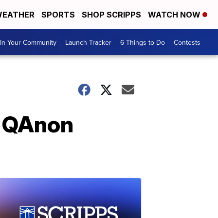
EATHER
SPORTS
SHOP SCRIPPS
WATCH NOW
In Your Community
Launch Tracker
6 Things to Do
Contests
n QAnon