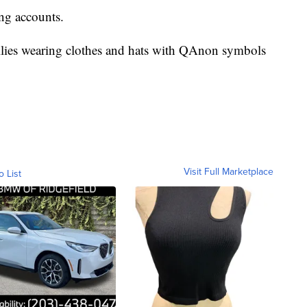
g accounts.
 rallies wearing clothes and hats with QAnon symbols
Visit Full Marketplace
o List