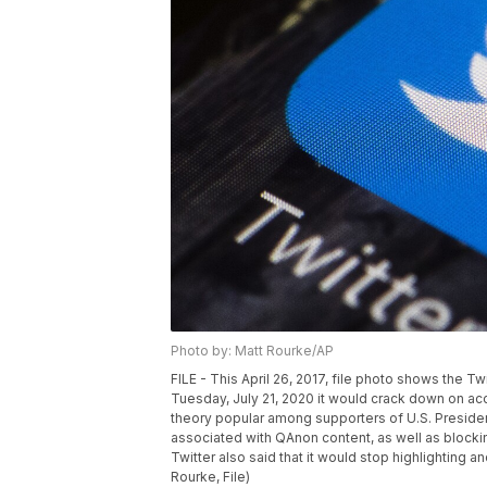
Photo by: Matt Rourke/AP
FILE - This April 26, 2017, file photo shows the Tw
Tuesday, July 21, 2020 it would crack down on acc
theory popular among supporters of U.S. Presid
associated with QAnon content, as well as blocki
Twitter also said that it would stop highlightin
Rourke, File)