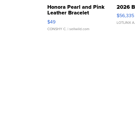
Honora Pearl and Pink
2026 B
Leather Bracelet
$56,335
Adjustable Buckle Clo...
$49
LOTLINX A
CONSHY C.
| sellwild.com