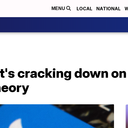
LOCAL
NATIONAL
W
MENU
it's cracking down o
heory