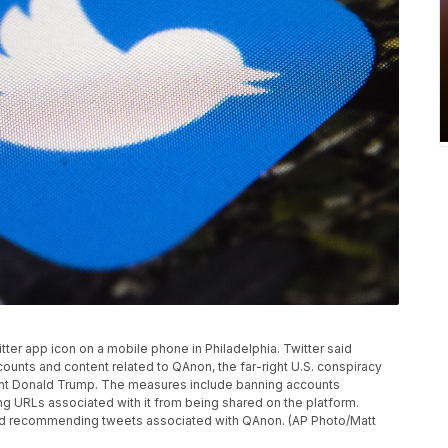
itter app icon on a mobile phone in Philadelphia. Twitter said
ounts and content related to QAnon, the far-right U.S. conspiracy
ent Donald Trump. The measures include banning accounts
ng URLs associated with it from being shared on the platform.
g and recommending tweets associated with QAnon. (AP Photo/Matt