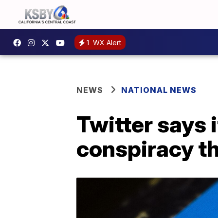
1
WX Alert
NEWS
NATIONAL NEWS
Twitter says 
conspiracy t