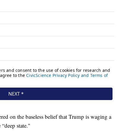
ed on the baseless belief that Trump is waging a
 “deep state."