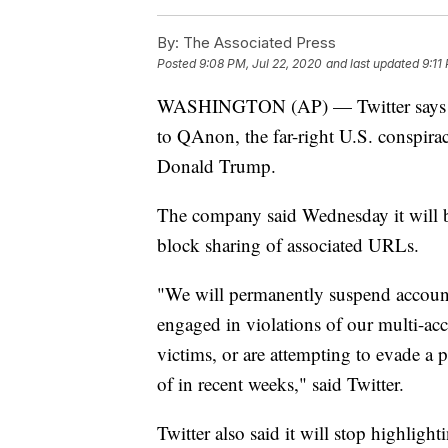
By:
The Associated Press
Posted
9:08 PM, Jul 22, 2020
and last updated
9:11
WASHINGTON (AP) — Twitter says it 
to QAnon, the far-right U.S. conspira
Donald Trump.
The company said Wednesday it will 
block sharing of associated URLs.
"We will permanently suspend account
engaged in violations of our multi-ac
victims, or are attempting to evade 
of in recent weeks," said Twitter.
Twitter also said it will stop highlig