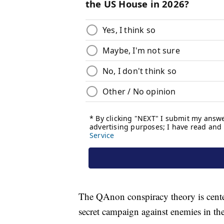
The QAnon conspiracy theory is center
secret campaign against enemies in the