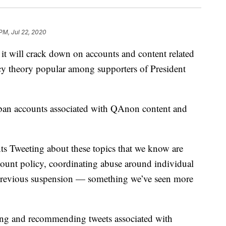
 PM, Jul 22, 2020
will crack down on accounts and content related
cy theory popular among supporters of President
ban accounts associated with QAnon content and
s Tweeting about these topics that we know are
count policy, coordinating abuse around individual
a previous suspension — something we’ve seen more
hting and recommending tweets associated with