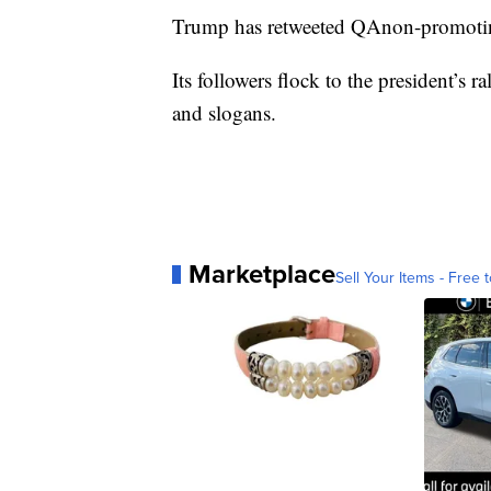
Trump has retweeted QAnon-promotin
Its followers flock to the president’s
and slogans.
Marketplace
Sell Your Items - Free t