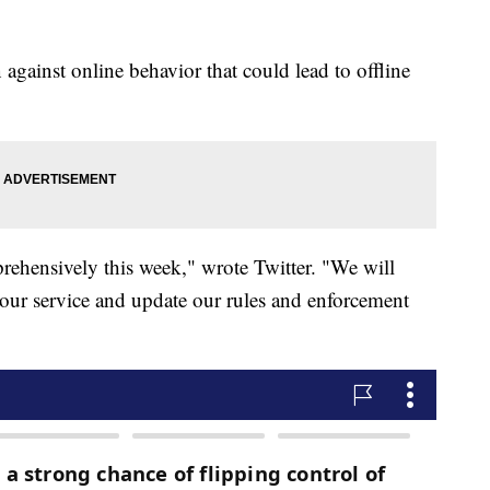
against online behavior that could lead to offline
prehensively this week," wrote Twitter. "We will
s our service and update our rules and enforcement