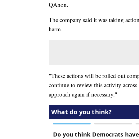
QAnon.
The company said it was taking action 
harm.
"These actions will be rolled out com
continue to review this activity acros
approach again if necessary."