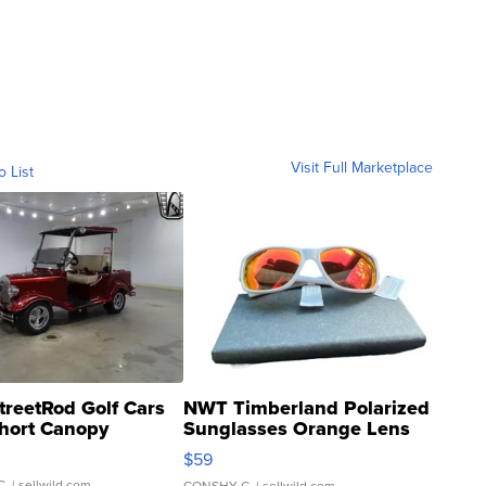
Visit Full Marketplace
o List
treetRod Golf Cars
NWT Timberland Polarized
hort Canopy
Sunglasses Orange Lens
Gray and Ora...
$59
C.
| sellwild.com