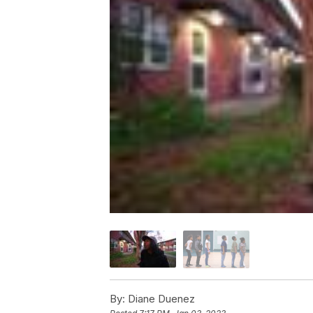
By:
Diane Duenez