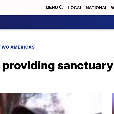
LOCAL
NATIONAL
W
MENU
TWO AMERICAS
providing sanctuary 