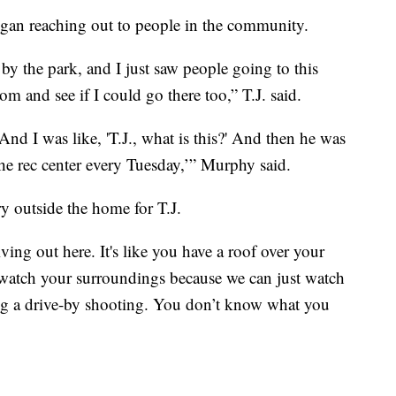
gan reaching out to people in the community.
 by the park, and I just saw people going to this
m and see if I could go there too,” T.J. said.
nd I was like, 'T.J., what is this?' And then he was
t the rec center every Tuesday,’” Murphy said.
y outside the home for T.J.
living out here. It's like you have a roof over your
 watch your surroundings because we can just watch
oing a drive-by shooting. You don’t know what you