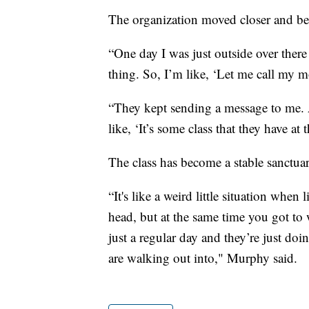
The organization moved closer and be
“One day I was just outside over there
thing. So, I’m like, ‘Let me call my mo
“They kept sending a message to me. A
like, ‘It’s some class that they have a
The class has become a stable sanctuar
“It's like a weird little situation when 
head, but at the same time you got to
just a regular day and they’re just d
are walking out into," Murphy said.