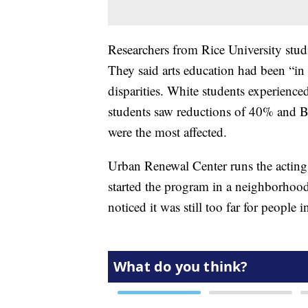
Researchers from Rice University studi
They said arts education had been “in 
disparities. White students experience
students saw reductions of 40% and 
were the most affected.
Urban Renewal Center runs the acting 
started the program in a neighborhoo
noticed it was still too far for peopl