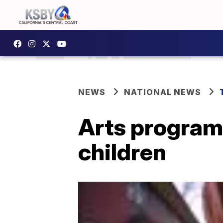
NEWS
NATIONAL NEWS
Arts program 
children