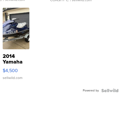
CONSHY C.
| sellwild.com
2014
Yamaha
VX Deluxe
$4,500
sellwild.com
Powered by