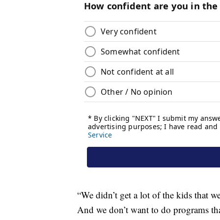
“We didn’t get a lot of the kids that we
And we don’t want to do programs that