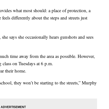
vides what most should: a place of protection, a
 feels differently about the steps and streets just
, she says she occasionally hears gunshots and sees
much time away from the area as possible. However,
ng class on Tuesdays at 6 p.m.
ear their home.
school, they won’t be starting to the streets,” Murphy