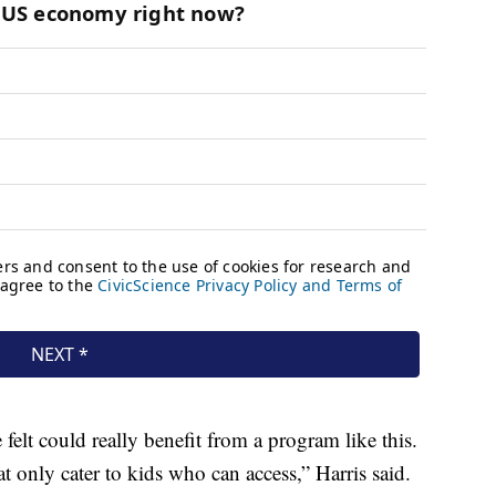
 felt could really benefit from a program like this.
 only cater to kids who can access,” Harris said.