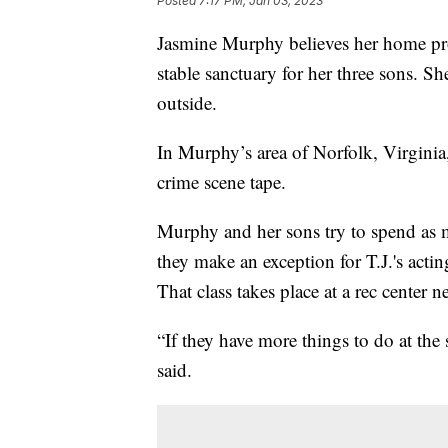
Posted
7:17 PM, Jan 03, 2023
Jasmine Murphy believes her home pro
stable sanctuary for her three sons. She
outside.
In Murphy’s area of Norfolk, Virginia
crime scene tape.
Murphy and her sons try to spend as 
they make an exception for T.J.'s acti
That class takes place at a rec center n
“If they have more things to do at the 
said.