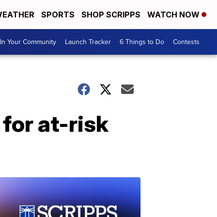
EATHER
SPORTS
SHOP SCRIPPS
WATCH NOW
In Your Community
Launch Tracker
6 Things to Do
Contests
for at-risk