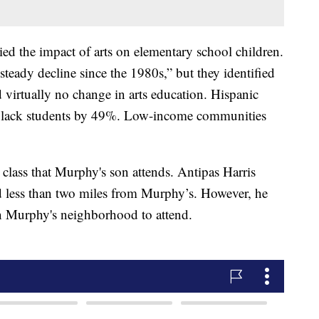
ed the impact of arts on elementary school children.
steady decline since the 1980s,” but they identified
d virtually no change in arts education. Hispanic
Black students by 49%. Low-income communities
class that Murphy's son attends. Antipas Harris
d less than two miles from Murphy’s. However, he
e in Murphy's neighborhood to attend.