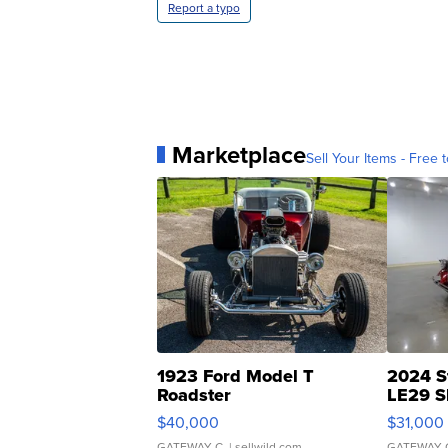
Report a typo
Marketplace
Sell Your Items - Free t
1923 Ford Model T
2024 S
Roadster
LE29 S
$40,000
$31,000
GATEWAY C.
| sellwild.com
GATEWAY 