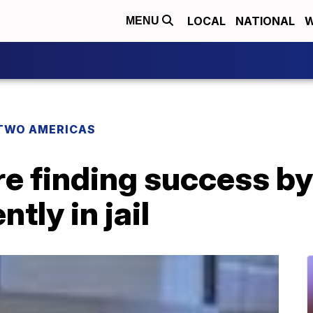
LOCAL
NATIONAL
W
MENU
TWO AMERICAS
 finding success by 
ntly in jail