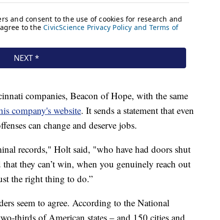
cinnati companies, Beacon of Hope, with the same
his company's website
. It sends a statement that even
ffenses can change and deserve jobs.
inal records," Holt said, "who have had doors shut
ld that they can’t win, when you genuinely reach out
st the right thing to do.”
rs seem to agree. According to the National
o-thirds of American states – and 150 cities and