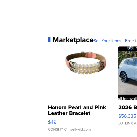
Marketplace
Sell Your Items - Free t
Honora Pearl and Pink
2026 B
Leather Bracelet
$56,335
Adjustable Buckle Clo...
$49
LOTLINX A
CONSHY C.
| sellwild.com