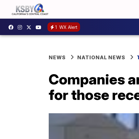
1
WX Alert
NEWS
NATIONAL NEWS
Companies are
for those rece