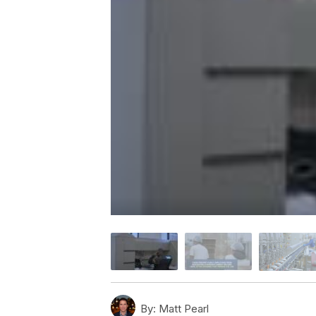
By:
Matt Pearl