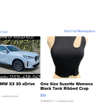
Visit Full Marketplace
o List
MW X3 30 xDrive
One Size Suzette Womens
Black Tank Ribbed Crop
Asymmetrical ...
$19
.
| sellwild.com
CONSHY C.
| sellwild.com