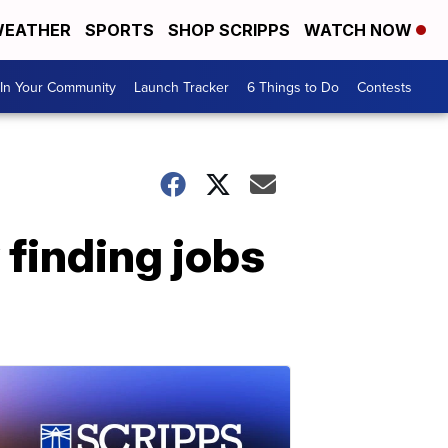
EATHER
SPORTS
SHOP SCRIPPS
WATCH NOW
In Your Community
Launch Tracker
6 Things to Do
Contests
finding jobs