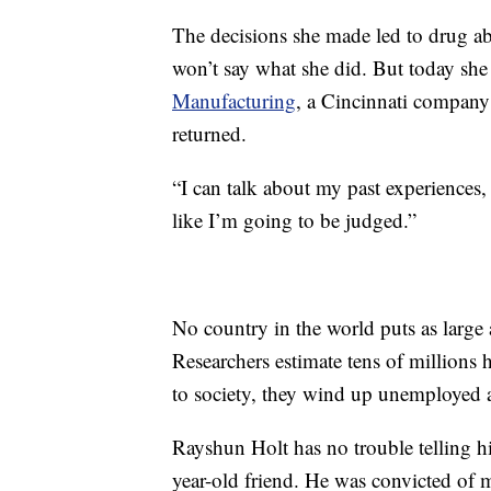
The decisions she made led to drug abu
won’t say what she did. But today she
Manufacturing
, a Cincinnati company 
returned.
“I can talk about my past experiences, 
like I’m going to be judged.”
No country in the world puts as large 
Researchers estimate tens of millions 
to society, they wind up unemployed at
Rayshun Holt has no trouble telling h
year-old friend. He was convicted of m