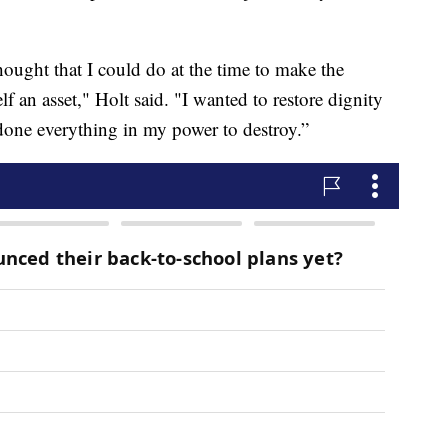
hought that I could do at the time to make the
 an asset," Holt said. "I wanted to restore dignity
 done everything in my power to destroy.”