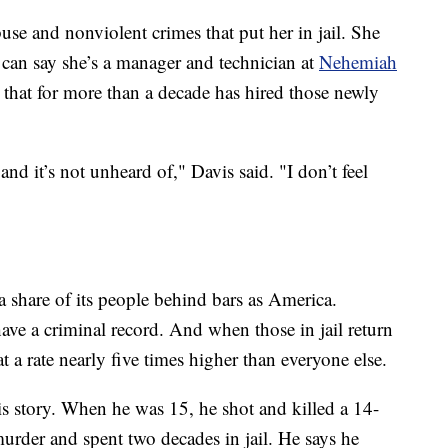
se and nonviolent crimes that put her in jail. She
 can say she’s a manager and technician at
Nehemiah
that for more than a decade has hired those newly
and it’s not unheard of," Davis said. "I don’t feel
a share of its people behind bars as America.
have a criminal record. And when those in jail return
 a rate nearly five times higher than everyone else.
is story. When he was 15, he shot and killed a 14-
urder and spent two decades in jail. He says he