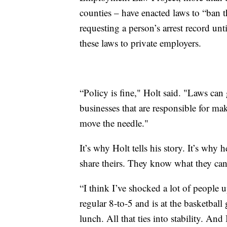
counties – have enacted laws to “ban 
requesting a person’s arrest record unt
these laws to private employers.
“Policy is fine," Holt said. "Laws can 
businesses that are responsible for ma
move the needle."
It’s why Holt tells his story. It’s why 
share theirs. They know what they ca
“I think I’ve shocked a lot of people 
regular 8-to-5 and is at the basketbal
lunch. All that ties into stability. And