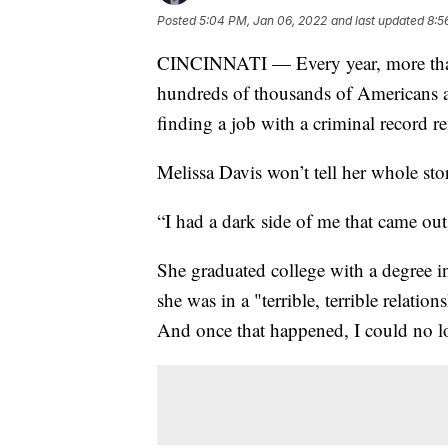
Posted
5:04 PM, Jan 06, 2022
and last updated
8:5
CINCINNATI — Every year, more than a
hundreds of thousands of Americans are
finding a job with a criminal record r
Melissa Davis won’t tell her whole story
“I had a dark side of me that came out
She graduated college with a degree in 
she was in a "terrible, terrible relation
And once that happened, I could no lo