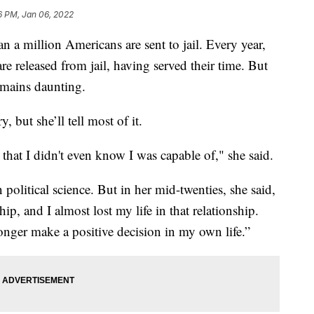
6 PM, Jan 06, 2022
 million Americans are sent to jail. Every year,
 released from jail, having served their time. But
emains daunting.
, but she’ll tell most of it.
 that I didn't even know I was capable of," she said.
political science. But in her mid-twenties, she said,
ship, and I almost lost my life in that relationship.
nger make a positive decision in my own life.”