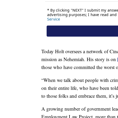
Today Holt oversees a network of Cin
mission as Nehemiah. His story is on
those who have committed the worst o
“When we talk about people with crim
on their entire life, who have been to
to those folks and embrace them, it’s ju
A growing number of government leade
Employment Law Project, more than tw