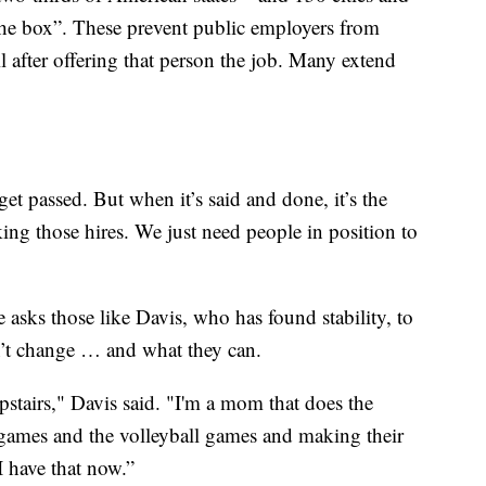
the box”. These prevent public employers from
il after offering that person the job. Many extend
get passed. But when it’s said and done, it’s the
king those hires. We just need people in position to
he asks those like Davis, who has found stability, to
n’t change … and what they can.
upstairs," Davis said. "I'm a mom that does the
l games and the volleyball games and making their
 I have that now.”