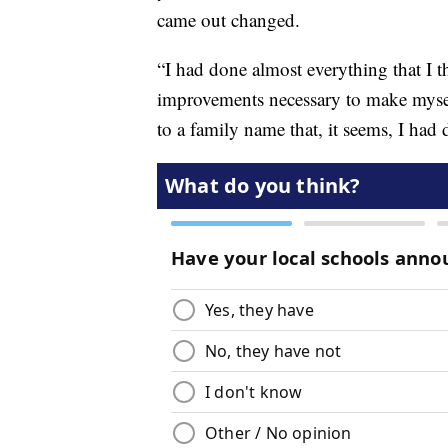
came out changed.
“I had done almost everything that I t
improvements necessary to make myself
to a family name that, it seems, I had