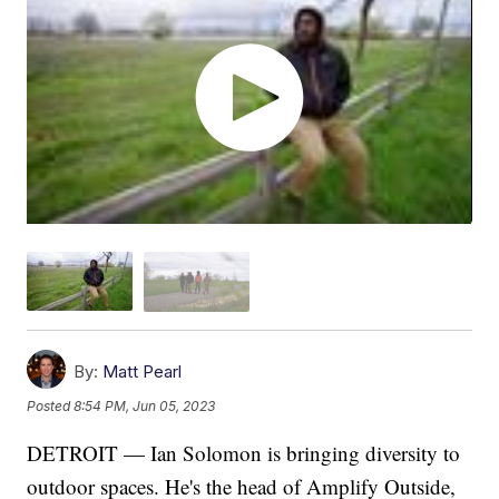
By:
Matt Pearl
Posted
8:54 PM, Jun 05, 2023
DETROIT — Ian Solomon is bringing diversity to
outdoor spaces. He's the head of Amplify Outside,