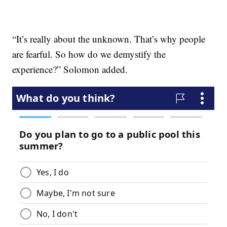
“It’s really about the unknown. That’s why people
are fearful. So how do we demystify the
experience?” Solomon added.