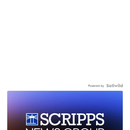
Powered by