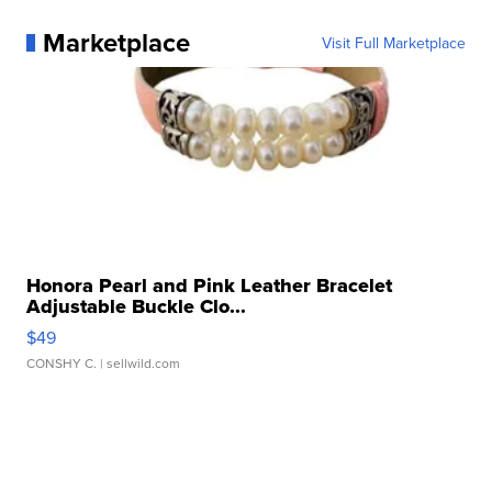
Marketplace
Visit Full Marketplace
Honora Pearl and Pink Leather Bracelet
Adjustable Buckle Clo...
$49
CONSHY C.
| sellwild.com