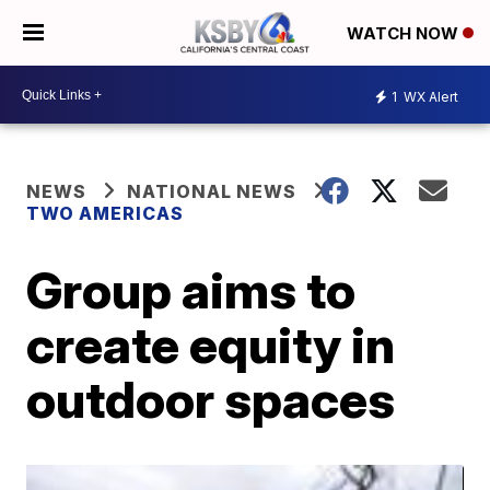
WATCH NOW
1
WX Alert
NEWS
NATIONAL NEWS
TWO AMERICAS
Group aims to
create equity in
outdoor spaces