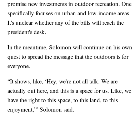
promise new investments in outdoor recreation. One
specifically focuses on urban and low-income areas.
It's unclear whether any of the bills will reach the
president's desk.
In the meantime, Solomon will continue on his own
quest to spread the message that the outdoors is for
everyone.
“It shows, like, ‘Hey, we’re not all talk. We are
actually out here, and this is a space for us. Like, we
have the right to this space, to this land, to this
enjoyment,’” Solomon said.