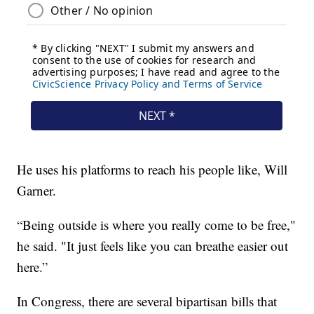
He uses his platforms to reach his people like, Will
Garner.
“Being outside is where you really come to be free,"
he said. "It just feels like you can breathe easier out
here.”
In Congress, there are several bipartisan bills that