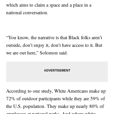
which aims to claim a space and a place in a
national conversation.
“You know, the narrative is that Black folks aren’t
outside, don’t enjoy it, don’t have access to it. But
we are out here,” Solomon said.
According to one study, White Americans make up
72% of outdoor participants while they are 59% of
the U.S. population. They make up nearly 80% of
employees at national parks. And where white