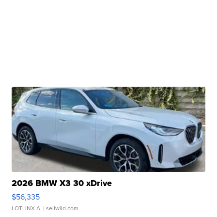
2026 BMW X3 30 xDrive
$56,335
LOTLINX A.
| sellwild.com