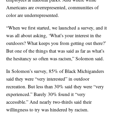
Americans are overrepresented, communities of
color are underrepresented.
“When we first started, we launched a survey, and it
was all about asking, ‘What’s your interest in the
outdoors? What keeps you from getting out there?’
But one of the things that was said as far as what’s
the hesitancy so often was racism,” Solomon said.
In Solomon’s survey, 85% of Black Michiganders
said they were “very interested” in outdoor
recreation. But less than 30% said they were “very
experienced.” Barely 30% found it “very
accessible.” And nearly two-thirds said their
willingness to try was hindered by racism.