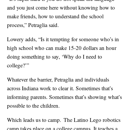
and you just come here without knowing how to
make friends, how to understand the school
process,” Petraglia said.
Lowery adds, “Is it tempting for someone who’s in
high school who can make 15-20 dollars an hour
doing something to say, ‘Why do I need to
college?’”
Whatever the barrier, Petraglia and individuals
across Indiana work to clear it. Sometimes that’s
informing parents. Sometimes that’s showing what’s
possible to the children.
Which leads us to camp. The Latino Lego robotics
camp takes place on a college campus. It teaches a