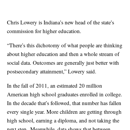
Chris Lowery is Indiana’s new head of the state’s
commission for higher education.
“There’s this dichotomy of what people are thinking
about higher education and then a whole stream of
social data. Outcomes are generally just better with
postsecondary attainment,” Lowery said.
In the fall of 2011, an estimated 20 million
American high school graduates enrolled in college.
In the decade that’s followed, that number has fallen
every single year. More children are getting through
high school, earning a diploma, and not taking the
next step. Meanwhile, data shows that between