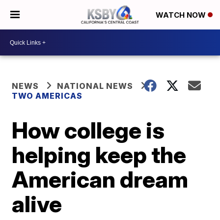
WATCH NOW
NEWS
NATIONAL NEWS
TWO AMERICAS
How college is
helping keep the
American dream
alive