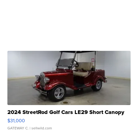
2024 StreetRod Golf Cars LE29 Short Canopy
$31,000
GATEWAY C.
| sellwild.com