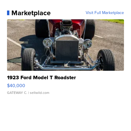
Marketplace
Visit Full Marketplace
1923 Ford Model T Roadster
$40,000
GATEWAY C.
| sellwild.com