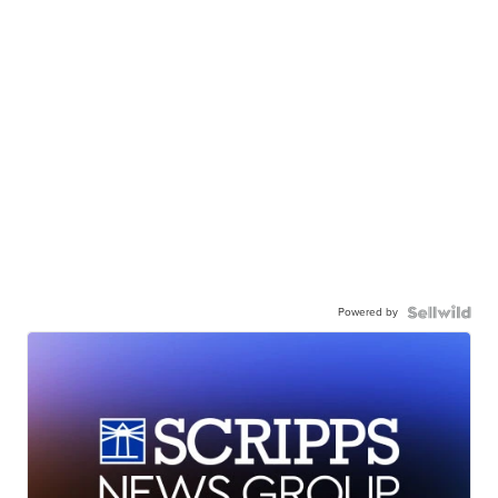
Powered by