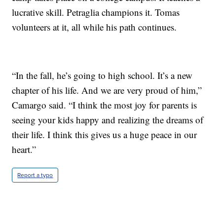
lucrative skill. Petraglia champions it. Tomas
volunteers at it, all while his path continues.
“In the fall, he’s going to high school. It’s a new
chapter of his life. And we are very proud of him,”
Camargo said. “I think the most joy for parents is
seeing your kids happy and realizing the dreams of
their life. I think this gives us a huge peace in our
heart.”
Report a typo