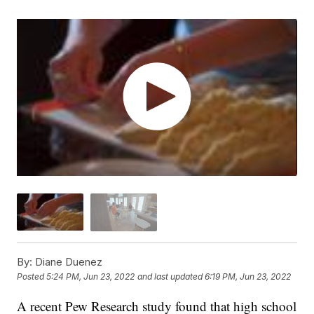
By:
Diane Duenez
Posted
5:24 PM, Jun 23, 2022
and last updated
6:19 PM, Jun 23, 2022
A recent Pew Research study found that high school