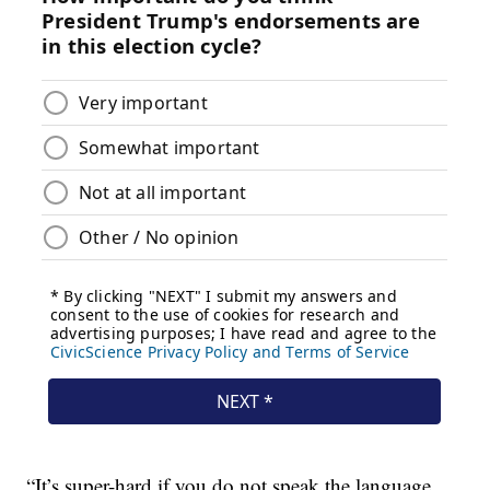
“It’s super-hard if you do not speak the language