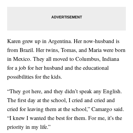
Karen grew up in Argentina. Her now-husband is
from Brazil. Her twins, Tomas, and Maria were born
in Mexico. They all moved to Columbus, Indiana
for a job for her husband and the educational
possibilities for the kids.
“They got here, and they didn’t speak any English.
The first day at the school, I cried and cried and
cried for leaving them at the school,” Camargo said.
“I knew I wanted the best for them. For me, it’s the
priority in my life.”