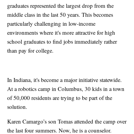
graduates represented the largest drop from the
middle class in the last 50 years. This becomes
particularly challenging in low-income
environments where it's more attractive for high
school graduates to find jobs immediately rather
than pay for college.
In Indiana, it's become a major initiative statewide.
At a robotics camp in Columbus, 30 kids in a town
of 50,000 residents are trying to be part of the
solution.
Karen Camargo’s son Tomas attended the camp over
the last four summers. Now, he is a counselor.