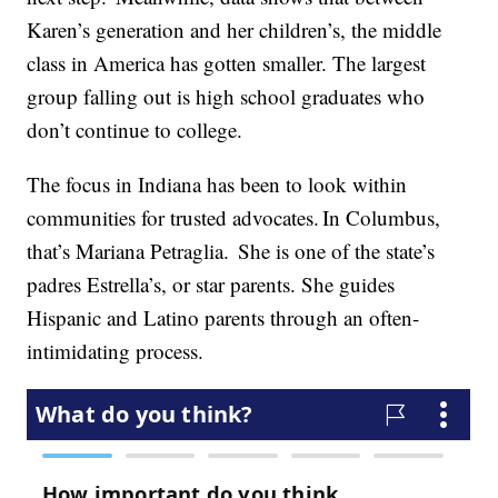
Karen’s generation and her children’s, the middle
class in America has gotten smaller. The largest
group falling out is high school graduates who
don’t continue to college.
The focus in Indiana has been to look within
communities for trusted advocates. In Columbus,
that’s Mariana Petraglia. She is one of the state’s
padres Estrella’s, or star parents. She guides
Hispanic and Latino parents through an often-
intimidating process.