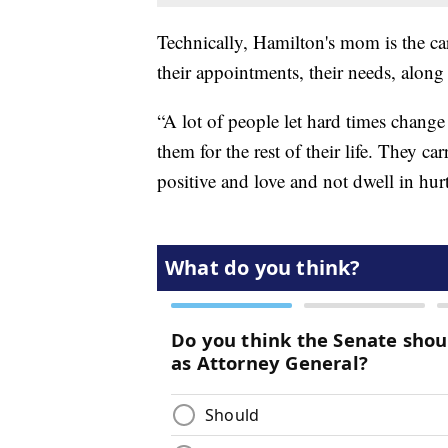
Technically, Hamilton's mom is the car
their appointments, their needs, along 
“A lot of people let hard times chang
them for the rest of their life. They c
positive and love and not dwell in hur