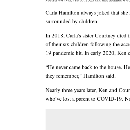
Posted
4:41 PM, Feb 07, 2023
and last updated
4:4
Carla Hamilton always joked that she 
surrounded by children.
In 2018, Carla’s sister Courtney died 
of their six children following the a
19 pandemic hit. In early 2020, Ken c
“He never came back to the house. He 
they remember," Hamilton said.
Nearly three years later, Ken and Cou
who’ve lost a parent to COVID-19. Nea