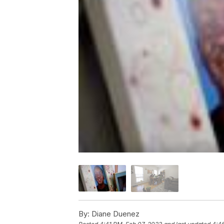
By:
Diane Duenez