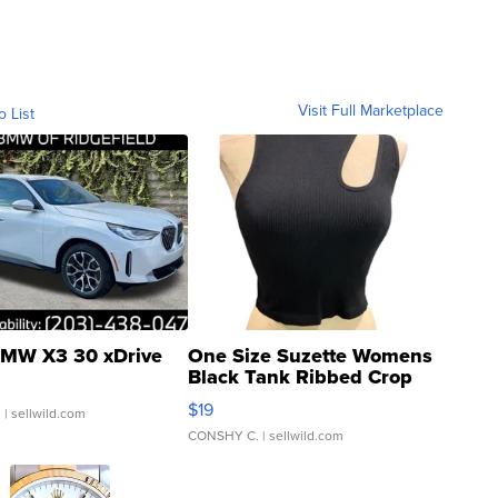
Visit Full Marketplace
o List
MW X3 30 xDrive
One Size Suzette Womens
Black Tank Ribbed Crop
Asymmetrical ...
$19
.
| sellwild.com
CONSHY C.
| sellwild.com