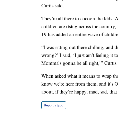
Curtis said.
They’re all there to cocoon the kids.
children are rising across the country
19 has added an entire wave of childr
“I was sitting out there chilling, and
wrong?’ I said, ‘I just ain’t feeling i
Momma’s gonna be all right,’” Curtis 
When asked what it means to wrap them
know we’re here from them, and it’s O
about, if they’re happy, mad, sad, that
Report a typo