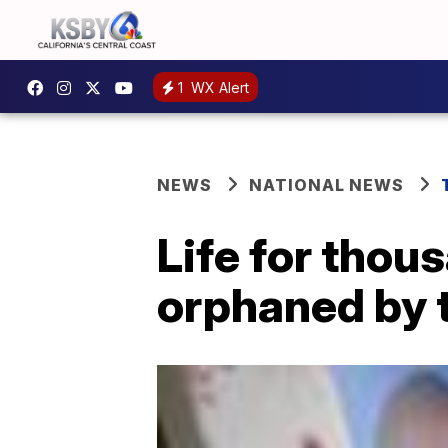
1
WX Alert
NEWS
NATIONAL NEWS
Life for thou
orphaned by 