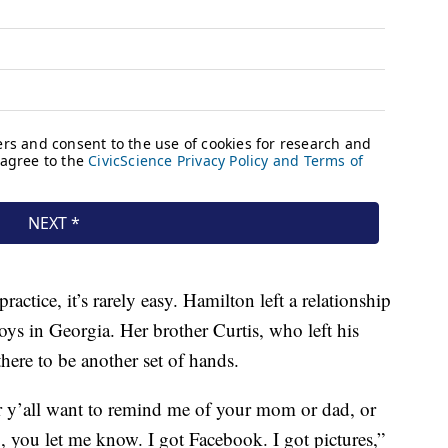
practice, it’s rarely easy. Hamilton left a relationship
oys in Georgia. Her brother Curtis, who left his
there to be another set of hands.
r y’all want to remind me of your mom or dad, or
you let me know. I got Facebook. I got pictures,”