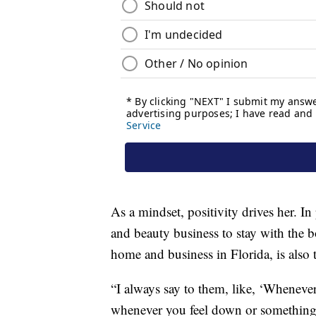
As a mindset, positivity drives her. In 
and beauty business to stay with the b
home and business in Florida, is also 
“I always say to them, like, ‘Wheneve
whenever you feel down or something, 