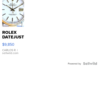
ROLEX
DATEJUST
16233
$9,850
WHITE
DIAL
CARLOS R.
|
sellwild.com
FLUTED
BEZEL
TWO-
Powered by
TONE
JUBILE...