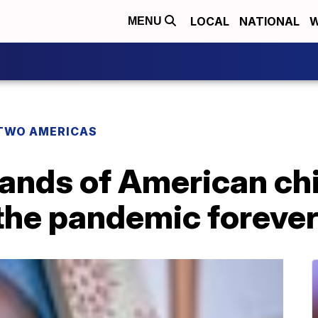
LOCAL
NATIONAL
W
MENU
TWO AMERICAS
sands of American ch
the pandemic foreve