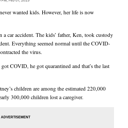
6 PM, Feb 07, 2023
never wanted kids. However, her life is now
in a car accident. The kids’ father, Ken, took custody
ccident. Everything seemed normal until the COVID-
ontracted the virus.
got COVID, he got quarantined and that’s the last
rtney’s children are among the estimated 220,000
rly 300,000 children lost a caregiver.