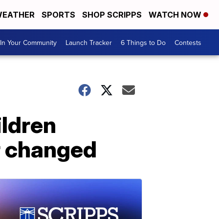
EATHER
SPORTS
SHOP SCRIPPS
WATCH NOW
In Your Community
Launch Tracker
6 Things to Do
Contests
ildren
r changed