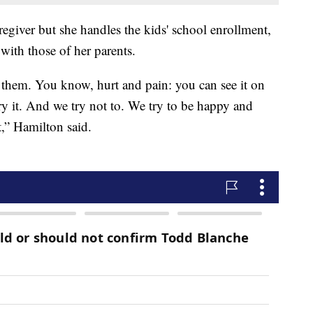
egiver but she handles the kids' school enrollment,
with those of her parents.
e them. You know, hurt and pain: you can see it on
arry it. And we try not to. We try to be happy and
t,” Hamilton said.