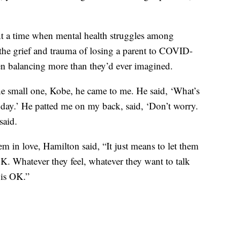
 At a time when mental health struggles among
, the grief and trauma of losing a parent to COVID-
en balancing more than they’d ever imagined.
 the small one, Kobe, he came to me. He said, ‘What’s
t today.’ He patted me on my back, said, ‘Don’t worry.
said.
 in love, Hamilton said, “It just means to let them
K. Whatever they feel, whatever they want to talk
 is OK.”