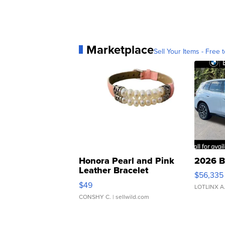
Marketplace
Sell Your Items - Free t
Honora Pearl and Pink
2026 B
Leather Bracelet
$56,335
Adjustable Buckle Clo...
$49
LOTLINX A
CONSHY C.
| sellwild.com