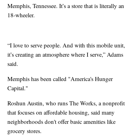
Memphis, Tennessee. It’s a store that is literally an
18-wheeler.
“I love to serve people. And with this mobile unit,
it’s creating an atmosphere where I serve,” Adams
said.
Memphis has been called "America's Hunger
Capital."
Roshun Austin, who runs The Works, a nonprofit
that focuses on affordable housing, said many
neighborhoods don't offer basic amenities like
grocery stores.