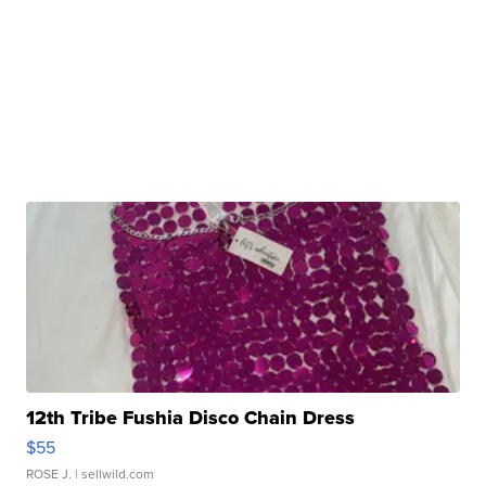
12th Tribe Fushia Disco Chain Dress
$55
ROSE J.
| sellwild.com