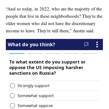
“And so today, in 2022, who are the majority of the
people that live in these neighborhoods? They're the
older women who did not have the discretionary
income to leave. They're still there,” Austin said.