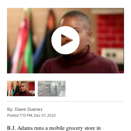
By:
Diane Duenez
Posted
7:13 PM, Dec 01, 2022
B.J. Adams runs a mobile grocery store in