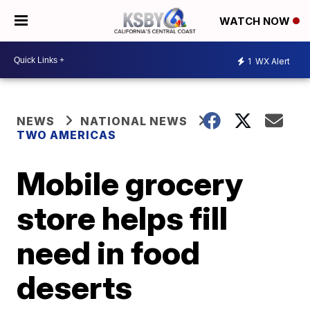
WATCH NOW
1
WX Alert
NEWS
NATIONAL NEWS
TWO AMERICAS
Mobile grocery
store helps fill
need in food
deserts