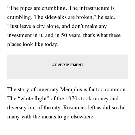
“The pipes are crumbling. The infrastructure is
crumbling. The sidewalks are broken," he said.
"Just leave a city alone, and don’t make any
investment in it, and in 50 years, that’s what these
places look like today."
The story of inner-city Memphis is far too common.
The “white flight” of the 1970s took money and
diversity out of the city. Resources left as did so did
many with the means to go elsewhere.