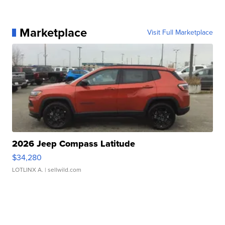
Marketplace
Visit Full Marketplace
2026 Jeep Compass Latitude
$34,280
LOTLINX A.
| sellwild.com