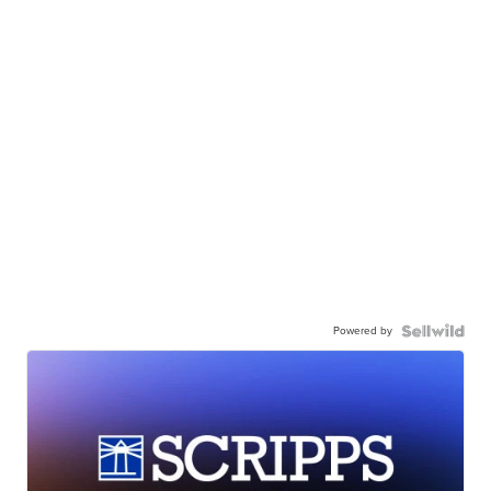
Powered by