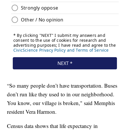
“So many people don’t have transportation. Buses
don’t run like they used to in our neighborhood.
You know, our village is broken," said Memphis
resident Vera Harmon.
Census data shows that life expectancy in