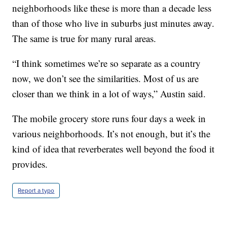
neighborhoods like these is more than a decade less
than of those who live in suburbs just minutes away.
The same is true for many rural areas.
“I think sometimes we’re so separate as a country
now, we don’t see the similarities. Most of us are
closer than we think in a lot of ways,” Austin said.
The mobile grocery store runs four days a week in
various neighborhoods. It’s not enough, but it’s the
kind of idea that reverberates well beyond the food it
provides.
Report a typo