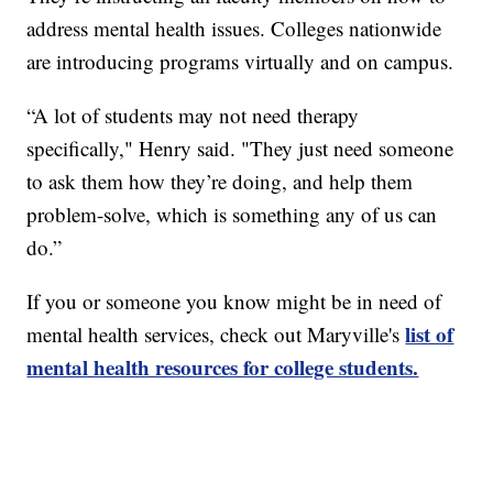
address mental health issues. Colleges nationwide
are introducing programs virtually and on campus.
“A lot of students may not need therapy
specifically," Henry said. "They just need someone
to ask them how they’re doing, and help them
problem-solve, which is something any of us can
do.”
If you or someone you know might be in need of
list of
mental health services, check out Maryville's
mental health resources for college students.