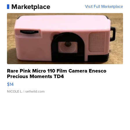
Marketplace
Visit Full Marketplace
Rare Pink Micro 110 Film Camera Enesco
Precious Moments TD4
$14
NICOLE L.
| sellwild.com