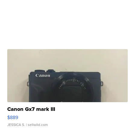
Canon Gx7 mark III
$889
JESSICA S.
| sellwild.com