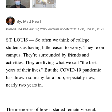
By:
Matt Pearl
Posted
5:14 PM, Jan 27, 2022
and last updated
11:01 PM, Jan 28, 2022
ST. LOUIS — So often we think of college
students as having little reason to worry. They’re on
campus. They’re surrounded by friends and
activities. They are living what we call “the best
years of their lives.” But the COVID-19 pandemic
has thrown so many for a loop, especially now,
nearly two years in.
The memories of how it started remain visceral.