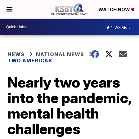
WATCH NOW
1
WX Alert
NEWS
NATIONAL NEWS
TWO AMERICAS
Nearly two years
into the pandemic,
mental health
challenges