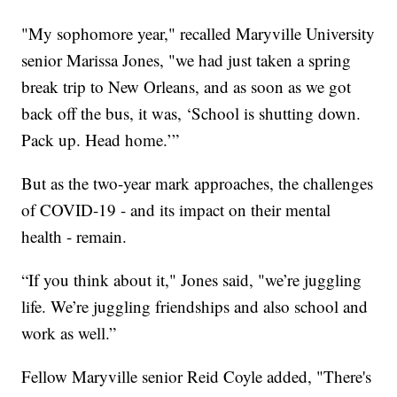
"My sophomore year," recalled Maryville University
senior Marissa Jones, "we had just taken a spring
break trip to New Orleans, and as soon as we got
back off the bus, it was, ‘School is shutting down.
Pack up. Head home.’”
But as the two-year mark approaches, the challenges
of COVID-19 - and its impact on their mental
health - remain.
“If you think about it," Jones said, "we’re juggling
life. We’re juggling friendships and also school and
work as well.”
Fellow Maryville senior Reid Coyle added, "There's