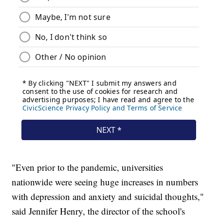
"Even prior to the pandemic, universities
nationwide were seeing huge increases in numbers
with depression and anxiety and suicidal thoughts,"
said Jennifer Henry, the director of the school's