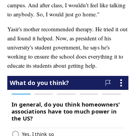
campus. And after class, I wouldn’t feel like talking
to anybody. So, I would just go home."
Yasir's mother recommended therapy. He tried it out
and found it helped. Now, as president of his
university's student government, he says he's
working to ensure the school does everything it to
educate its students about getting help.