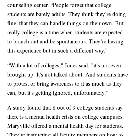
counseling center. “People forget that college
students are barely adults. They think they’re doing
fine, that they can handle things on their own. But
really college is a time when students are expected
to branch out and be spontaneous. They’re having
this experience but in such a different way.”
“With a lot of colleges," Jones said, "it’s not even
brought up. It’s not talked about. And students have
to protest or bring awareness to it as much as they
can, but it’s getting ignored, unfortunately.”
A study found that 8 out of 9 college students say
there is a mental health crisis on college campuses.
Maryville offered a mental health day for students.
They’re instructing all faculty members on how to