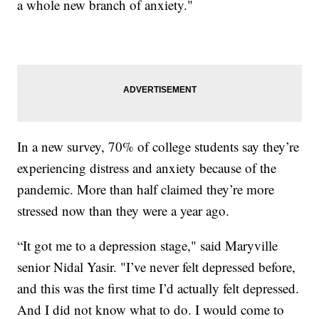
a whole new branch of anxiety."
In a new survey, 70% of college students say they’re
experiencing distress and anxiety because of the
pandemic. More than half claimed they’re more
stressed now than they were a year ago.
“It got me to a depression stage," said Maryville
senior Nidal Yasir. "I’ve never felt depressed before,
and this was the first time I’d actually felt depressed.
And I did not know what to do. I would come to