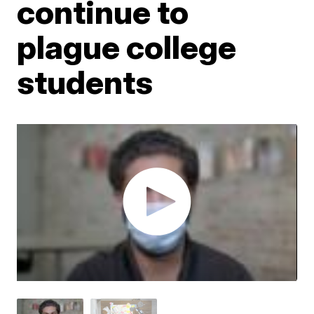
continue to
plague college
students