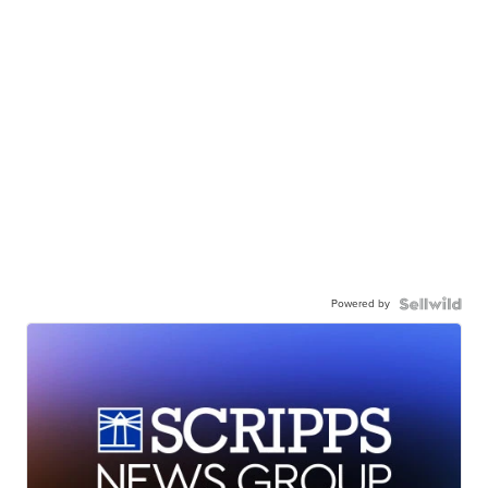
Powered by