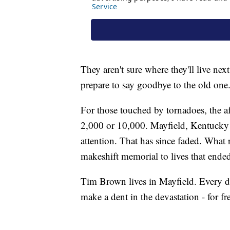
They aren't sure where they'll live ne
prepare to say goodbye to the old one
For those touched by tornadoes, the a
2,000 or 10,000. Mayfield, Kentucky 
attention. That has since faded. What 
makeshift memorial to lives that ende
Tim Brown lives in Mayfield. Every d
make a dent in the devastation - for fr