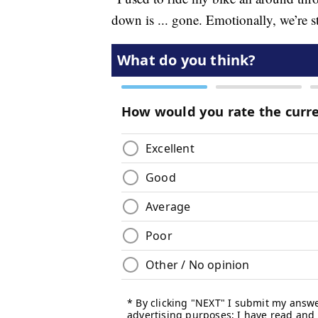
down is ... gone. Emotionally, we’re st