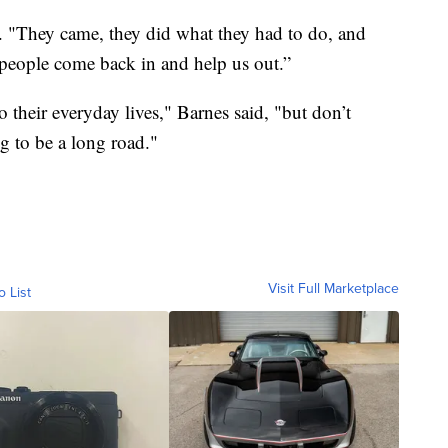
d. "They came, they did what they had to do, and
people come back in and help us out.”
o their everyday lives," Barnes said, "but don’t
g to be a long road."
Visit Full Marketplace
o List