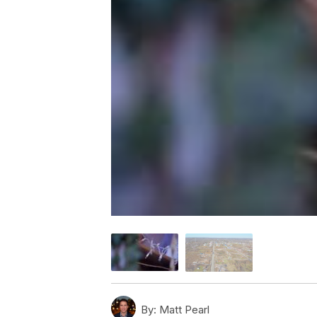
By:
Matt Pearl