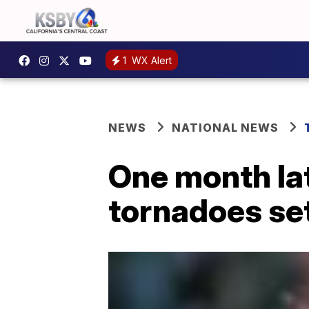
1
WX Alert
NEWS
NATIONAL NEWS
One month lat
tornadoes set