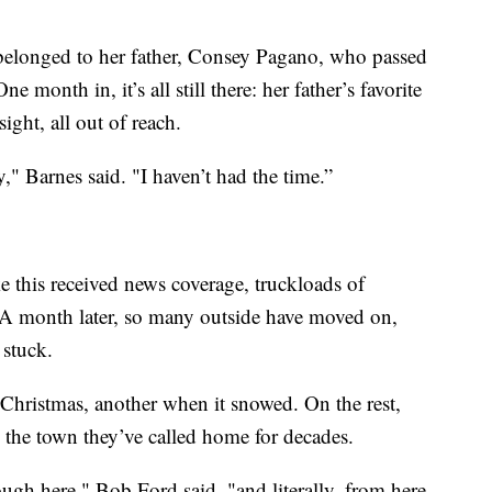
belonged to her father, Consey Pagano, who passed
nth in, it’s all still there: her father’s favorite
ight, all out of reach.
y," Barnes said. "I haven’t had the time.”
ke this received news coverage, truckloads of
n. A month later, so many outside have moved on,
stuck.
Christmas, another when it snowed. On the rest,
 the town they’ve called home for decades.
ough here," Bob Ford said, "and literally, from here