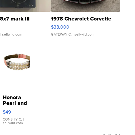
Gx7 mark III
1978 Chevrolet Corvette
$38,000
| sellwild.com
GATEWAY C.
| sellwild.com
Honora
Pearl and
Pink
$49
Leather
Bracelet
CONSHY C.
|
sellwild.com
Adjustable
Buckle