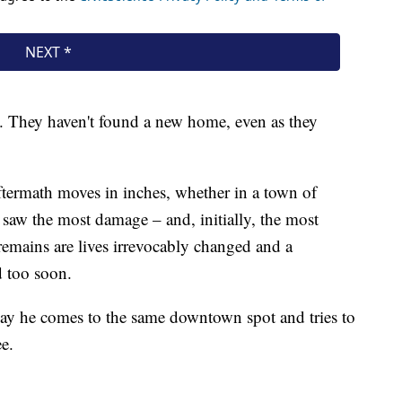
xt. They haven't found a new home, even as they
.
ftermath moves in inches, whether in a town of
saw the most damage – and, initially, the most
remains are lives irrevocably changed and a
d too soon.
ay he comes to the same downtown spot and tries to
ee.