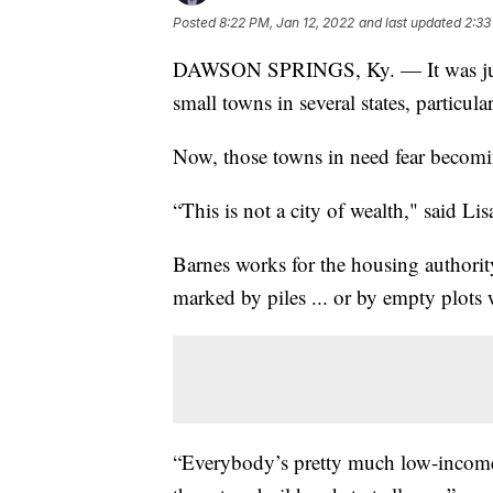
Posted
8:22 PM, Jan 12, 2022
and last updated
2:33
DAWSON SPRINGS, Ky. — It was just
small towns in several states, particu
Now, those towns in need fear becomi
“This is not a city of wealth," said Li
Barnes works for the housing authori
marked by piles ... or by empty plots
“Everybody’s pretty much low-income h