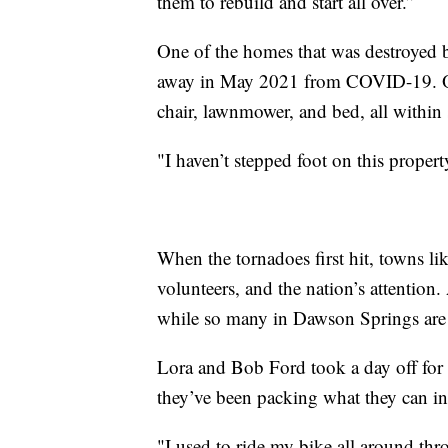
them to rebuild and start all over.”
One of the homes that was destroyed 
away in May 2021 from COVID-19. One mo
chair, lawnmower, and bed, all within s
"I haven’t stepped foot on this propert
When the tornadoes first hit, towns li
volunteers, and the nation’s attentio
while so many in Dawson Springs are 
Lora and Bob Ford took a day off for 
they’ve been packing what they can in
"I used to ride my bike all around thr