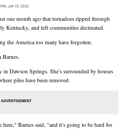
 PM, Jan 13, 2022
 one month ago that tornadoes ripped through
larly Kentucky, and left communities decimated.
ng the America too many have forgotten.
sa Barnes.
ty in Dawson Springs. She’s surrounded by houses
 where piles have been removed.
ere," Barnes said, "and it’s going to be hard for