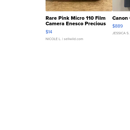
Rare Pink Micro 110 Film
Canon 
Camera Enesco Precious
$889
Moments TD4
$14
JESSICA S.
NICOLE L.
| sellwild.com