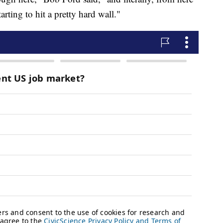
arting to hit a pretty hard wall."