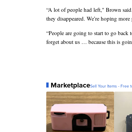
“A lot of people had left," Brown sai
they disappeared. We’re hoping more 
“People are going to start to go back t
forget about us … because this is goin
Marketplace
Sell Your Items - Free t