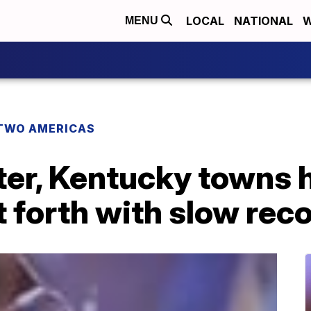
LOCAL
NATIONAL
W
MENU
TWO AMERICAS
er, Kentucky towns h
 forth with slow rec