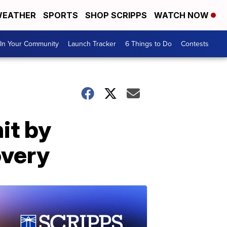
EATHER
SPORTS
SHOP SCRIPPS
WATCH NOW
In Your Community
Launch Tracker
6 Things to Do
Contests
it by
overy