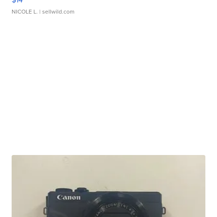
NICOLE L.
| sellwild.com