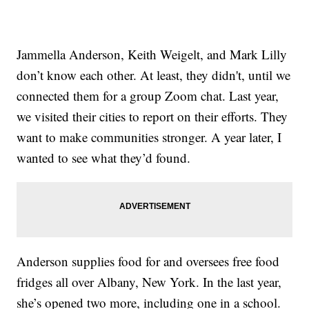
Jammella Anderson, Keith Weigelt, and Mark Lilly
don’t know each other. At least, they didn't, until we
connected them for a group Zoom chat. Last year,
we visited their cities to report on their efforts. They
want to make communities stronger. A year later, I
wanted to see what they’d found.
Anderson supplies food for and oversees free food
fridges all over Albany, New York. In the last year,
she’s opened two more, including one in a school.