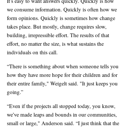
It’s easy to want answers quickly. Quickly is how
we consume information. Quickly is often how we
form opinions. Quickly is sometimes how change
takes place. But mostly, change requires slow,
building, irrepressible effort. The results of that
effort, no matter the size, is what sustains the
individuals on this call.
“There is something about when someone tells you
how they have more hope for their children and for
their entire family," Weigelt said. "It just keeps you
going.”
“Even if the projects all stopped today, you know,
we’ve made leaps and bounds in our communities,
small or large," Anderson said. “I just think that the