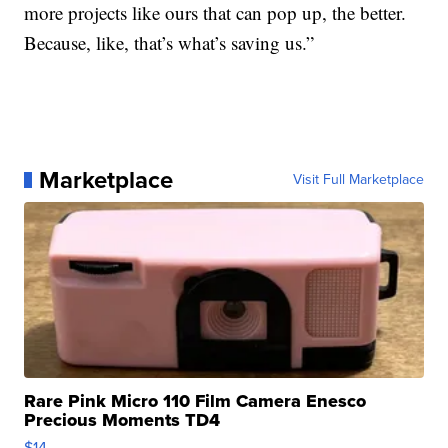
more projects like ours that can pop up, the better.
Because, like, that’s what’s saving us.”
Marketplace
Visit Full Marketplace
Rare Pink Micro 110 Film Camera Enesco
Precious Moments TD4
$14