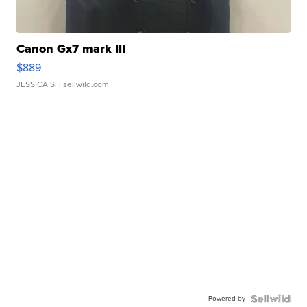
Canon Gx7 mark III
$889
JESSICA S.
| sellwild.com
Powered by