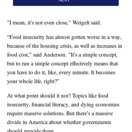
"I mean, it’s not even close," Weigelt said.
“Food insecurity has almost gotten worse in a way,
because of the housing crisis, as well as increases in
food cost," said Anderson. "It’s a simple concept,
but to run a simple concept effectively means that
you have to do it, like, every minute. It becomes
your whole life, right?”
At what point should it not? Topics like food
insecurity, financial literacy, and dying economies
require massive solutions. But there’s a massive
divide in America about whether governments
should provide them.