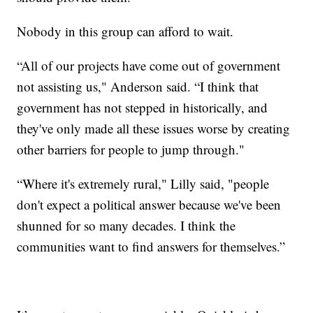
Nobody in this group can afford to wait.
“All of our projects have come out of government
not assisting us," Anderson said. “I think that
government has not stepped in historically, and
they've only made all these issues worse by creating
other barriers for people to jump through."
“Where it's extremely rural," Lilly said, "people
don't expect a political answer because we've been
shunned for so many decades. I think the
communities want to find answers for themselves.”