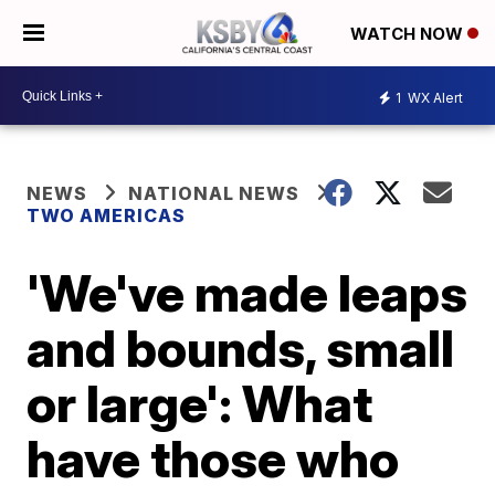
WATCH NOW
1
WX Alert
NEWS
NATIONAL NEWS
TWO AMERICAS
'We've made leaps
and bounds, small
or large': What
have those who