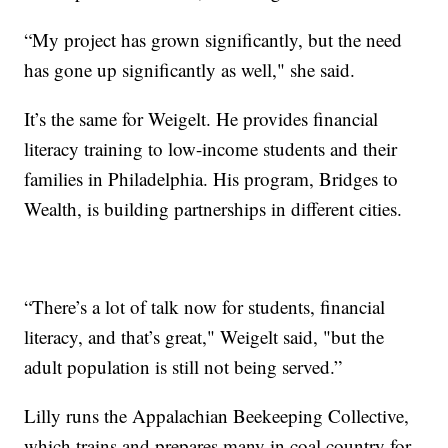
“My project has grown significantly, but the need
has gone up significantly as well," she said.
It’s the same for Weigelt. He provides financial
literacy training to low-income students and their
families in Philadelphia. His program, Bridges to
Wealth, is building partnerships in different cities.
“There’s a lot of talk now for students, financial
literacy, and that’s great," Weigelt said, "but the
adult population is still not being served.”
Lilly runs the Appalachian Beekeeping Collective,
which trains and prepares many in coal country for