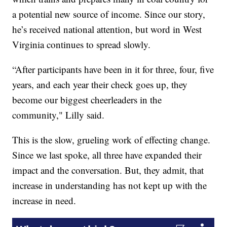
a potential new source of income. Since our story,
he’s received national attention, but word in West
Virginia continues to spread slowly.
“After participants have been in it for three, four, five
years, and each year their check goes up, they
become our biggest cheerleaders in the
community," Lilly said.
This is the slow, grueling work of effecting change.
Since we last spoke, all three have expanded their
impact and the conversation. But, they admit, that
increase in understanding has not kept up with the
increase in need.