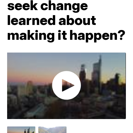
seek change
learned about
making it happen?