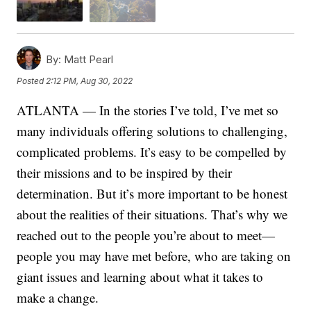
By:
Matt Pearl
Posted
2:12 PM, Aug 30, 2022
ATLANTA — In the stories I’ve told, I’ve met so
many individuals offering solutions to challenging,
complicated problems. It’s easy to be compelled by
their missions and to be inspired by their
determination. But it’s more important to be honest
about the realities of their situations. That’s why we
reached out to the people you’re about to meet—
people you may have met before, who are taking on
giant issues and learning about what it takes to
make a change.