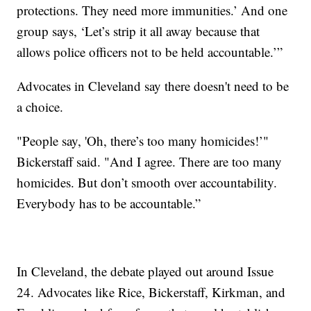
protections. They need more immunities.’ And one
group says, ‘Let’s strip it all away because that
allows police officers not to be held accountable.’”
Advocates in Cleveland say there doesn't need to be
a choice.
"People say, 'Oh, there’s too many homicides!’"
Bickerstaff said. "And I agree. There are too many
homicides. But don’t smooth over accountability.
Everybody has to be accountable.”
In Cleveland, the debate played out around Issue
24. Advocates like Rice, Bickerstaff, Kirkman, and