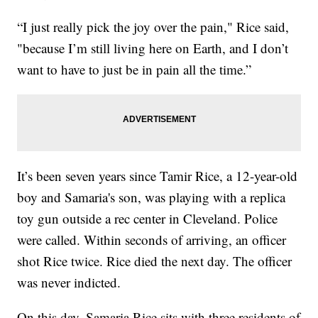
“I just really pick the joy over the pain," Rice said,
"because I’m still living here on Earth, and I don’t
want to have to just be in pain all the time.”
It’s been seven years since Tamir Rice, a 12-year-old
boy and Samaria's son, was playing with a replica
toy gun outside a rec center in Cleveland. Police
were called. Within seconds of arriving, an officer
shot Rice twice. Rice died the next day. The officer
was never indicted.
On this day, Samaria Rice sits with three residents of