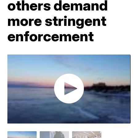
others demand
more stringent
enforcement