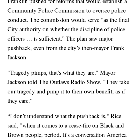
Franklin pushed for reforms that would establish a
Community Police Commission to oversee police
conduct. The commission would serve “as the final
City authority on whether the discipline of police
officers … is sufficient.” The plan saw major
pushback, even from the city’s then-mayor Frank
Jackson.
“Tragedy pimps, that’s what they are," Mayor
Jackson told The Outlaws Radio Show. "They take
our tragedy and pimp it to their own benefit, as if
they care.”
“I don’t understand what the pushback is," Rice
said, "when it comes to a cease-fire on Black and
Brown people, period. It’s a conversation America