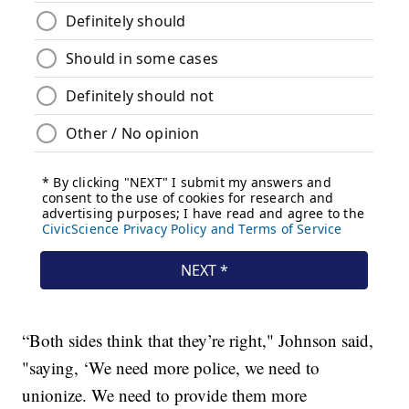
“Both sides think that they’re right," Johnson said,
"saying, ‘We need more police, we need to
unionize. We need to provide them more