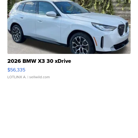
2026 BMW X3 30 xDrive
$56,335
LOTLINX A.
| sellwild.com