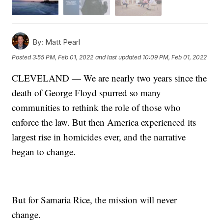
By:
Matt Pearl
Posted
3:55 PM, Feb 01, 2022
and last updated
10:09 PM, Feb 01, 2022
CLEVELAND — We are nearly two years since the
death of George Floyd spurred so many
communities to rethink the role of those who
enforce the law. But then America experienced its
largest rise in homicides ever, and the narrative
began to change.
But for Samaria Rice, the mission will never
change.