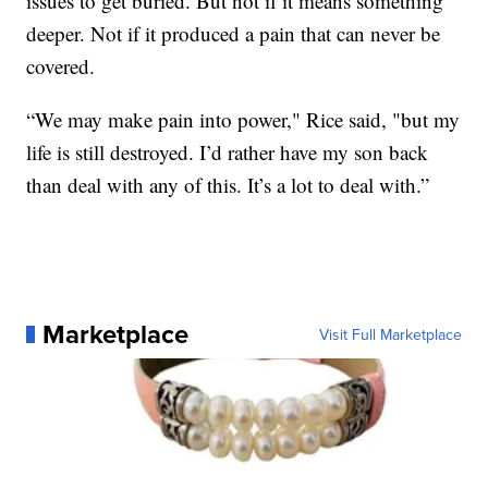
issues to get buried. But not if it means something
deeper. Not if it produced a pain that can never be
covered.
“We may make pain into power," Rice said, "but my
life is still destroyed. I’d rather have my son back
than deal with any of this. It’s a lot to deal with.”
Marketplace
Visit Full Marketplace