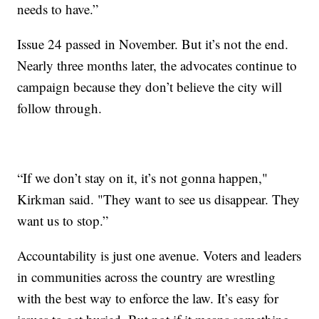
needs to have.”
Issue 24 passed in November. But it’s not the end.
Nearly three months later, the advocates continue to
campaign because they don’t believe the city will
follow through.
“If we don’t stay on it, it’s not gonna happen,"
Kirkman said. "They want to see us disappear. They
want us to stop.”
Accountability is just one avenue. Voters and leaders
in communities across the country are wrestling
with the best way to enforce the law. It’s easy for