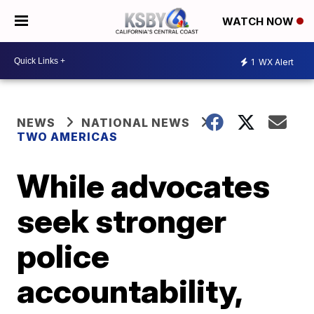
WATCH NOW
1
WX Alert
NEWS
NATIONAL NEWS
TWO AMERICAS
While advocates
seek stronger
police
accountability,