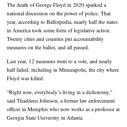
The death of George Floyd in 2020 sparked a
national discussion on the power of police. That
year, according to Ballotpedia, nearly half the states
in America took some form of legislative action.
Twenty cities and counties put accountability
measures on the ballot, and all passed.
Last year, 12 measures went to a vote, and nearly
half failed, including in Minneapolis, the city where
Floyd was killed.
“Right now, everybody’s living in a dichotomy,"
said Thaddeus Johnson, a former law enforcement
officer in Memphis who now works as a professor at
Georgia State University in Atlanta.