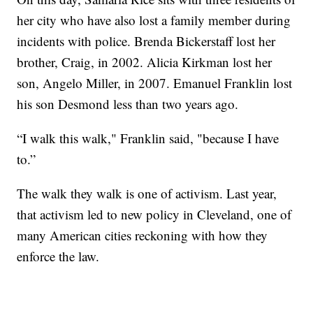
her city who have also lost a family member during
incidents with police. Brenda Bickerstaff lost her
brother, Craig, in 2002. Alicia Kirkman lost her
son, Angelo Miller, in 2007. Emanuel Franklin lost
his son Desmond less than two years ago.
“I walk this walk," Franklin said, "because I have
to.”
The walk they walk is one of activism. Last year,
that activism led to new policy in Cleveland, one of
many American cities reckoning with how they
enforce the law.