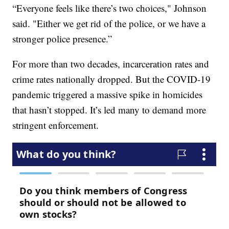
“Everyone feels like there’s two choices," Johnson
said. "Either we get rid of the police, or we have a
stronger police presence.”
For more than two decades, incarceration rates and
crime rates nationally dropped. But the COVID-19
pandemic triggered a massive spike in homicides
that hasn’t stopped. It’s led many to demand more
stringent enforcement.