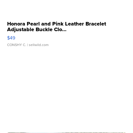
Honora Pearl and Pink Leather Bracelet
Adjustable Buckle Clo...
$49
CONSHY C.
| sellwild.com