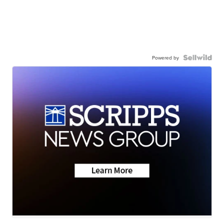
Powered by