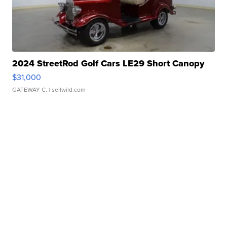
2024 StreetRod Golf Cars LE29 Short Canopy
$31,000
GATEWAY C.
| sellwild.com