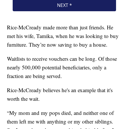
Rice-McCready made more than just friends. He
met his wife, Tamika, when he was looking to buy
furniture. They’re now saving to buy a house.
Waitlists to receive vouchers can be long. Of those
nearly 500,000 potential beneficiaries, only a
fraction are being served.
Rice-McCready believes he's an example that it's
worth the wait.
“My mom and my pops died, and neither one of
them left me with anything or my other siblings.