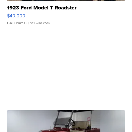
1923 Ford Model T Roadster
$40,000
GATEWAY C.
| sellwild.com