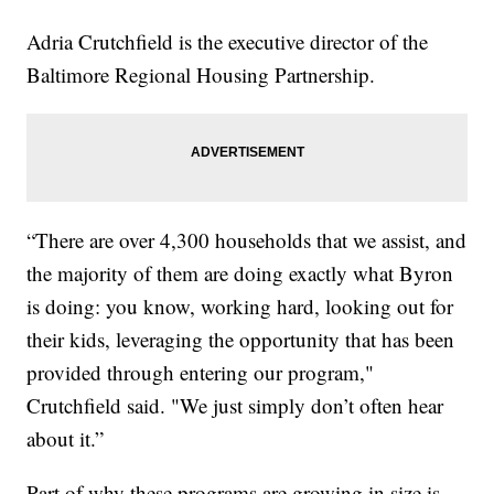
Adria Crutchfield is the executive director of the
Baltimore Regional Housing Partnership.
“There are over 4,300 households that we assist, and
the majority of them are doing exactly what Byron
is doing: you know, working hard, looking out for
their kids, leveraging the opportunity that has been
provided through entering our program,"
Crutchfield said. "We just simply don’t often hear
about it.”
Part of why these programs are growing in size is