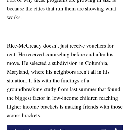
because the cities that run them are showing what
works.
Rice-McCready doesn’t just receive vouchers for
rent. He received counseling before and after his
move. He selected a subdivision in Columbia,
Maryland, where his neighbors aren’t all in his
situation. It fits with the findings of a
groundbreaking study from last summer that found
the biggest factor in low-income children reaching
higher income brackets is making friends with those
across brackets.