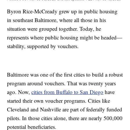
Byron Rice-McCready grew up in public housing
in southeast Baltimore, where all those in his
situation were grouped together. Today, he
represents where public housing might be headed—
stability, supported by vouchers.
Baltimore was one of the first cities to build a robust
program around vouchers. That was twenty years
ago. Now,
cities from Buffalo to San Diego
have
started their own voucher programs. Cities like
Cleveland and Nashville are part of federally funded
pilots. In those cities alone, there are nearly 500,000
potential beneficiaries.