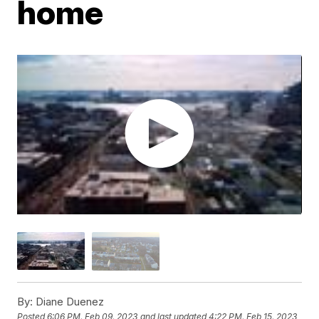
home
By:
Diane Duenez
Posted
6:06 PM, Feb 09, 2023
and last updated
4:22 PM, Feb 15, 2023