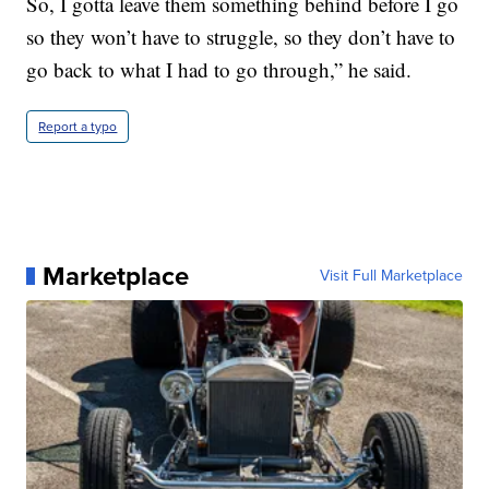
So, I gotta leave them something behind before I go
so they won’t have to struggle, so they don’t have to
go back to what I had to go through,” he said.
Report a typo
Marketplace
Visit Full Marketplace