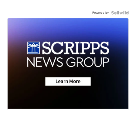
Powered by