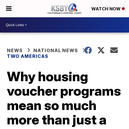
WATCH NOW
NEWS
NATIONAL NEWS
TWO AMERICAS
Why housing
voucher programs
mean so much
more than just a