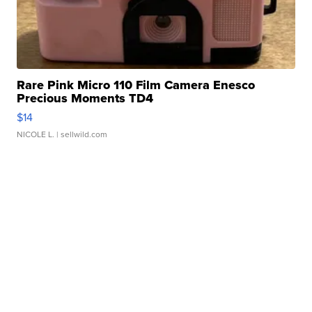
Rare Pink Micro 110 Film Camera Enesco
Precious Moments TD4
$14
NICOLE L.
| sellwild.com