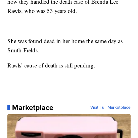
how they handled the death case of Brenda Lee
Rawls, who was 53 years old.
She was found dead in her home the same day as
Smith-Fields.
Rawls’ cause of death is still pending.
Marketplace
Visit Full Marketplace