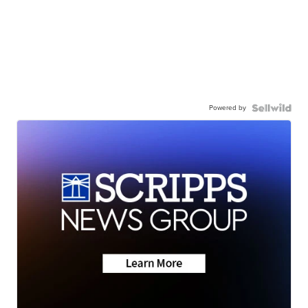
Powered by