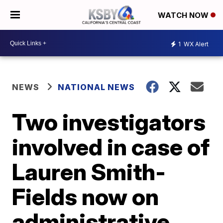
WATCH NOW
1
WX Alert
NEWS
NATIONAL NEWS
Two investigators
involved in case of
Lauren Smith-
Fields now on
administrative