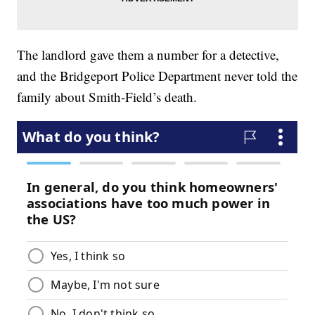
The landlord gave them a number for a detective,
and the Bridgeport Police Department never told the
family about Smith-Field’s death.