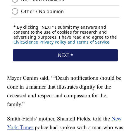
Mayor Ganim said, ““Death notifications should be
done in a manner that illustrates dignity for the
deceased and respect and compassion for the
family.”
Smith-Fields’ mother, Shantell Fields, told the
New
York Times
police had spoken with a man who was