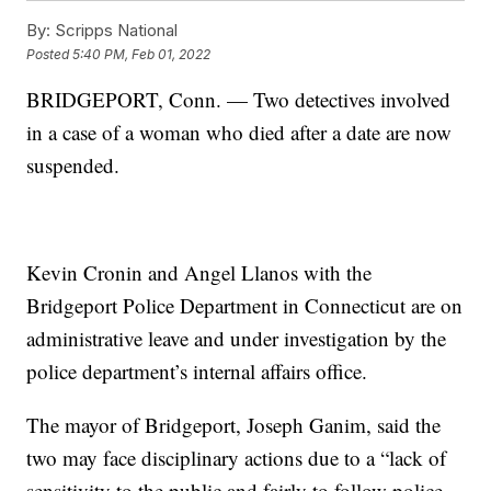
By:
Scripps National
Posted
5:40 PM, Feb 01, 2022
BRIDGEPORT, Conn. — Two detectives involved
in a case of a woman who died after a date are now
suspended.
Kevin Cronin and Angel Llanos with the
Bridgeport Police Department in Connecticut are on
administrative leave and under investigation by the
police department’s internal affairs office.
The mayor of Bridgeport, Joseph Ganim, said the
two may face disciplinary actions due to a “lack of
sensitivity to the public and fairly to follow police