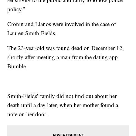
policy.”
Cronin and Llanos were involved in the case of
Lauren Smith-Fields.
The 23-year-old was found dead on December 12,
shortly after meeting a man from the dating app
Bumble.
Smith-Fields’ family did not find out about her
death until a day later, when her mother found a
note on her door.