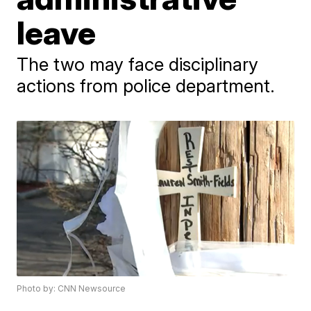
leave
The two may face disciplinary
actions from police department.
Photo by: CNN Newsource