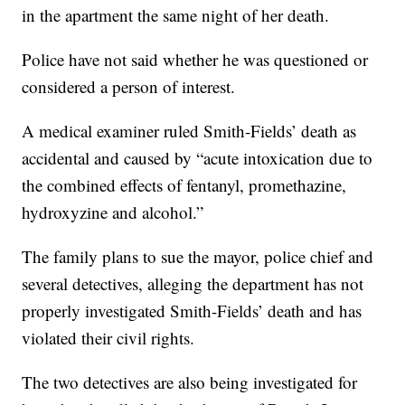
in the apartment the same night of her death.
Police have not said whether he was questioned or
considered a person of interest.
A medical examiner ruled Smith-Fields’ death as
accidental and caused by “acute intoxication due to
the combined effects of fentanyl, promethazine,
hydroxyzine and alcohol.”
The family plans to sue the mayor, police chief and
several detectives, alleging the department has not
properly investigated Smith-Fields’ death and has
violated their civil rights.
The two detectives are also being investigated for