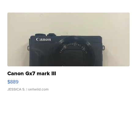
Canon Gx7 mark III
$889
JESSICA S.
| sellwild.com