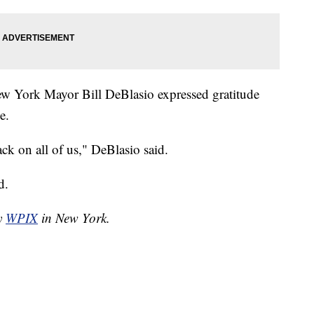
New York Mayor Bill DeBlasio expressed gratitude
e.
ack on all of us," DeBlasio said.
d.
by
WPIX
in New York.