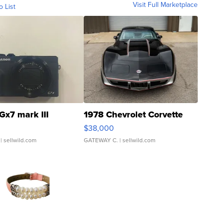
Visit Full Marketplace
o List
Gx7 mark III
1978 Chevrolet Corvette
$38,000
| sellwild.com
GATEWAY C.
| sellwild.com