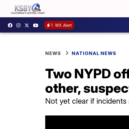
1
WX Alert
NEWS
NATIONAL NEWS
Two NYPD offi
other, suspec
Not yet clear if incidents