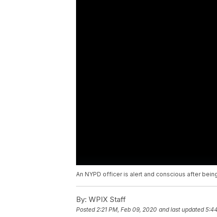
An NYPD officer is alert and conscious after being
By:
WPIX Staff
Posted
2:21 PM, Feb 09, 2020
and last updated
5:4