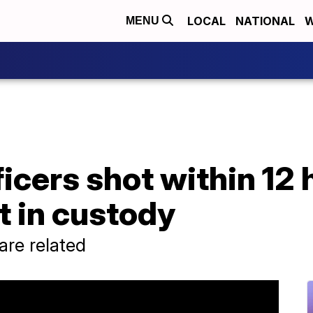
LOCAL
NATIONAL
W
MENU
cers shot within 12 
t in custody
 are related