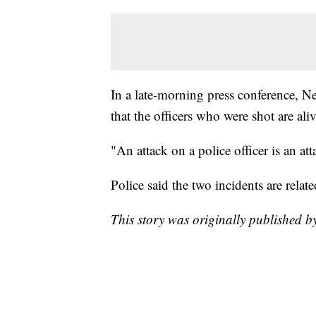
In a late-morning press conference, 
that the officers who were shot are aliv
"An attack on a police officer is an att
Police said the two incidents are relate
This story was originally published 