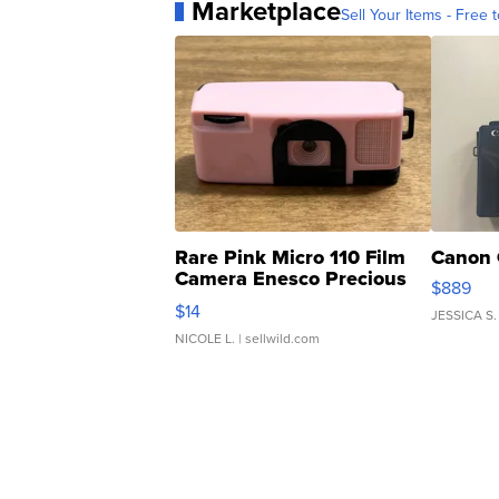
Marketplace
Sell Your Items - Free t
Rare Pink Micro 110 Film
Canon 
Camera Enesco Precious
$889
Moments TD4
$14
JESSICA S.
NICOLE L.
| sellwild.com