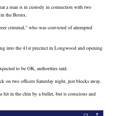
 a man is in custody in connection with two
 in the Bronx.
areer criminal," who was convicted of attempted
ng into the 41st precinct in Longwood and opening
expected to be OK, authorities said.
ck on two officers Saturday night, just blocks away.
s hit in the chin by a bullet, but is conscious and