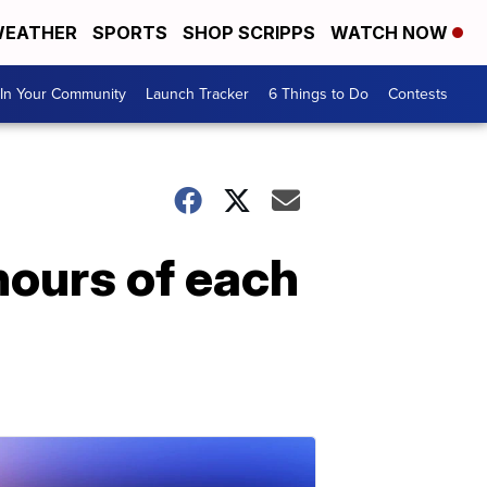
EATHER
SPORTS
SHOP SCRIPPS
WATCH NOW
In Your Community
Launch Tracker
6 Things to Do
Contests
hours of each