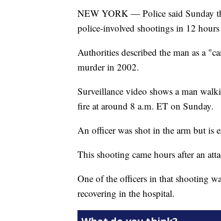
NEW YORK — Police said Sunday that
police-involved shootings in 12 hours
Authorities described the man as a "c
murder in 2002.
Surveillance video shows a man walki
fire at around 8 a.m. ET on Sunday.
An officer was shot in the arm but is 
This shooting came hours after an atta
One of the officers in that shooting wa
recovering in the hospital.