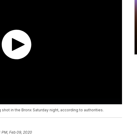
 shot in the Bronx Saturday night, according to authorities.
4 PM, Feb 09, 2020