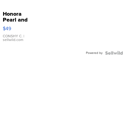
Honora
Pearl and
Pink
$49
Leather
Bracelet
CONSHY C.
|
sellwild.com
Adjustable
Buckle
Powered by
Clo...