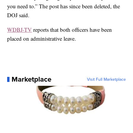
you need to.” The post has since been deleted, the
DOJ said.
WDBJ-TV
reports that both officers have been
placed on administrative leave.
Marketplace
Visit Full Marketplace