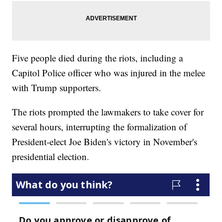
Five people died during the riots, including a
Capitol Police officer who was injured in the melee
with Trump supporters.
The riots prompted the lawmakers to take cover for
several hours, interrupting the formalization of
President-elect Joe Biden's victory in November's
presidential election.