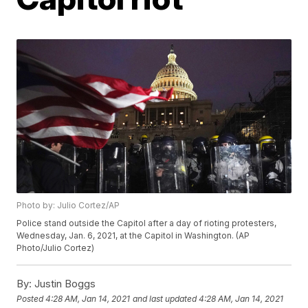
Photo by: Julio Cortez/AP
Police stand outside the Capitol after a day of rioting protesters,
Wednesday, Jan. 6, 2021, at the Capitol in Washington. (AP
Photo/Julio Cortez)
By:
Justin Boggs
Posted
4:28 AM, Jan 14, 2021
and last updated
4:28 AM, Jan 14, 2021