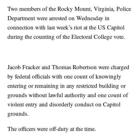
Two members of the Rocky Mount, Virginia, Police
Department were arrested on Wednesday in
connection with last week’s riot at the US Capitol
during the counting of the Electoral College vote.
Jacob Fracker and Thomas Robertson were charged
by federal officials with one count of knowingly
entering or remaining in any restricted building or
grounds without lawful authority and one count of
violent entry and disorderly conduct on Capitol
grounds.
The officers were off-duty at the time.