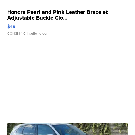
Honora Pearl and Pink Leather Bracelet
Adjustable Buckle Clo...
$49
CONSHY C.
| sellwild.com