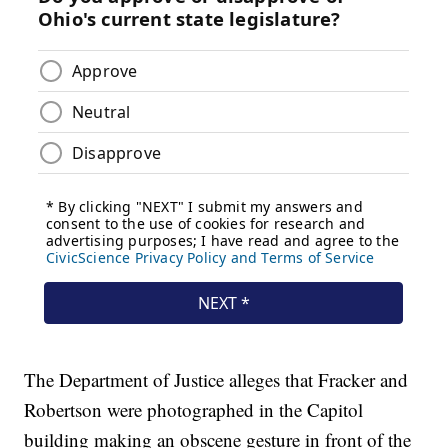
The Department of Justice alleges that Fracker and
Robertson were photographed in the Capitol
building making an obscene gesture in front of the