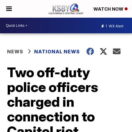
WATCH NOW
1
WX Alert
NEWS
NATIONAL NEWS
Two off-duty
police officers
charged in
connection to
Capitol riot