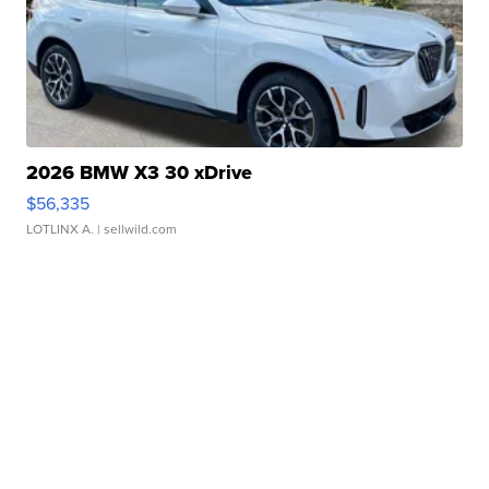
2026 BMW X3 30 xDrive
$56,335
LOTLINX A.
| sellwild.com