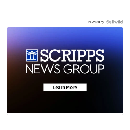
Powered by