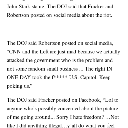
John Stark statue. The DOJ said that Fracker and
Robertson posted on social media about the riot.
The DOJ said Robertson posted on social media,
“CNN and the Left are just mad because we actually
attacked the government who is the problem and
not some random small business ... The right IN
ONE DAY took the f***** U.S. Capitol. Keep
poking us.”
The DOJ said Fracker posted on Facebook, “Lol to
anyone who’s possibly concerned about the picture
of me going around... Sorry I hate freedom? …Not
like I did anything illegal…y’all do what you feel