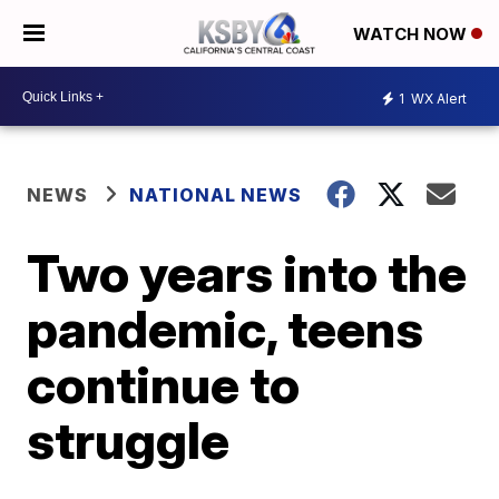
WATCH NOW
1
WX Alert
NEWS
NATIONAL NEWS
Two years into the
pandemic, teens
continue to
struggle