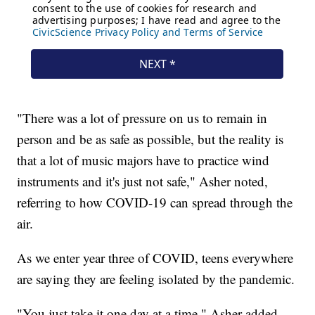
"There was a lot of pressure on us to remain in
person and be as safe as possible, but the reality is
that a lot of music majors have to practice wind
instruments and it's just not safe," Asher noted,
referring to how COVID-19 can spread through the
air.
As we enter year three of COVID, teens everywhere
are saying they are feeling isolated by the pandemic.
"You just take it one day at a time," Asher added.