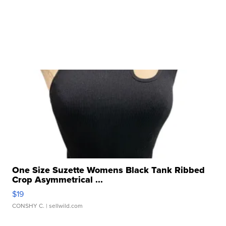
One Size Suzette Womens Black Tank Ribbed
Crop Asymmetrical ...
$19
CONSHY C.
| sellwild.com