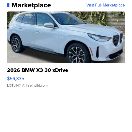
Marketplace
Visit Full Marketplace
2026 BMW X3 30 xDrive
$56,335
LOTLINX A.
| sellwild.com