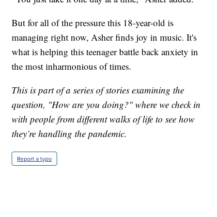
But for all of the pressure this 18-year-old is
managing right now, Asher finds joy in music. It's
what is helping this teenager battle back anxiety in
the most inharmonious of times.
This is part of a series of stories examining the
question, "How are you doing?" where we check in
with people from different walks of life to see how
they’re handling the pandemic.
Report a typo