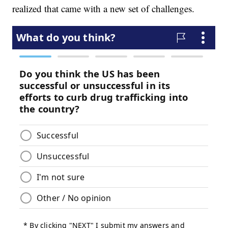
realized that came with a new set of challenges.