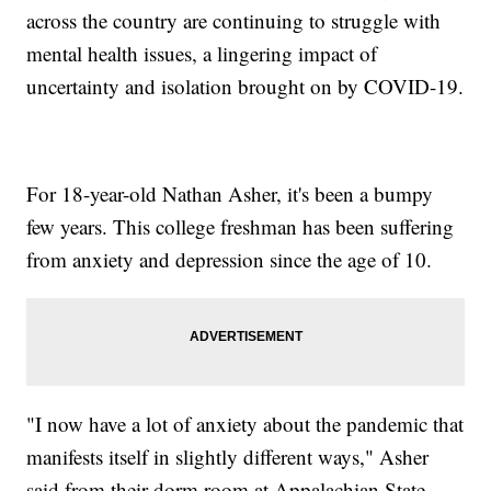
across the country are continuing to struggle with
mental health issues, a lingering impact of
uncertainty and isolation brought on by COVID-19.
For 18-year-old Nathan Asher, it's been a bumpy
few years. This college freshman has been suffering
from anxiety and depression since the age of 10.
"I now have a lot of anxiety about the pandemic that
manifests itself in slightly different ways," Asher
said from their dorm room at Appalachian State