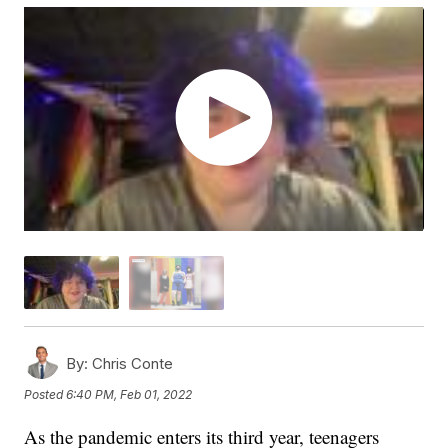
By:
Chris Conte
Posted
6:40 PM, Feb 01, 2022
As the pandemic enters its third year, teenagers