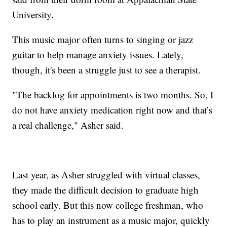
University.
This music major often turns to singing or jazz
guitar to help manage anxiety issues. Lately,
though, it's been a struggle just to see a therapist.
"The backlog for appointments is two months. So, I
do not have anxiety medication right now and that’s
a real challenge," Asher said.
Last year, as Asher struggled with virtual classes,
they made the difficult decision to graduate high
school early. But this now college freshman, who
has to play an instrument as a music major, quickly