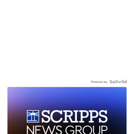
Powered by