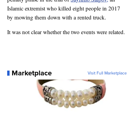
Islamic extremist who killed eight people in 2017
by mowing them down with a rented truck.
It was not clear whether the two events were related.
Marketplace
Visit Full Marketplace