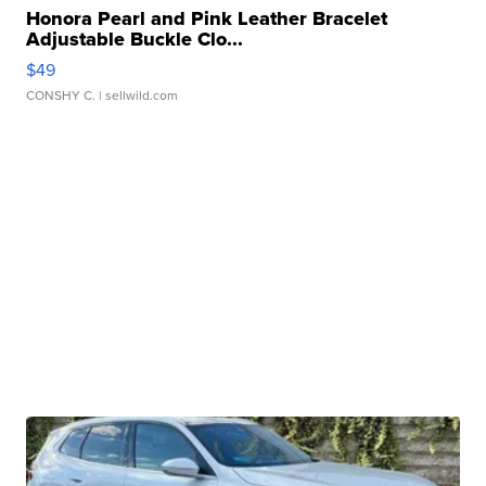
Honora Pearl and Pink Leather Bracelet
Adjustable Buckle Clo...
$49
CONSHY C.
| sellwild.com