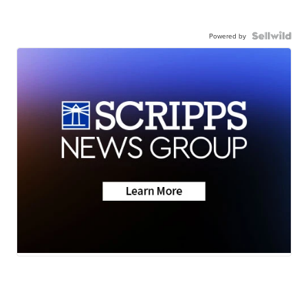
Powered by