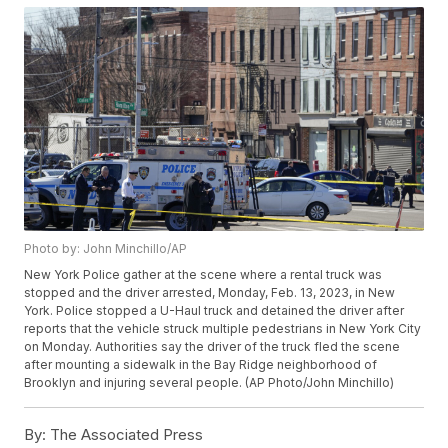
Photo by: John Minchillo/AP
New York Police gather at the scene where a rental truck was
stopped and the driver arrested, Monday, Feb. 13, 2023, in New
York. Police stopped a U-Haul truck and detained the driver after
reports that the vehicle struck multiple pedestrians in New York City
on Monday. Authorities say the driver of the truck fled the scene
after mounting a sidewalk in the Bay Ridge neighborhood of
Brooklyn and injuring several people. (AP Photo/John Minchillo)
By:
The Associated Press