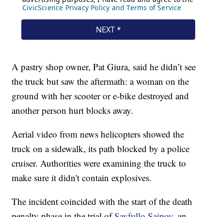
A pastry shop owner, Pat Giura, said he didn’t see
the truck but saw the aftermath: a woman on the
ground with her scooter or e-bike destroyed and
another person hurt blocks away.
Aerial video from news helicopters showed the
truck on a sidewalk, its path blocked by a police
cruiser. Authorities were examining the truck to
make sure it didn't contain explosives.
The incident coincided with the start of the death
penalty phase in the trial of
Sayfullo Saipov,
an