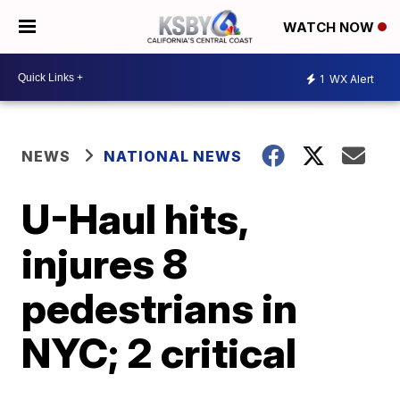
WATCH NOW
1
WX Alert
NEWS
NATIONAL NEWS
U-Haul hits,
injures 8
pedestrians in
NYC; 2 critical