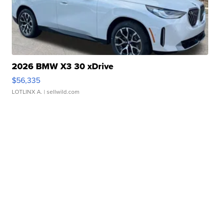
2026 BMW X3 30 xDrive
$56,335
LOTLINX A.
| sellwild.com