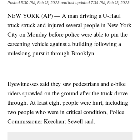
Posted
5:30 PM, Feb 13, 2023
and last updated
7:34 PM, Feb 13, 2023
NEW YORK (AP) — A man driving a U-Haul
truck struck and injured several people in New York
City on Monday before police were able to pin the
careening vehicle against a building following a
mileslong pursuit through Brooklyn.
Eyewitnesses said they saw pedestrians and e-bike
riders sprawled on the ground after the truck drove
through. At least eight people were hurt, including
two people who were in critical condition, Police
Commissioner Keechant Sewell said.