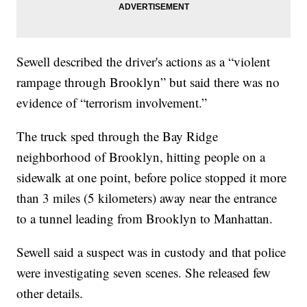
Sewell described the driver's actions as a “violent
rampage through Brooklyn” but said there was no
evidence of “terrorism involvement.”
The truck sped through the Bay Ridge
neighborhood of Brooklyn, hitting people on a
sidewalk at one point, before police stopped it more
than 3 miles (5 kilometers) away near the entrance
to a tunnel leading from Brooklyn to Manhattan.
Sewell said a suspect was in custody and that police
were investigating seven scenes. She released few
other details.