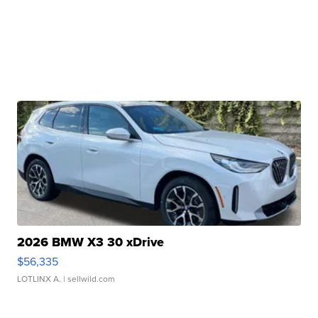
2026 BMW X3 30 xDrive
$56,335
LOTLINX A.
| sellwild.com