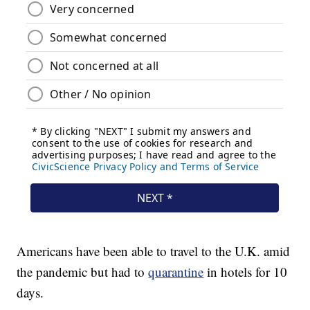
Americans have been able to travel to the U.K. amid
the pandemic but had to
quarantine
in hotels for 10
days.