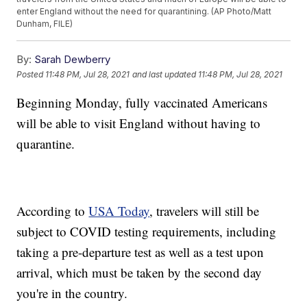
enter England without the need for quarantining. (AP Photo/Matt
Dunham, FILE)
By:
Sarah Dewberry
Posted
11:48 PM, Jul 28, 2021
and last updated
11:48 PM, Jul 28, 2021
Beginning Monday, fully vaccinated Americans
will be able to visit England without having to
quarantine.
According to
USA Today
, travelers will still be
subject to COVID testing requirements, including
taking a pre-departure test as well as a test upon
arrival, which must be taken by the second day
you're in the country.