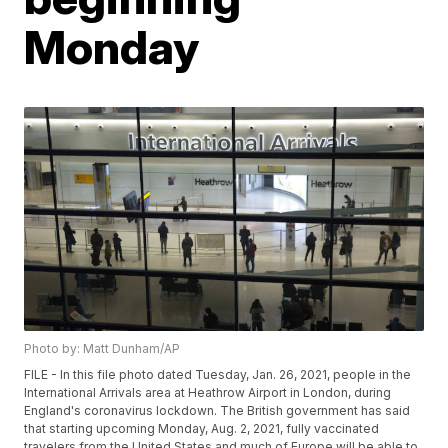
Monday
Photo by: Matt Dunham/AP
FILE - In this file photo dated Tuesday, Jan. 26, 2021, people in the
International Arrivals area at Heathrow Airport in London, during
England's coronavirus lockdown. The British government has said
that starting upcoming Monday, Aug. 2, 2021, fully vaccinated
travelers from the United States and much of Europe will be able to