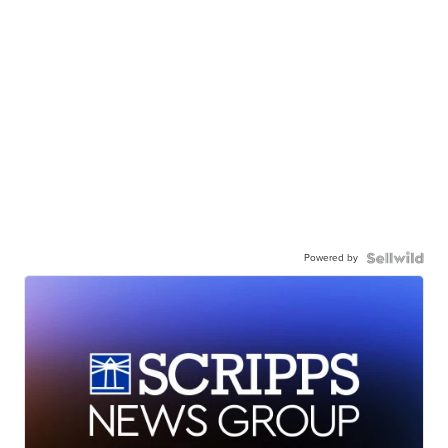
Powered by