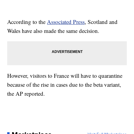
According to the
Associated Press
, Scotland and
Wales have also made the same decision.
However, visitors to France will have to quarantine
because of the rise in cases due to the beta variant,
the AP reported.