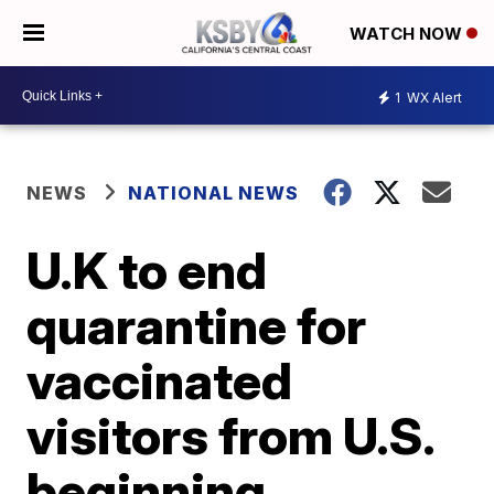
WATCH NOW
1
WX Alert
NEWS
NATIONAL NEWS
U.K to end
quarantine for
vaccinated
visitors from U.S.
beginning