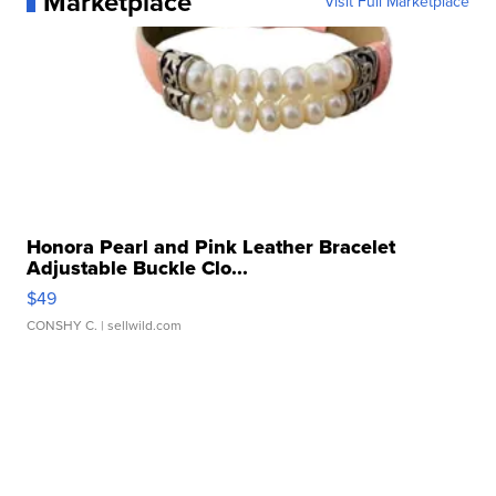
Marketplace
Visit Full Marketplace
Honora Pearl and Pink Leather Bracelet
Adjustable Buckle Clo...
$49
CONSHY C.
| sellwild.com