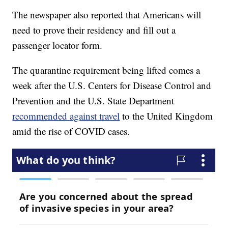
The newspaper also reported that Americans will
need to prove their residency and fill out a
passenger locator form.
The quarantine requirement being lifted comes a
week after the U.S. Centers for Disease Control and
Prevention and the U.S. State Department
recommended against travel
to the United Kingdom
amid the rise of COVID cases.