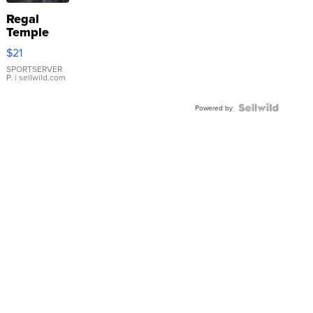
Regal
Temple
Droplet
$21
Earrings
SPORTSERVER
P.
| sellwild.com
Powered by