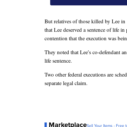
But relatives of those killed by Lee 
that Lee deserved a sentence of life i
contention that the execution was bein
They noted that Lee’s co-defendant an
life sentence.
Two other federal executions are sched
separate legal claim.
Marketplace
Sell Your Items - Free t