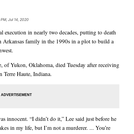
 PM, Jul 14, 2020
ral execution in nearly two decades, putting to death
 Arkansas family in the 1990s in a plot to build a
hwest.
e, of Yukon, Oklahoma, died Tuesday after receiving
 in Terre Haute, Indiana.
as innocent. “I didn’t do it,” Lee said just before he
kes in my life, but I’m not a murderer. ... You’re