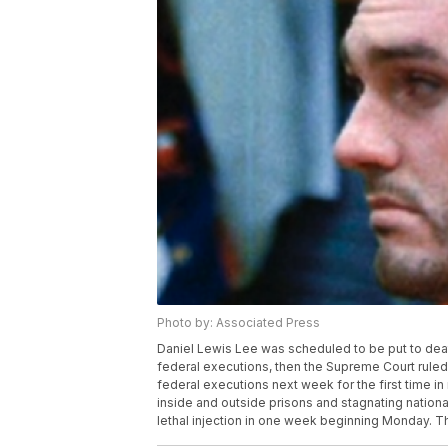
Photo by: Associated Press
Daniel Lewis Lee was scheduled to be put to deat
federal executions, then the Supreme Court rule
federal executions next week for the first time i
inside and outside prisons and stagnating nationa
lethal injection in one week beginning Monday. Th