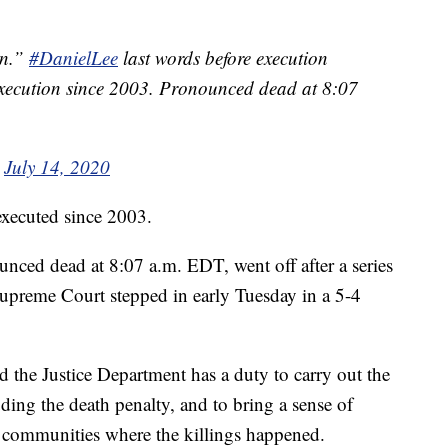
an.”
#DanielLee
last words before execution
l execution since 2003. Pronounced dead at 8:07
)
July 14, 2020
 executed since 2003.
ced dead at 8:07 a.m. EDT, went off after a series
Supreme Court stepped in early Tuesday in a 5-4
.
d the Justice Department has a duty to carry out the
ding the death penalty, and to bring a sense of
he communities where the killings happened.