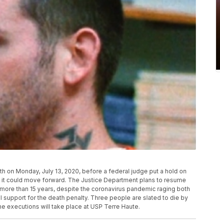
h on Monday, July 13, 2020, before a federal judge put a hold on
d it could move forward. The Justice Department plans to resume
n more than 15 years, despite the coronavirus pandemic raging both
l support for the death penalty. Three people are slated to die by
e executions will take place at USP Terre Haute.