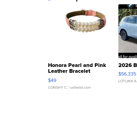
Honora Pearl and Pink
2026 B
Leather Bracelet
$56,335
Adjustable Buckle Clo...
$49
LOTLINX A
CONSHY C.
| sellwild.com