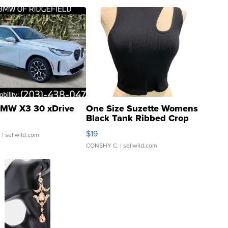
MW X3 30 xDrive
One Size Suzette Womens
Black Tank Ribbed Crop
Asymmetrical ...
$19
.
| sellwild.com
CONSHY C.
| sellwild.com