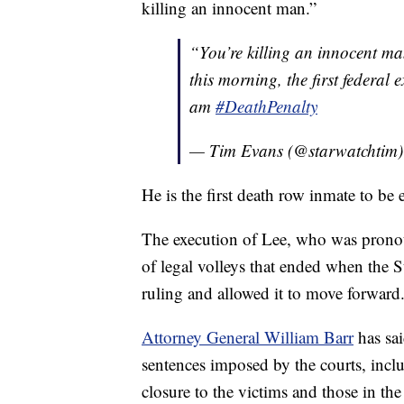
killing an innocent man.”
“You’re killing an innocent m
this morning, the first federa
am
#DeathPenalty
— Tim Evans (@starwatchtim
He is the first death row inmate to be
The execution of Lee, who was pronoun
of legal volleys that ended when the 
ruling and allowed it to move forward
Attorney General William Barr
has sai
sentences imposed by the courts, inclu
closure to the victims and those in t