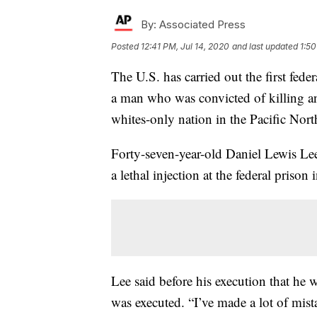
By:
Associated Press
Posted
12:41 PM, Jul 14, 2020
and last updated
1:50
The U.S. has carried out the first fede
a man who was convicted of killing an
whites-only nation in the Pacific Nort
Forty-seven-year-old Daniel Lewis Le
a lethal injection at the federal prison
Lee said before his execution that he w
was executed. “I’ve made a lot of mista