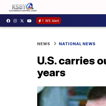
1
WX Alert
NEWS
NATIONAL NEWS
U.S. carries o
years