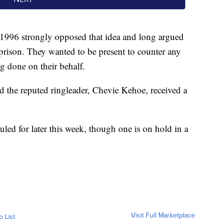
in 1996 strongly opposed that idea and long argued
n prison. They wanted to be present to counter any
g done on their behalf.
d the reputed ringleader, Chevie Kehoe, received a
uled for later this week, though one is on hold in a
Visit Full Marketplace
o List