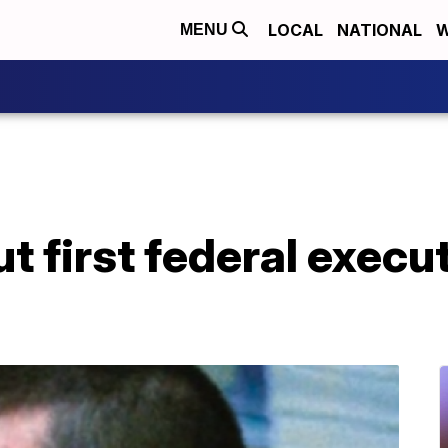
LOCAL
NATIONAL
W
MENU
ut first federal execut