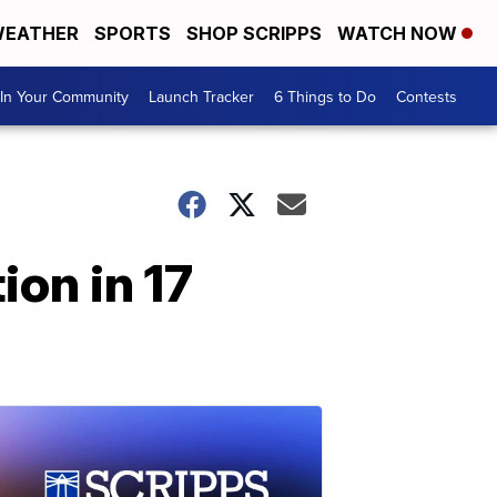
EATHER
SPORTS
SHOP SCRIPPS
WATCH NOW
In Your Community
Launch Tracker
6 Things to Do
Contests
ion in 17