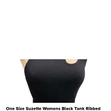
One Size Suzette Womens Black Tank Ribbed