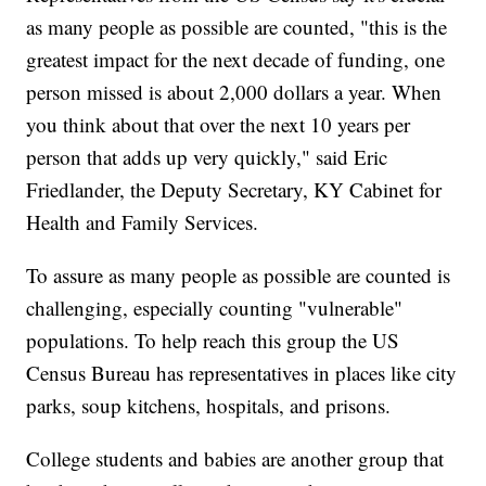
as many people as possible are counted, "this is the
greatest impact for the next decade of funding, one
person missed is about 2,000 dollars a year. When
you think about that over the next 10 years per
person that adds up very quickly," said Eric
Friedlander, the Deputy Secretary, KY Cabinet for
Health and Family Services.
To assure as many people as possible are counted is
challenging, especially counting "vulnerable"
populations. To help reach this group the US
Census Bureau has representatives in places like city
parks, soup kitchens, hospitals, and prisons.
College students and babies are another group that