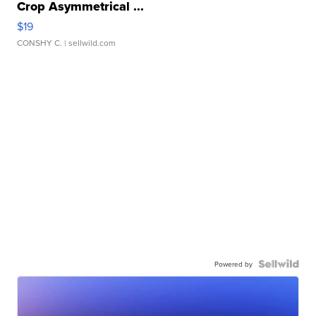
Crop Asymmetrical ...
$19
CONSHY C.
| sellwild.com
Powered by