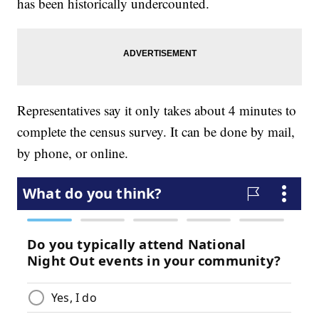
has been historically undercounted.
Representatives say it only takes about 4 minutes to
complete the census survey. It can be done by mail,
by phone, or online.