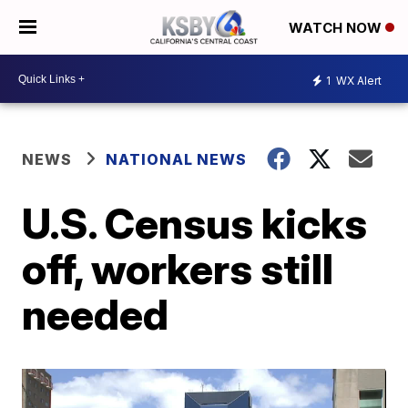
WATCH NOW
1
WX Alert
NEWS
NATIONAL NEWS
U.S. Census kicks
off, workers still
needed