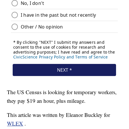
The US Census is looking for temporary workers,
they pay $19 an hour, plus mileage.
This article was written by Eleanor Buckley for
WLEX
.