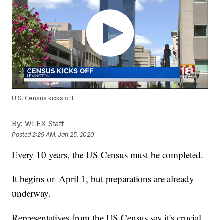
U.S. Census kicks off
By:
WLEX Staff
Posted
2:29 AM, Jan 25, 2020
Every 10 years, the US Census must be completed.
It begins on April 1, but preparations are already
underway.
Representatives from the US Census say it's crucial