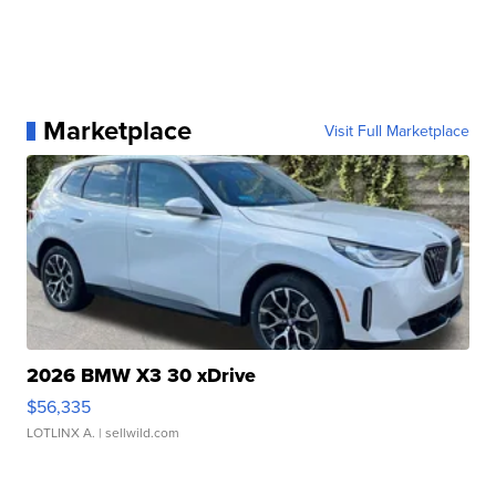
Marketplace
Visit Full Marketplace
2026 BMW X3 30 xDrive
$56,335
LOTLINX A.
| sellwild.com