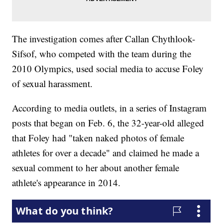
The investigation comes after Callan Chythlook-
Sifsof, who competed with the team during the
2010 Olympics, used social media to accuse Foley
of sexual harassment.
According to media outlets, in a series of Instagram
posts that began on Feb. 6, the 32-year-old alleged
that Foley had "taken naked photos of female
athletes for over a decade" and claimed he made a
sexual comment to her about another female
athlete's appearance in 2014.