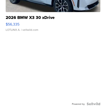
2026 BMW X3 30 xDrive
$56,335
LOTLINX A.
| sellwild.com
Powered by