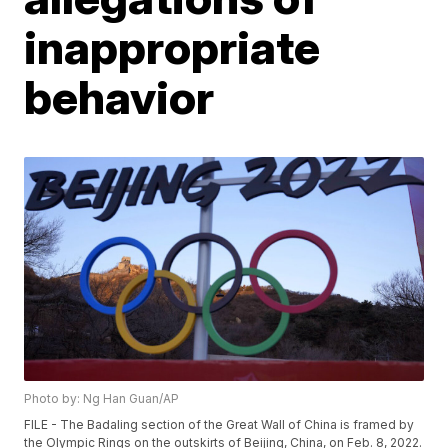
inappropriate
behavior
Photo by: Ng Han Guan/AP
FILE - The Badaling section of the Great Wall of China is framed by
the Olympic Rings on the outskirts of Beijing, China, on Feb. 8, 2022.