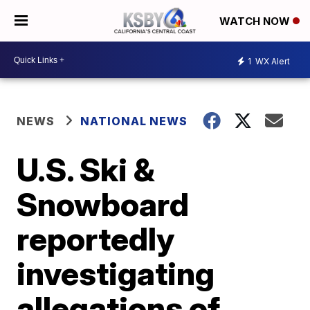
WATCH NOW
1
WX Alert
NEWS
NATIONAL NEWS
U.S. Ski &
Snowboard
reportedly
investigating
allegations of