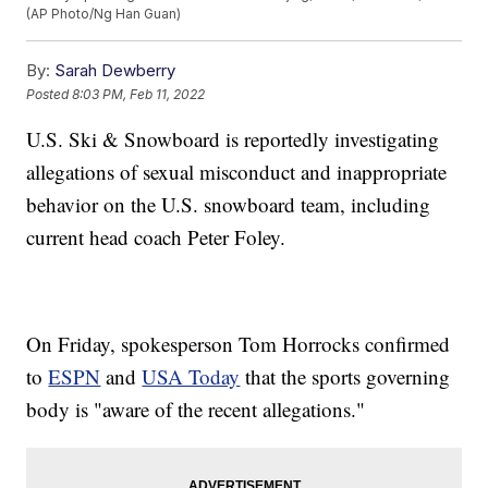
(AP Photo/Ng Han Guan)
By:
Sarah Dewberry
Posted
8:03 PM, Feb 11, 2022
U.S. Ski & Snowboard is reportedly investigating
allegations of sexual misconduct and inappropriate
behavior on the U.S. snowboard team, including
current head coach Peter Foley.
On Friday, spokesperson Tom Horrocks confirmed
to
ESPN
and
USA Today
that the sports governing
body is "aware of the recent allegations."