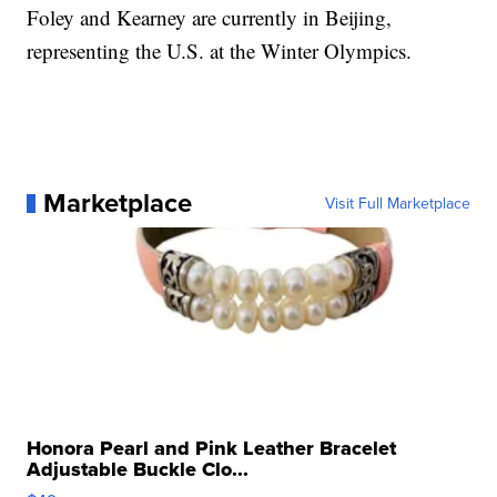
Foley and Kearney are currently in Beijing,
representing the U.S. at the Winter Olympics.
Marketplace
Visit Full Marketplace
Honora Pearl and Pink Leather Bracelet
Adjustable Buckle Clo...