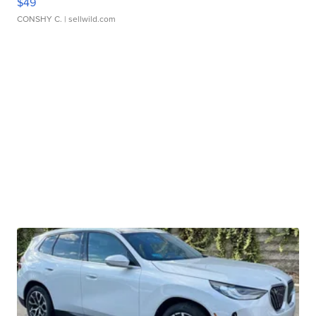
$49
CONSHY C.
| sellwild.com