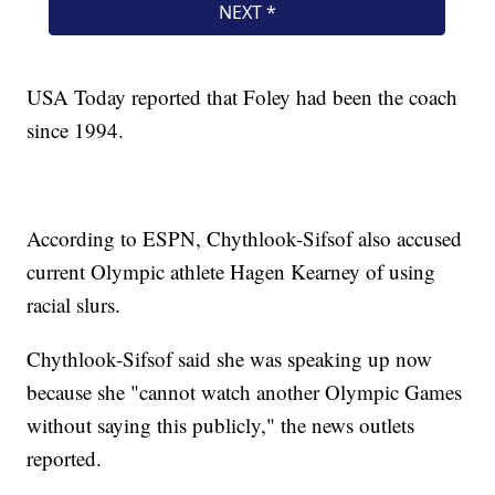
USA Today reported that Foley had been the coach
since 1994.
According to ESPN, Chythlook-Sifsof also accused
current Olympic athlete Hagen Kearney of using
racial slurs.
Chythlook-Sifsof said she was speaking up now
because she "cannot watch another Olympic Games
without saying this publicly," the news outlets
reported.