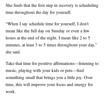
She finds that the first step in recovery is scheduling
time throughout the day for yourself.
“When I say schedule time for yourself, I don't
mean like the full day on Sunday or even a few
hours at the end of the night. I mean like 2 to 5
minutes, at least 3 to 5 times throughout your day,”
she said.
Take that time for positive affirmations—listening to
music, playing with your kids or pets—find
something small that brings you a little joy. Over
time, this will improve your focus and energy for
work.