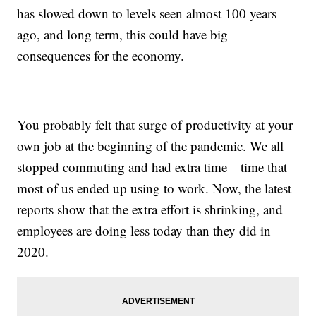
has slowed down to levels seen almost 100 years
ago, and long term, this could have big
consequences for the economy.
You probably felt that surge of productivity at your
own job at the beginning of the pandemic. We all
stopped commuting and had extra time—time that
most of us ended up using to work. Now, the latest
reports show that the extra effort is shrinking, and
employees are doing less today than they did in
2020.