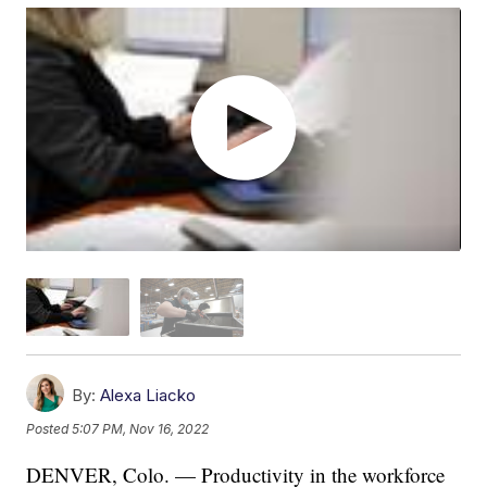
By:
Alexa Liacko
Posted
5:07 PM, Nov 16, 2022
DENVER, Colo. — Productivity in the workforce