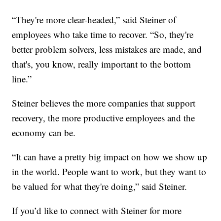
“They're more clear-headed,” said Steiner of
employees who take time to recover. “So, they're
better problem solvers, less mistakes are made, and
that's, you know, really important to the bottom
line.”
Steiner believes the more companies that support
recovery, the more productive employees and the
economy can be.
“It can have a pretty big impact on how we show up
in the world. People want to work, but they want to
be valued for what they're doing,” said Steiner.
If you’d like to connect with Steiner for more