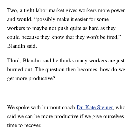
Two, a tight labor market gives workers more power
and would, “possibly make it easier for some
workers to maybe not push quite as hard as they
could because they know that they won't be fired,”
Blandin said.
Third, Blandin said he thinks many workers are just
burned out. The question then becomes, how do we
get more productive?
We spoke with burnout coach
Dr. Kate Steiner
, who
said we can be more productive if we give ourselves
time to recover.