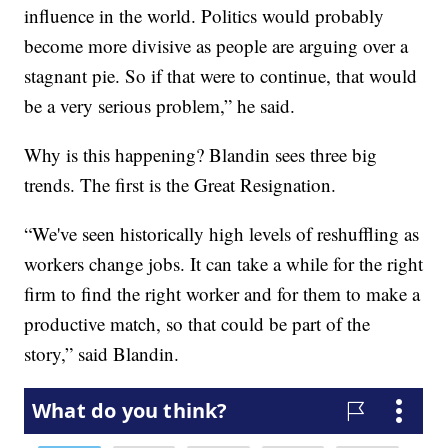
influence in the world. Politics would probably
become more divisive as people are arguing over a
stagnant pie. So if that were to continue, that would
be a very serious problem,” he said.
Why is this happening? Blandin sees three big
trends. The first is the Great Resignation.
“We've seen historically high levels of reshuffling as
workers change jobs. It can take a while for the right
firm to find the right worker and for them to make a
productive match, so that could be part of the
story,” said Blandin.