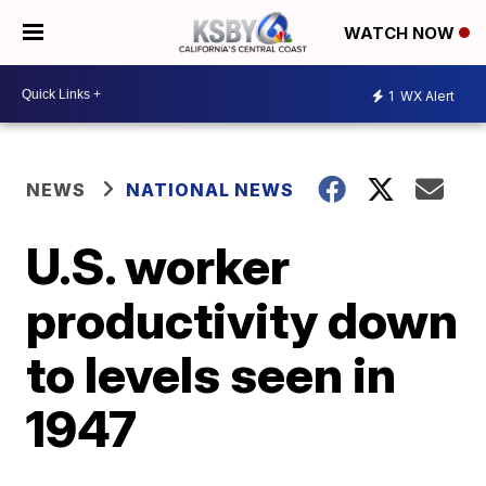
WATCH NOW
1
WX Alert
NEWS
NATIONAL NEWS
U.S. worker
productivity down
to levels seen in
1947