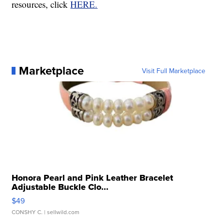
resources, click
HERE.
Marketplace
Visit Full Marketplace
Honora Pearl and Pink Leather Bracelet
Adjustable Buckle Clo...
$49
CONSHY C.
| sellwild.com