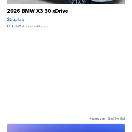
2026 BMW X3 30 xDrive
$56,335
LOTLINX A.
| sellwild.com
Powered by