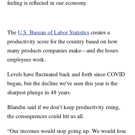
feeling is reflected in our economy.
The
U.S. Bureau of Labor Statistics
creates a
productivity score for the country based on how
many products companies make—and the hours
employees work.
Levels have fluctuated back and forth since COVID
began, but the decline we’ve seen this year is the
sharpest plunge in 48 years.
Blandin said if we don’t keep productivity rising,
the consequences could hit us all.
“Our incomes would stop going up. We would lose