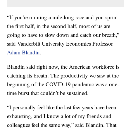
“If you're running a mile-long race and you sprint
the first half, in the second half, most of us are
going to have to slow down and catch our breath,”
said Vanderbilt University Economics Professor
Adam Blandin
.
Blandin said right now, the American workforce is
catching its breath. The productivity we saw at the
beginning of the COVID-19 pandemic was a one-
time burst that couldn’t be sustained.
“I personally feel like the last few years have been
exhausting, and I know a lot of my friends and
colleagues feel the same way,” said Blandin. That