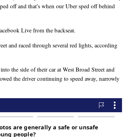
ped off and that’s when our Uber sped off behind
Facebook Live from the backseat.
eet and raced through several red lights, according
to the side of their car at West Broad Street and
wed the driver continuing to speed away, narrowly