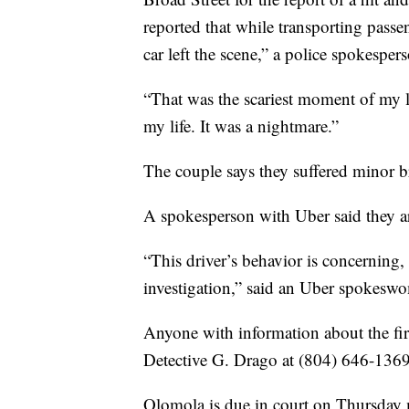
reported that while transporting passe
car left the scene,” a police spokespers
“That was the scariest moment of my li
my life. It was a nightmare.”
The couple says they suffered minor br
A spokesperson with Uber said they are
“This driver’s behavior is concerning
investigation,” said an Uber spokesw
Anyone with information about the first
Detective G. Drago at (804) 646-1369
Olomola is due in court on Thursday