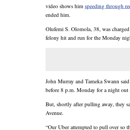
video shows him
speeding through red
ended him.
Olufemi S. Olomola, 38, was charged 
felony hit and run for the Monday nigh
John Murray and Tameka Swann said 
before 8 p.m. Monday for a night out
But, shortly after pulling away, they
Avenue.
“Our Uber attempted to pull over so th