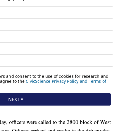
y, officers were called to the 2800 block of West
d run. Officers arrived and spoke to the driver who