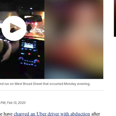
 and run on West Broad Street that occurred Monday evening.
 PM, Feb 13, 2020
e have
charged an Uber driver with abduction
after