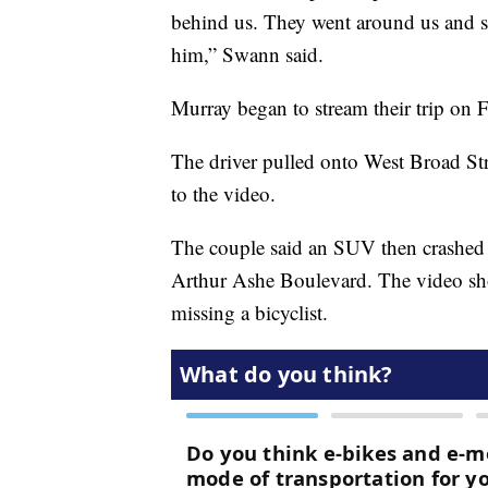
behind us. They went around us and s
him,” Swann said.
Murray began to stream their trip on 
The driver pulled onto West Broad Str
to the video.
The couple said an SUV then crashed in
Arthur Ashe Boulevard. The video sho
missing a bicyclist.