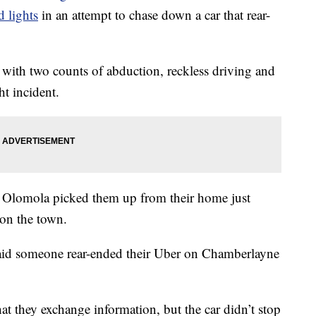
 lights
in an attempt to chase down a car that rear-
with two counts of abduction, reckless driving and
t incident.
Olomola picked them up from their home just
 on the town.
 said someone rear-ended their Uber on Chamberlayne
at they exchange information, but the car didn’t stop