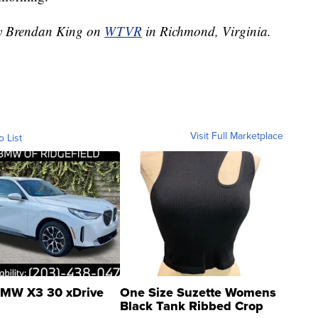
 by Brendan King on
WTVR
in Richmond, Virginia.
Visit Full Marketplace
o List
MW X3 30 xDrive
One Size Suzette Womens
Black Tank Ribbed Crop