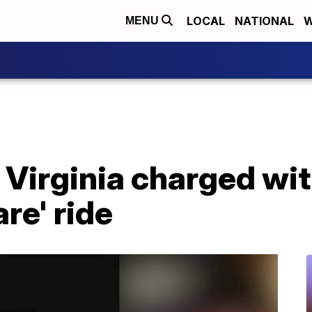
LOCAL
NATIONAL
W
MENU
n Virginia charged wi
re' ride