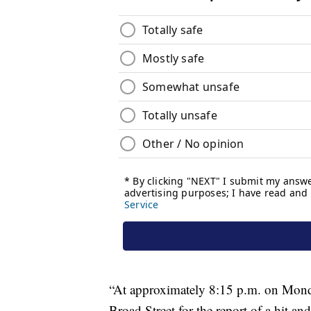
“At approximately 8:15 p.m. on Monda
Broad Street for the report of a hit an