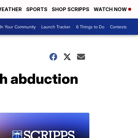
EATHER
SPORTS
SHOP SCRIPPS
WATCH NOW
In Your Community
Launch Tracker
6 Things to Do
Contests
th abduction