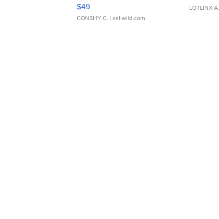
Adjustable Buckle Clo...
$49
LOTLINX A
CONSHY C.
| sellwild.com