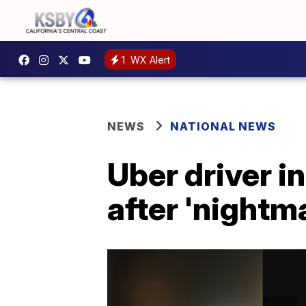
1
WX Alert
NEWS
NATIONAL NEWS
Uber driver i
after 'nightma