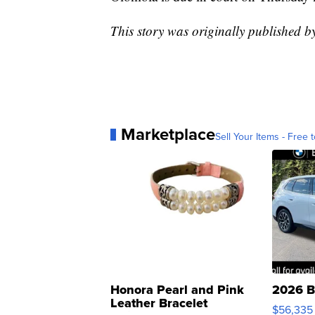
This story was originally published
Marketplace
Sell Your Items - Free t
Honora Pearl and Pink
2026 B
Leather Bracelet
$56,335