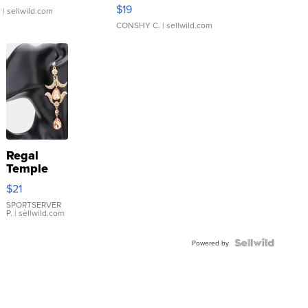
Asymmetrical ...
$19
.
| sellwild.com
CONSHY C.
| sellwild.com
Regal
Temple
Droplet
$21
Earrings
SPORTSERVER
P.
| sellwild.com
Powered by