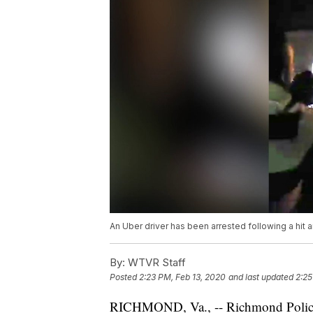
An Uber driver has been arrested following a hit
By:
WTVR Staff
Posted
2:23 PM, Feb 13, 2020
and last updated
2:25
RICHMOND, Va., -- Richmond Polic