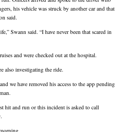
ngers, his vehicle was struck by another car and that
on said.
fe,” Swann said. “I have never been that scared in
uises and were checked out at the hospital.
 also investigating the ride.
, and we have removed his access to the app pending
oman.
 hit and run or this incident is asked to call
.
 morning.