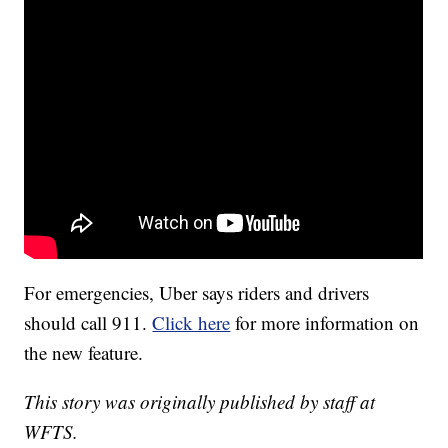
For emergencies, Uber says riders and drivers
should call 911.
Click here
for more information on
the new feature.
This story was originally published by staff at
WFTS.