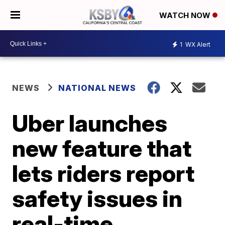
WATCH NOW
1
WX Alert
NEWS
NATIONAL NEWS
Uber launches
new feature that
lets riders report
safety issues in
real-time