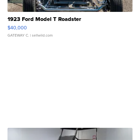
1923 Ford Model T Roadster
$40,000
GATEWAY C.
| sellwild.com