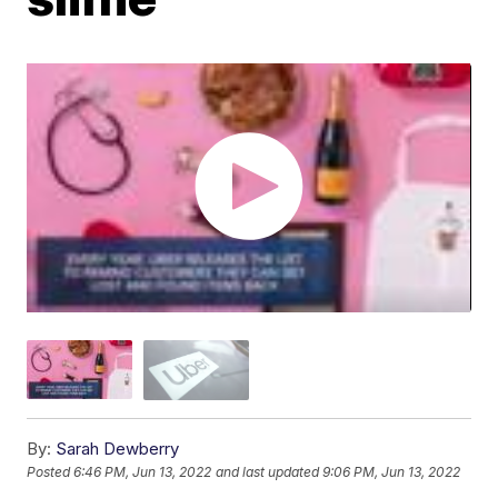
By:
Sarah Dewberry
Posted
6:46 PM, Jun 13, 2022
and last updated
9:06 PM, Jun 13, 2022