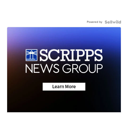
Powered by