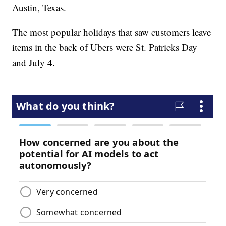
Austin, Texas.
The most popular holidays that saw customers leave
items in the back of Ubers were St. Patricks Day
and July 4.