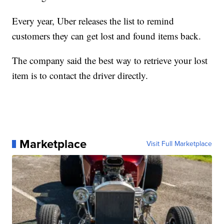
Every year, Uber releases the list to remind
customers they can get lost and found items back.
The company said the best way to retrieve your lost
item is to contact the driver directly.
Marketplace
Visit Full Marketplace