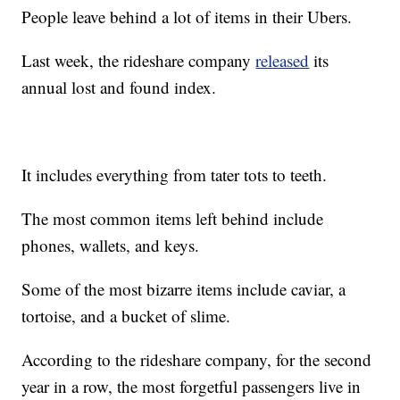
People leave behind a lot of items in their Ubers.
Last week, the rideshare company
released
its
annual lost and found index.
It includes everything from tater tots to teeth.
The most common items left behind include
phones, wallets, and keys.
Some of the most bizarre items include caviar, a
tortoise, and a bucket of slime.
According to the rideshare company, for the second
year in a row, the most forgetful passengers live in