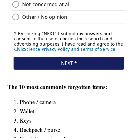
The 10 most commonly forgotten items:
Phone / camera
Wallet
Keys
Backpack / purse