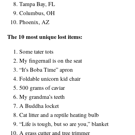
Tampa Bay, FL
Columbus, OH
Phoenix, AZ
The 10 most unique lost items:
Some tater tots
My fingernail is on the seat
“It’s Boba Time” apron
Foldable unicorn kid chair
500 grams of caviar
My grandma’s teeth
A Buddha locket
Cat litter and a reptile heating bulb
“Life is tough, but so are you,” blanket
A grass cutter and tree trimmer