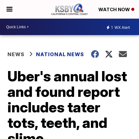
WATCH NOW
1
WX Alert
NEWS
NATIONAL NEWS
Uber's annual lost
and found report
includes tater
tots, teeth, and
slime