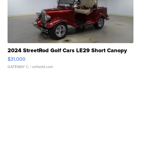
2024 StreetRod Golf Cars LE29 Short Canopy
$31,000
GATEWAY C.
| sellwild.com