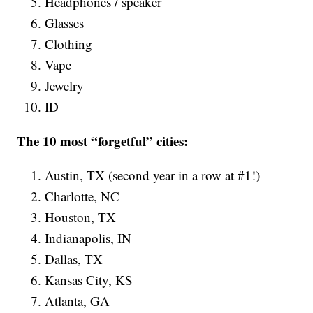
Headphones / speaker
Glasses
Clothing
Vape
Jewelry
ID
The 10 most “forgetful” cities:
Austin, TX (second year in a row at #1!)
Charlotte, NC
Houston, TX
Indianapolis, IN
Dallas, TX
Kansas City, KS
Atlanta, GA