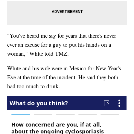
"You've heard me say for years that there's never
ever an excuse for a guy to put his hands on a
woman," White told TMZ.
White and his wife were in Mexico for New Year's
Eve at the time of the incident. He said they both
had too much to drink.