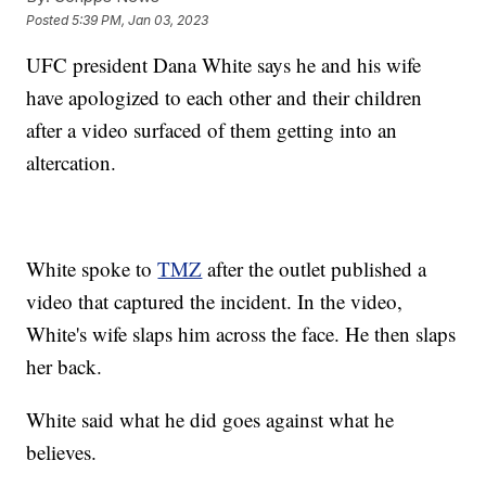
Posted
5:39 PM, Jan 03, 2023
UFC president Dana White says he and his wife
have apologized to each other and their children
after a video surfaced of them getting into an
altercation.
White spoke to
TMZ
after the outlet published a
video that captured the incident. In the video,
White's wife slaps him across the face. He then slaps
her back.
White said what he did goes against what he
believes.