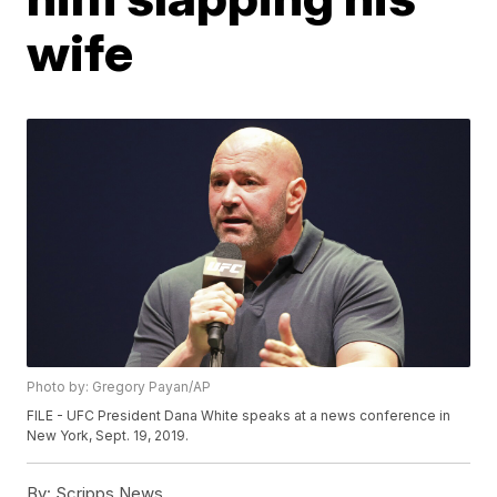
wife
Photo by: Gregory Payan/AP
FILE - UFC President Dana White speaks at a news conference in
New York, Sept. 19, 2019.
By:
Scripps News