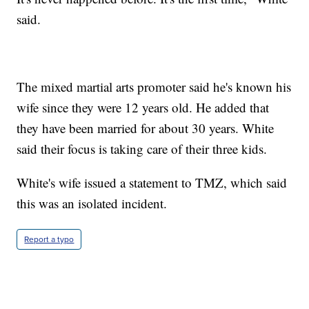
said.
The mixed martial arts promoter said he's known his
wife since they were 12 years old. He added that
they have been married for about 30 years. White
said their focus is taking care of their three kids.
White's wife issued a statement to TMZ, which said
this was an isolated incident.
Report a typo