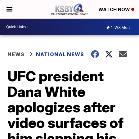
WATCH NOW
1
WX Alert
NEWS
NATIONAL NEWS
UFC president
Dana White
apologizes after
video surfaces of
him slapping his