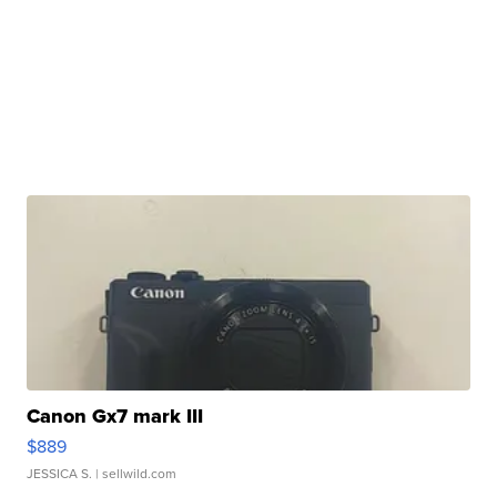
Canon Gx7 mark III
$889
JESSICA S.
| sellwild.com