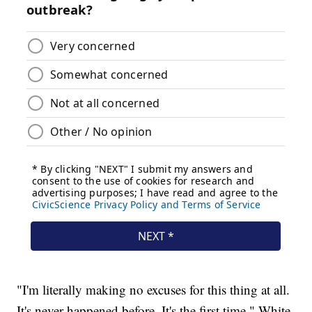
"I'm literally making no excuses for this thing at all.
It's never happened before. It's the first time," White