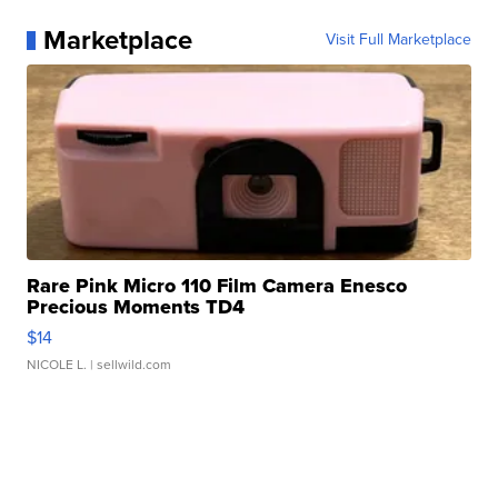
Marketplace
Visit Full Marketplace
Rare Pink Micro 110 Film Camera Enesco
Precious Moments TD4
$14
NICOLE L.
| sellwild.com