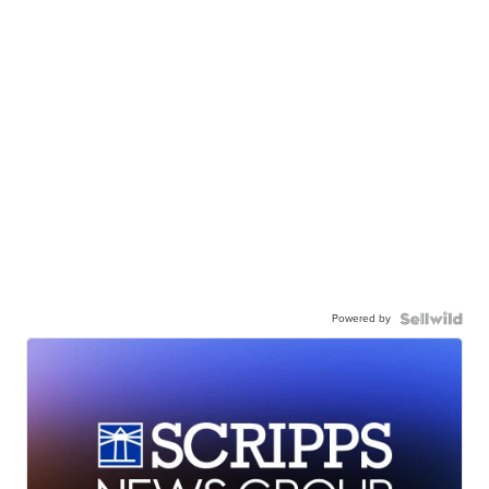
Powered by