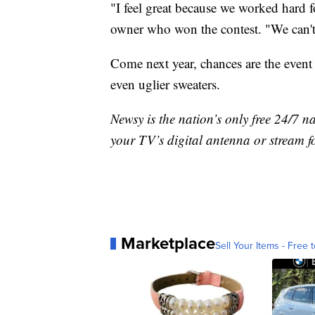
"I feel great because we worked hard 
owner who won the contest. "We can't
Come next year, chances are the event 
even uglier sweaters.
Newsy is the nation’s only free 24/7 
your TV’s digital antenna or stream f
Marketplace
Sell Your Items - Free t