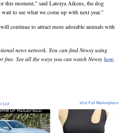
for this moment," said Latoiya Aikens, the dog
 wait to see what we come up with next year."
will continue to attract more adorable animals with
national news network. You can find Newsy using
or free. See all the ways you can watch Newsy
here
.
Visit Full Marketplace
o List