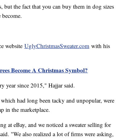
s, but the fact that you can buy them in dog sizes
e become.
ce website
UglyChristmasSweater.com
with his
rees Become A Christmas Symbol?
 year since 2015," Hajjar said.
s, which had long been tacky and unpopular, were
p in the marketplace.
ng at eBay, and we noticed a sweater selling for
id. "We also realized a lot of firms were asking,