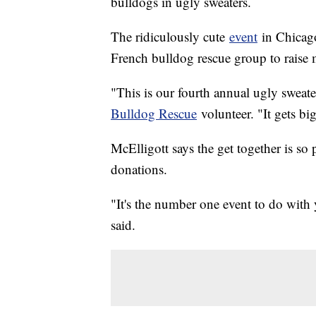
bulldogs in ugly sweaters.
The ridiculously cute
event
in Chicago
French bulldog rescue group to raise 
"This is our fourth annual ugly sweate
Bulldog Rescue
volunteer. "It gets bi
McElligott says the get together is so
donations.
"It's the number one event to do with 
said.