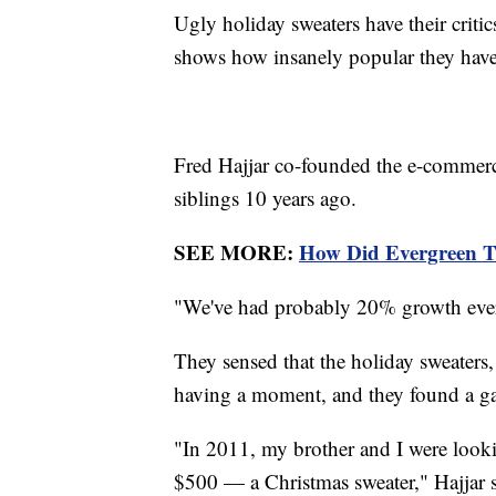
Ugly holiday sweaters have their critic
shows how insanely popular they hav
Fred Hajjar co-founded the e-commer
siblings 10 years ago.
SEE MORE:
How Did Evergreen T
"We've had probably 20% growth every
They sensed that the holiday sweater
having a moment, and they found a ga
"In 2011, my brother and I were looki
$500 — a Christmas sweater," Hajjar sa