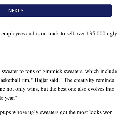
employees and is on track to sell over 135,000 ugly
d sweater to tons of gimmick sweaters, which include
asketball rim," Hajjar said. "The creativity reminds
ne not only wins, but the best one also evolves into
e year."
e pups whose ugly sweaters got the most looks won