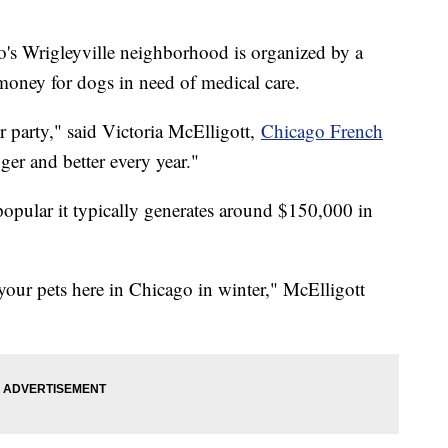
's Wrigleyville neighborhood is organized by a
money for dogs in need of medical care.
r party," said Victoria McElligott,
Chicago French
gger and better every year."
 popular it typically generates around $150,000 in
your pets here in Chicago in winter," McElligott