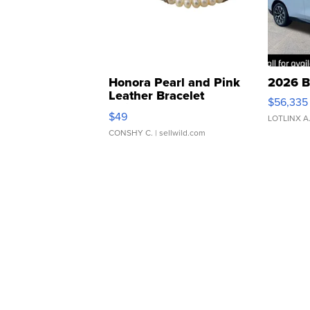
Honora Pearl and Pink
2026 B
Leather Bracelet
$56,335
Adjustable Buckle Clo...
$49
LOTLINX A
CONSHY C.
| sellwild.com