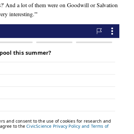
?' And a lot of them were on Goodwill or Salvation
ry interesting.'"