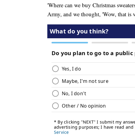
'Where can we buy Christmas sweaters
Army, and we thought, 'Wow, that is ve