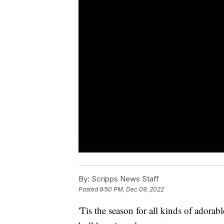
By:
Scripps News Staff
Posted
9:50 PM, Dec 09, 2022
'Tis the season for all kinds of adorab