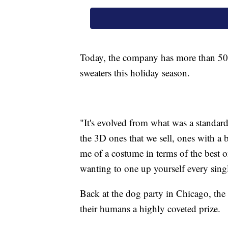
Today, the company has more than 50 
sweaters this holiday season.
"It's evolved from what was a standar
the 3D ones that we sell, ones with a b
me of a costume in terms of the best o
wanting to one up yourself every singl
Back at the dog party in Chicago, th
their humans a highly coveted prize.