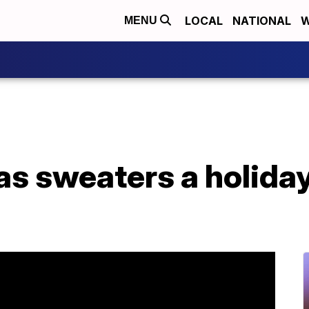
LOCAL
NATIONAL
W
MENU
s sweaters a holiday 