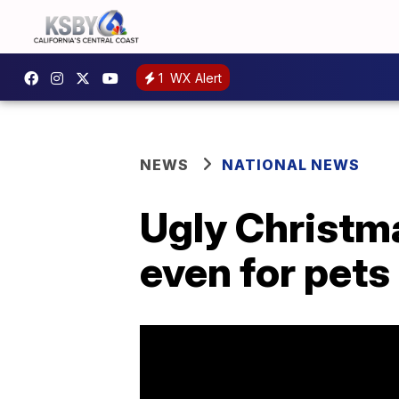
1
WX Alert
NEWS
NATIONAL NEWS
Ugly Christma
even for pets