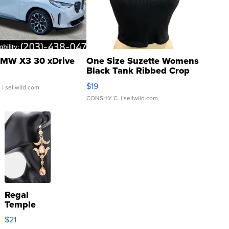
MW X3 30 xDrive
One Size Suzette Womens
Black Tank Ribbed Crop
Asymmetrical ...
$19
.
| sellwild.com
CONSHY C.
| sellwild.com
Regal
Temple
Droplet
$21
Earrings