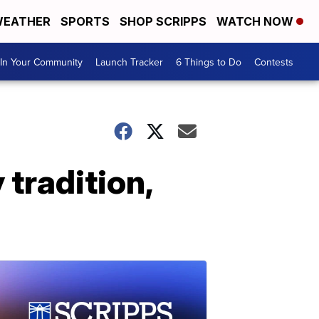
EATHER
SPORTS
SHOP SCRIPPS
WATCH NOW
In Your Community
Launch Tracker
6 Things to Do
Contests
tradition,