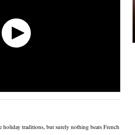
le holiday traditions, but surely nothing beats French