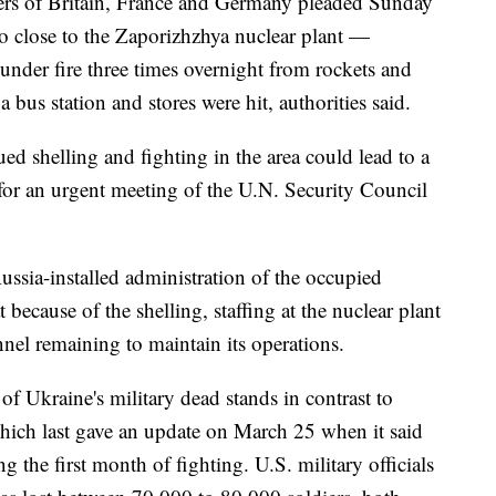
ders of Britain, France and Germany pleaded Sunday
so close to the Zaporizhzhya nuclear plant —
nder fire three times overnight from rockets and
 bus station and stores were hit, authorities said.
ed shelling and fighting in the area could lead to a
 for an urgent meeting of the U.N. Security Council
ussia-installed administration of the occupied
because of the shelling, staffing at the nuclear plant
nnel remaining to maintain its operations.
 Ukraine's military dead stands in contrast to
which last gave an update on March 25 when it said
 the first month of fighting. U.S. military officials