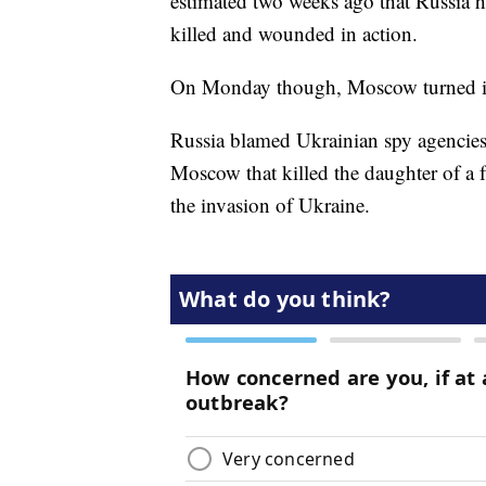
estimated two weeks ago that Russia h
killed and wounded in action.
On Monday though, Moscow turned its a
Russia blamed Ukrainian spy agencies
Moscow that killed the daughter of a f
the invasion of Ukraine.