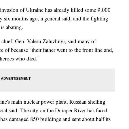
vasion of Ukraine has already killed some 9,000
ly six months ago, a general said, and the fighting
is abating.
y chief, Gen. Valerii Zaluzhnyi, said many of
e of because "their father went to the front line and,
 heroes who died."
ine's main nuclear power plant, Russian shelling
al said. The city on the Dnieper River has faced
t has damaged 850 buildings and sent about half its