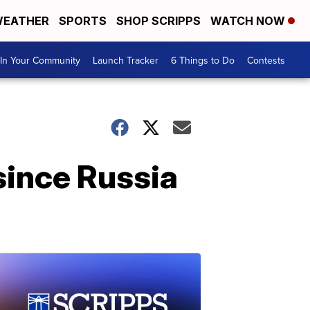
EATHER
SPORTS
SHOP SCRIPPS
WATCH NOW
In Your Community
Launch Tracker
6 Things to Do
Contests
 since Russia