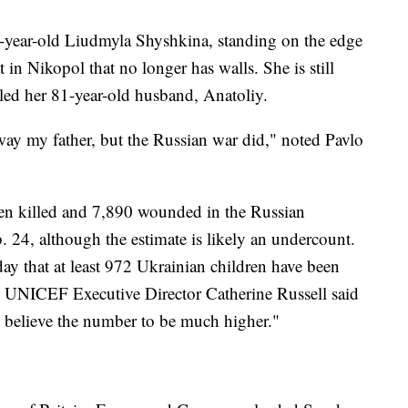
74-year-old Liudmyla Shyshkina, standing on the edge
 in Nikopol that no longer has walls. She is still
lled her 81-year-old husband, Anatoliy.
ay my father, but the Russian war did," noted Pavlo
een killed and 7,890 wounded in the Russian
 24, although the estimate is likely an undercount.
y that at least 972 Ukrainian children have been
d. UNICEF Executive Director Catherine Russell said
we believe the number to be much higher."