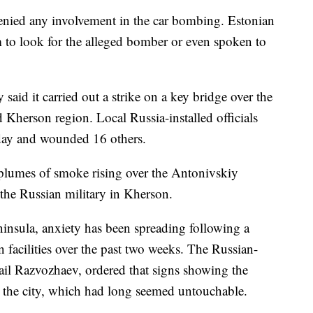
enied any involvement in the car bombing. Estonian
m to look for the alleged bomber or even spoken to
 said it carried out a strike on a key bridge over the
 Kherson region. Local Russia-installed officials
nday and wounded 16 others.
plumes of smoke rising over the Antonivskiy
 the Russian military in Kherson.
nsula, anxiety has been spreading following a
n facilities over the past two weeks. The Russian-
il Razvozhaev, ordered that signs showing the
n the city, which had long seemed untouchable.