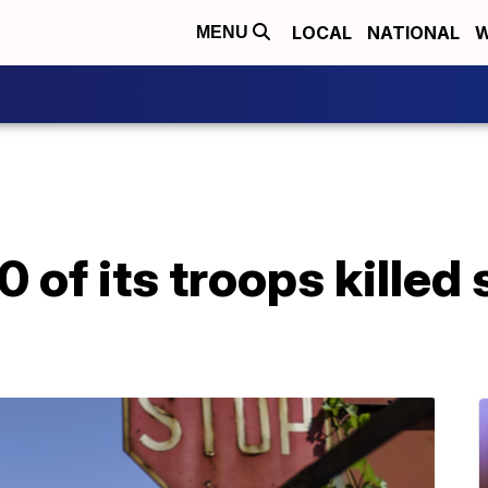
LOCAL
NATIONAL
W
MENU
 of its troops killed