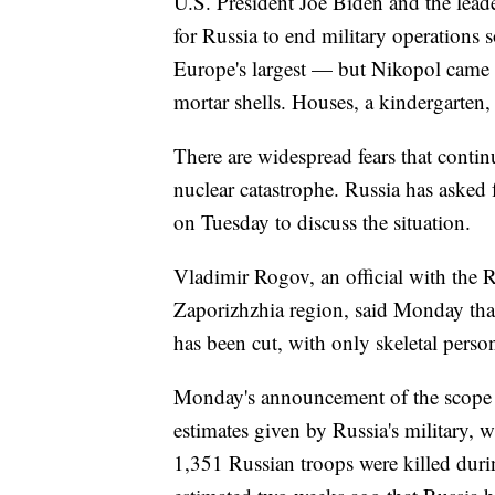
U.S. President Joe Biden and the lea
for Russia to end military operations 
Europe's largest — but Nikopol came u
mortar shells. Houses, a kindergarten, a
There are widespread fears that continu
nuclear catastrophe. Russia has asked
on Tuesday to discuss the situation.
Vladimir Rogov, an official with the R
Zaporizhzhia region, said Monday that 
has been cut, with only skeletal perso
Monday's announcement of the scope of
estimates given by Russia's military, 
1,351 Russian troops were killed during