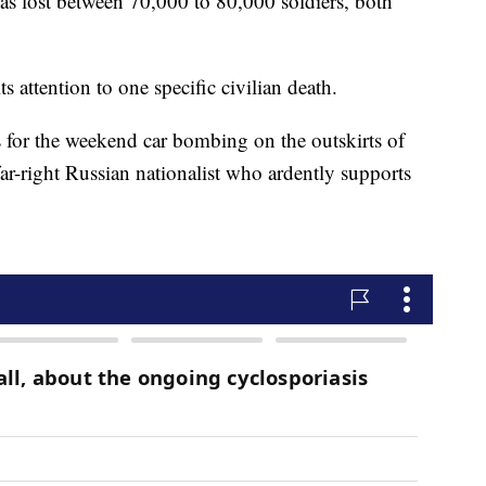
as lost between 70,000 to 80,000 soldiers, both
ttention to one specific civilian death.
 for the weekend car bombing on the outskirts of
ar-right Russian nationalist who ardently supports