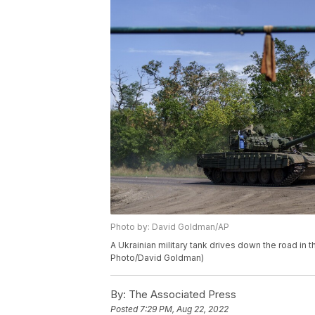
Photo by: David Goldman/AP
A Ukrainian military tank drives down the road in 
Photo/David Goldman)
By:
The Associated Press
Posted
7:29 PM, Aug 22, 2022