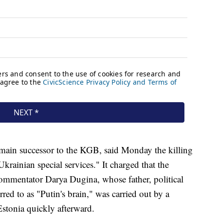
e main successor to the KGB, said Monday the killing
krainian special services." It charged that the
ommentator Darya Dugina, whose father, political
rred to as "Putin's brain," was carried out by a
Estonia quickly afterward.