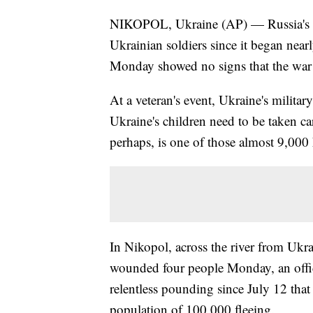
NIKOPOL, Ukraine (AP) — Russia's in
Ukrainian soldiers since it began near
Monday showed no signs that the war 
At a veteran's event, Ukraine's militar
Ukraine's children need to be taken car
perhaps, is one of those almost 9,000
In Nikopol, across the river from Ukra
wounded four people Monday, an offici
relentless pounding since July 12 tha
population of 100,000 fleeing.