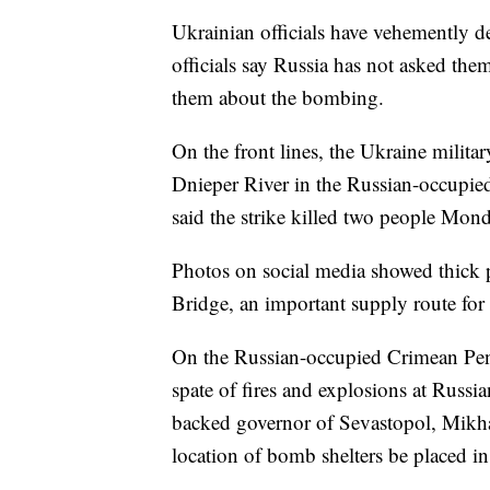
Ukrainian officials have vehemently d
officials say Russia has not asked the
them about the bombing.
On the front lines, the Ukraine military
Dnieper River in the Russian-occupied
said the strike killed two people Mo
Photos on social media showed thick 
Bridge, an important supply route for
On the Russian-occupied Crimean Peni
spate of fires and explosions at Russia
backed governor of Sevastopol, Mikha
location of bomb shelters be placed i