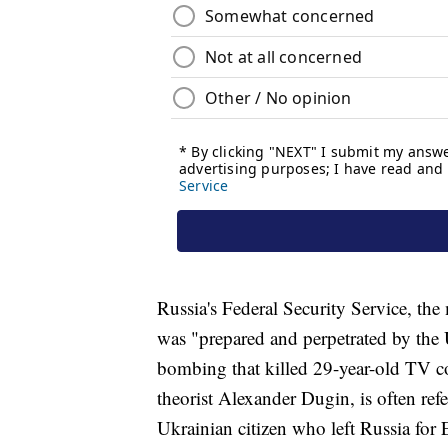
Russia's Federal Security Service, th
was "prepared and perpetrated by the U
bombing that killed 29-year-old TV c
theorist Alexander Dugin, is often refe
Ukrainian citizen who left Russia for 