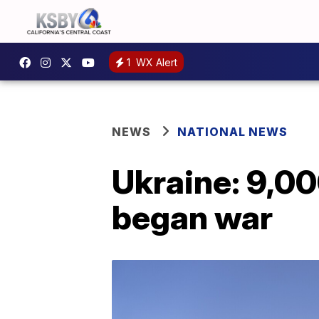
1
WX Alert
NEWS
NATIONAL NEWS
Ukraine: 9,000
began war