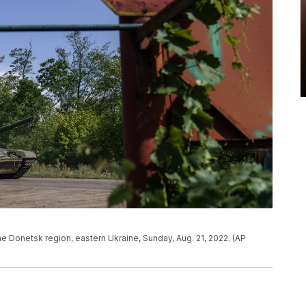
the Donetsk region, eastern Ukraine, Sunday, Aug. 21, 2022. (AP