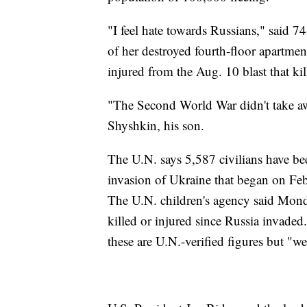
"I feel hate towards Russians," said 
of her destroyed fourth-floor apartment
injured from the Aug. 10 blast that ki
"The Second World War didn't take aw
Shyshkin, his son.
The U.N. says 5,587 civilians have b
invasion of Ukraine that began on Feb.
The U.N. children's agency said Monda
killed or injured since Russia invade
these are U.N.-verified figures but "