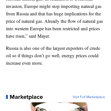
invasion, Europe might stop importing natural gas
from Russia and that has huge implications for the
price of natural gas. Already the flow of natural gas
into western Europe has been restricted and prices
have risen,” said Mayer.
Russia is also one of the largest exporters of crude
oil so if things don’t go well, energy prices could
increase even more.
Marketplace
Visit Full Marketplace