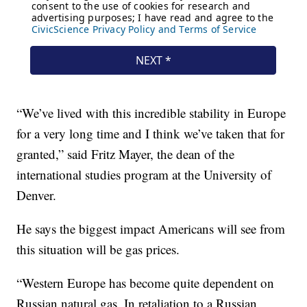
“We’ve lived with this incredible stability in Europe
for a very long time and I think we’ve taken that for
granted,” said Fritz Mayer, the dean of the
international studies program at the University of
Denver.
He says the biggest impact Americans will see from
this situation will be gas prices.
“Western Europe has become quite dependent on
Russian natural gas. In retaliation to a Russian