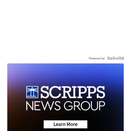
Powered by