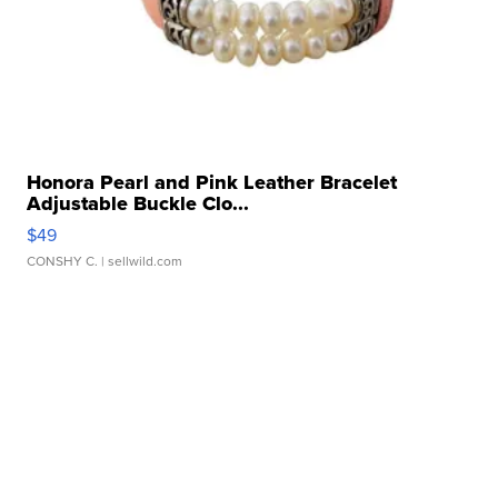
Honora Pearl and Pink Leather Bracelet
Adjustable Buckle Clo...
$49
CONSHY C.
| sellwild.com