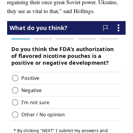
regaining their once great Soviet power. Ukraine,
they see as vital to that," said Hollings.