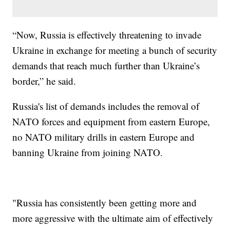
“Now, Russia is effectively threatening to invade
Ukraine in exchange for meeting a bunch of security
demands that reach much further than Ukraine’s
border,” he said.
Russia's list of demands includes the removal of
NATO forces and equipment from eastern Europe,
no NATO military drills in eastern Europe and
banning Ukraine from joining NATO.
"Russia has consistently been getting more and
more aggressive with the ultimate aim of effectively