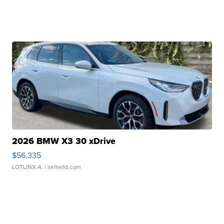
2026 BMW X3 30 xDrive
$56,335
LOTLINX A.
| sellwild.com