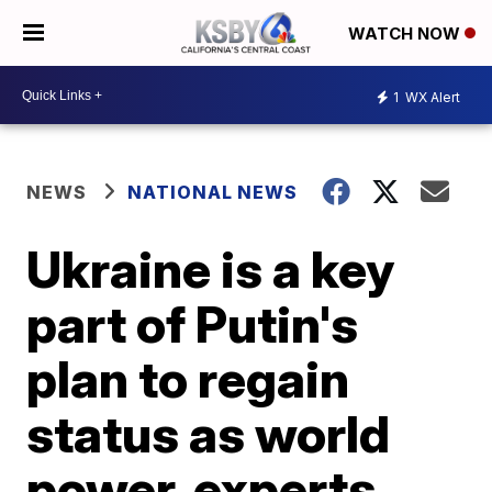
WATCH NOW
1
WX Alert
NEWS
NATIONAL NEWS
Ukraine is a key
part of Putin's
plan to regain
status as world
power, experts