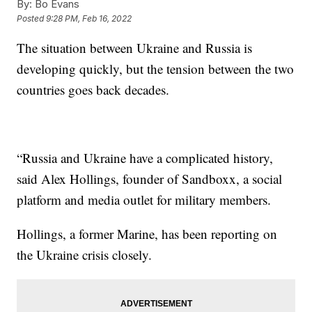
By:
Bo Evans
Posted
9:28 PM, Feb 16, 2022
The situation between Ukraine and Russia is
developing quickly, but the tension between the two
countries goes back decades.
“Russia and Ukraine have a complicated history,
said Alex Hollings, founder of Sandboxx, a social
platform and media outlet for military members.
Hollings, a former Marine, has been reporting on
the Ukraine crisis closely.