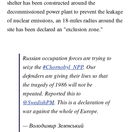
shelter has been constructed around the
decommissioned power plant to prevent the leakage
of nuclear emissions, an 18-miles radius around the
site has been declared an "exclusion zone."
Russian occupation forces are trying to
seize the
#Chornobyl_NPP
. Our
defenders are giving their lives so that
the tragedy of 1986 will not be
repeated. Reported this to
@SwedishPM
. This is a declaration of
war against the whole of Europe.
— Володимир Зеленський