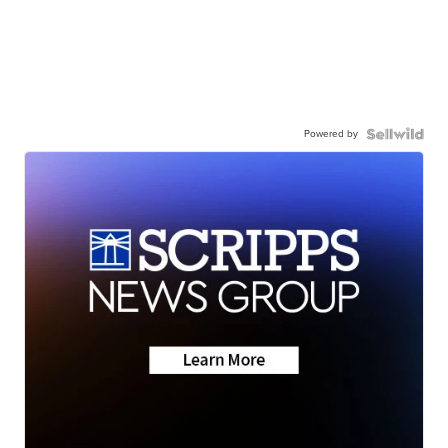
Powered by