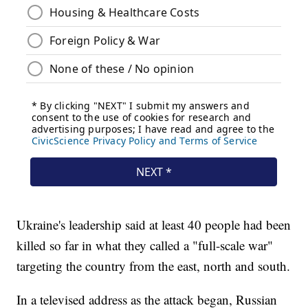
Ukraine's leadership said at least 40 people had been
killed so far in what they called a "full-scale war"
targeting the country from the east, north and south.
In a televised address as the attack began, Russian