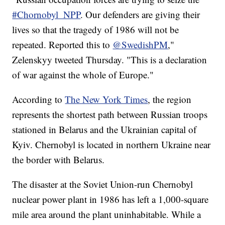
#Chornobyl_NPP
. Our defenders are giving their
lives so that the tragedy of 1986 will not be
repeated. Reported this to
@SwedishPM
,"
Zelenskyy tweeted Thursday. "This is a declaration
of war against the whole of Europe."
According to
The New York Times
, the region
represents the shortest path between Russian troops
stationed in Belarus and the Ukrainian capital of
Kyiv. Chernobyl is located in northern Ukraine near
the border with Belarus.
The disaster at the Soviet Union-run Chernobyl
nuclear power plant in 1986 has left a 1,000-square
mile area around the plant uninhabitable. While a