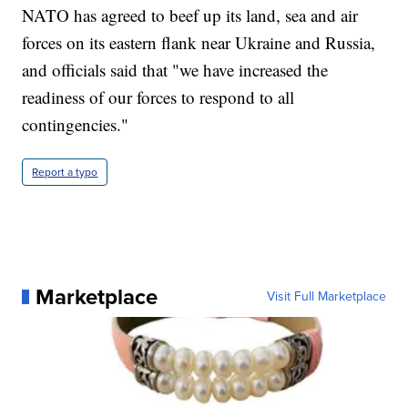
NATO has agreed to beef up its land, sea and air
forces on its eastern flank near Ukraine and Russia,
and officials said that "we have increased the
readiness of our forces to respond to all
contingencies."
Report a typo
Marketplace
Visit Full Marketplace