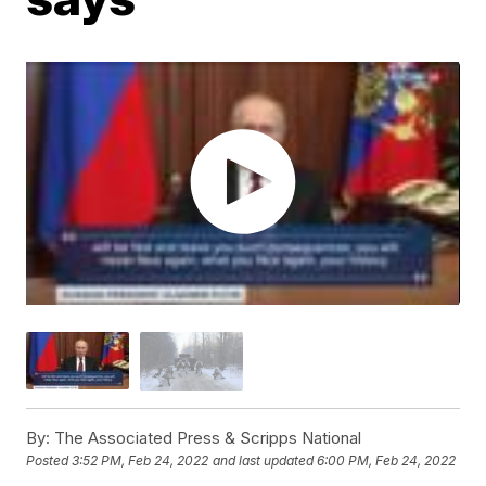
By:
The Associated Press & Scripps National
Posted
3:52 PM, Feb 24, 2022
and last updated
6:00 PM, Feb 24, 2022