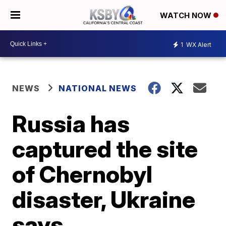
WATCH NOW
1
WX Alert
NEWS
NATIONAL NEWS
Russia has
captured the site
of Chernobyl
disaster, Ukraine
says