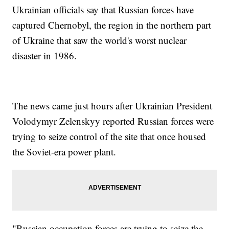
Ukrainian officials say that Russian forces have
captured Chernobyl, the region in the northern part
of Ukraine that saw the world's worst nuclear
disaster in 1986.
The news came just hours after Ukrainian President
Volodymyr Zelenskyy reported Russian forces were
trying to seize control of the site that once housed
the Soviet-era power plant.
"Russian occupation forces are trying to seize the