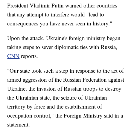
President Vladimir Putin warned other countries
that any attempt to interfere would "lead to
consequences you have never seen in history."
Upon the attack, Ukraine's foreign ministry began
taking steps to sever diplomatic ties with Russia,
CNN
reports.
"Our state took such a step in response to the act of
armed aggression of the Russian Federation against
Ukraine, the invasion of Russian troops to destroy
the Ukrainian state, the seizure of Ukrainian
territory by force and the establishment of
occupation control," the Foreign Ministry said in a
statement.