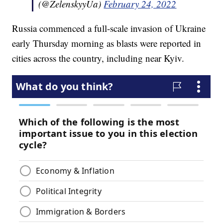
(@ZelenskyyUa)
February 24, 2022
Russia commenced a full-scale invasion of Ukraine
early Thursday morning as blasts were reported in
cities across the country, including near Kyiv.