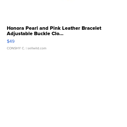
Honora Pearl and Pink Leather Bracelet
Adjustable Buckle Clo...
$49
CONSHY C.
| sellwild.com