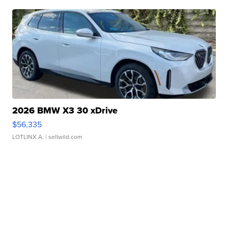
2026 BMW X3 30 xDrive
$56,335
LOTLINX A.
| sellwild.com