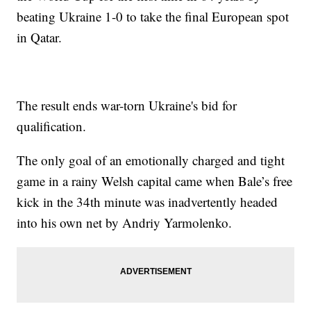
beating Ukraine 1-0 to take the final European spot
in Qatar.
The result ends war-torn Ukraine's bid for
qualification.
The only goal of an emotionally charged and tight
game in a rainy Welsh capital came when Bale’s free
kick in the 34th minute was inadvertently headed
into his own net by Andriy Yarmolenko.