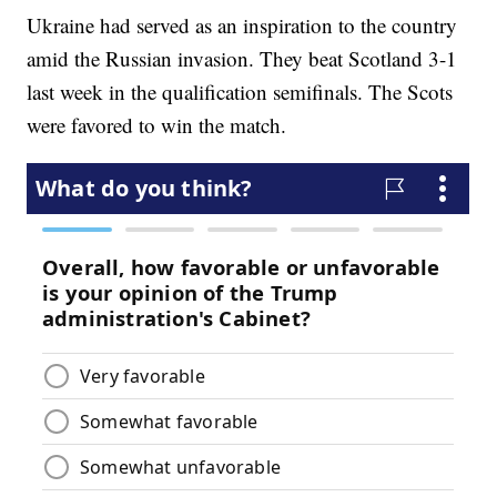
Ukraine had served as an inspiration to the country
amid the Russian invasion. They beat Scotland 3-1
last week in the qualification semifinals. The Scots
were favored to win the match.