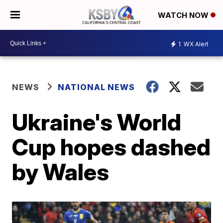
WATCH NOW
1
WX Alert
NEWS
NATIONAL NEWS
Ukraine's World
Cup hopes dashed
by Wales