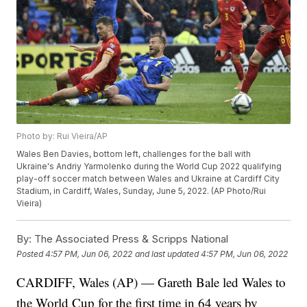
Photo by: Rui Vieira/AP
Wales Ben Davies, bottom left, challenges for the ball with
Ukraine's Andriy Yarmolenko during the World Cup 2022 qualifying
play-off soccer match between Wales and Ukraine at Cardiff City
Stadium, in Cardiff, Wales, Sunday, June 5, 2022. (AP Photo/Rui
Vieira)
By:
The Associated Press & Scripps National
Posted
4:57 PM, Jun 06, 2022
and last updated
4:57 PM, Jun 06, 2022
CARDIFF, Wales (AP) — Gareth Bale led Wales to
the World Cup for the first time in 64 years by