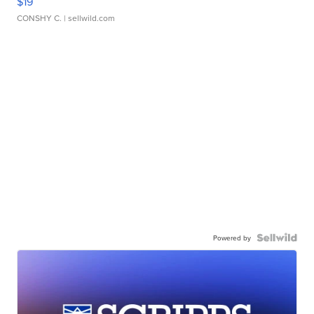
$19
CONSHY C.
| sellwild.com
Powered by