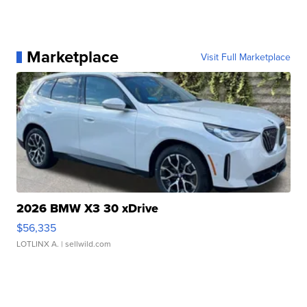
Marketplace
Visit Full Marketplace
2026 BMW X3 30 xDrive
$56,335
LOTLINX A.
| sellwild.com