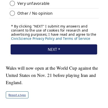
Wales will now open at the World Cup against the
United States on Nov. 21 before playing Iran and
England.
Report a typo