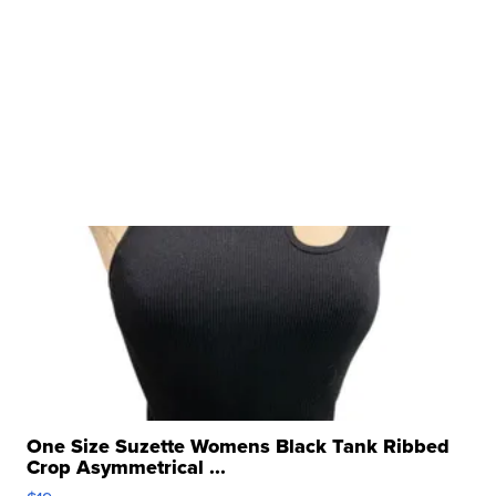
One Size Suzette Womens Black Tank Ribbed
Crop Asymmetrical ...