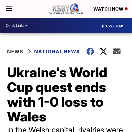
WATCH NOW
1
WX Alert
NEWS
NATIONAL NEWS
Ukraine's World
Cup quest ends
with 1-0 loss to
Wales
In the Welsh capital, rivalries were