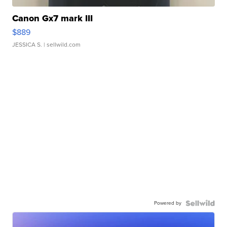
Canon Gx7 mark III
$889
JESSICA S.
| sellwild.com
Powered by