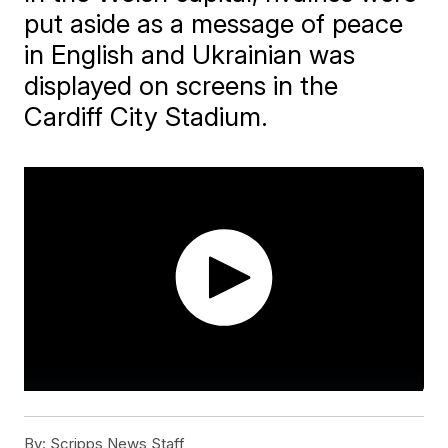
put aside as a message of peace
in English and Ukrainian was
displayed on screens in the
Cardiff City Stadium.
By:
Scripps News Staff