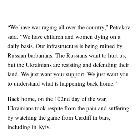
“We have war raging all over the country,” Petrakov
said. “We have children and women dying on a
daily basis. Our infrastructure is being ruined by
Russian barbarians. The Russians want to hurt us,
but the Ukrainians are resisting and defending their
land. We just want your support. We just want you
to understand what is happening back home.”
Back home, on the 102nd day of the war,
Ukrainians took respite from the pain and suffering
by watching the game from Cardiff in bars,
including in Kyiv.