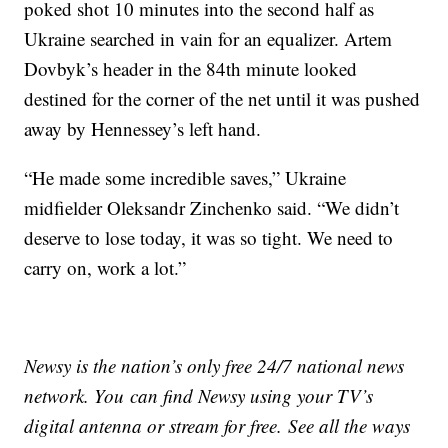
poked shot 10 minutes into the second half as
Ukraine searched in vain for an equalizer. Artem
Dovbyk’s header in the 84th minute looked
destined for the corner of the net until it was pushed
away by Hennessey’s left hand.
“He made some incredible saves,” Ukraine
midfielder Oleksandr Zinchenko said. “We didn’t
deserve to lose today, it was so tight. We need to
carry on, work a lot.”
Newsy is the nation’s only free 24/7 national news
network. You can find Newsy using your TV’s
digital antenna or stream for free. See all the ways