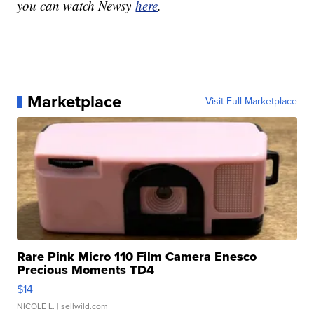
you can watch Newsy
here
.
Marketplace
Visit Full Marketplace
Rare Pink Micro 110 Film Camera Enesco
Precious Moments TD4
$14
NICOLE L.
| sellwild.com