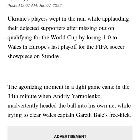
Posted
12:07 AM, Jun 07, 2022
Ukraine's players wept in the rain while applauding
their dejected supporters after missing out on
qualifying for the World Cup by losing 1-0 to
Wales in Europe's last playoff for the FIFA soccer
showpiece on Sunday.
The agonizing moment in a tight game came in the
34th minute when Andriy Yarmolenko
inadvertently headed the ball into his own net while
trying to clear Wales captain Gareth Bale’s free-kick.