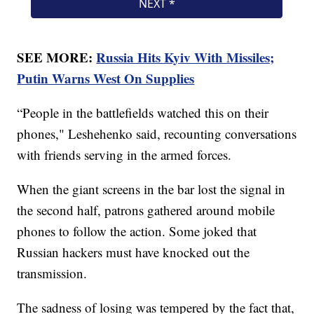
SEE MORE:
Russia Hits Kyiv With Missiles;
Putin Warns West On Supplies
“People in the battlefields watched this on their
phones," Leshehenko said, recounting conversations
with friends serving in the armed forces.
When the giant screens in the bar lost the signal in
the second half, patrons gathered around mobile
phones to follow the action. Some joked that
Russian hackers must have knocked out the
transmission.
The sadness of losing was tempered by the fact that,