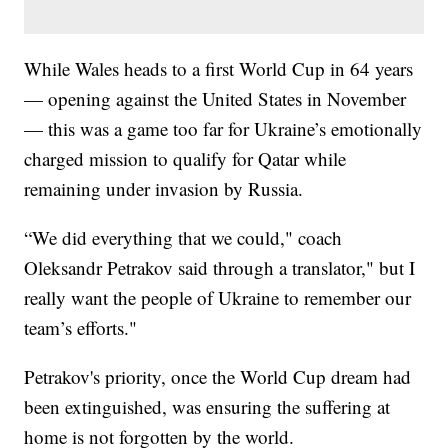
While Wales heads to a first World Cup in 64 years
— opening against the United States in November
— this was a game too far for Ukraine’s emotionally
charged mission to qualify for Qatar while
remaining under invasion by Russia.
“We did everything that we could," coach
Oleksandr Petrakov said through a translator," but I
really want the people of Ukraine to remember our
team’s efforts."
Petrakov's priority, once the World Cup dream had
been extinguished, was ensuring the suffering at
home is not forgotten by the world.