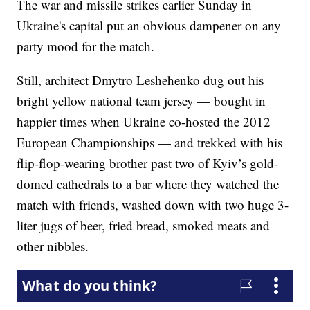
The war and missile strikes earlier Sunday in
Ukraine's capital put an obvious dampener on any
party mood for the match.
Still, architect Dmytro Leshehenko dug out his
bright yellow national team jersey — bought in
happier times when Ukraine co-hosted the 2012
European Championships — and trekked with his
flip-flop-wearing brother past two of Kyiv’s gold-
domed cathedrals to a bar where they watched the
match with friends, washed down with two huge 3-
liter jugs of beer, fried bread, smoked meats and
other nibbles.