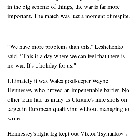
in the big scheme of things, the war is far more
important. The match was just a moment of respite.
“We have more problems than this,” Leshehenko
said. “This is a day where we can feel that there is
no war. It’s a holiday for us."
Ultimately it was Wales goalkeeper Wayne
Hennessey who proved an impenetrable barrier. No
other team had as many as Ukraine's nine shots on
target in European qualifying without managing to
score.
Hennessey's right leg kept out Viktor Tsyhankov’s