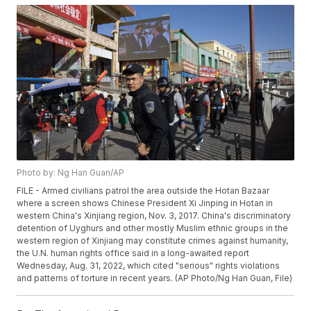
Photo by: Ng Han Guan/AP
FILE - Armed civilians patrol the area outside the Hotan Bazaar
where a screen shows Chinese President Xi Jinping in Hotan in
western China's Xinjiang region, Nov. 3, 2017. China's discriminatory
detention of Uyghurs and other mostly Muslim ethnic groups in the
western region of Xinjiang may constitute crimes against humanity,
the U.N. human rights office said in a long-awaited report
Wednesday, Aug. 31, 2022, which cited "serious" rights violations
and patterns of torture in recent years. (AP Photo/Ng Han Guan, File)