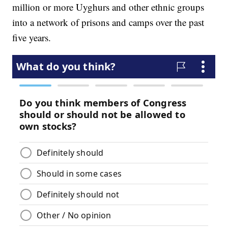
million or more Uyghurs and other ethnic groups
into a network of prisons and camps over the past
five years.