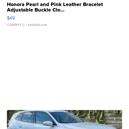
Honora Pearl and Pink Leather Bracelet
Adjustable Buckle Clo...
$49
CONSHY C.
| sellwild.com