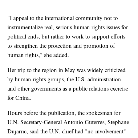
"I appeal to the international community not to
instrumentalize real, serious human rights issues for
political ends, but rather to work to support efforts
to strengthen the protection and promotion of
human rights," she added.
Her trip to the region in May was widely criticized
by human rights groups, the U.S. administration
and other governments as a public relations exercise
for China.
Hours before the publication, the spokesman for
U.N. Secretary-General Antonio Guterres, Stephane
Dujarric, said the U.N. chief had "no involvement"