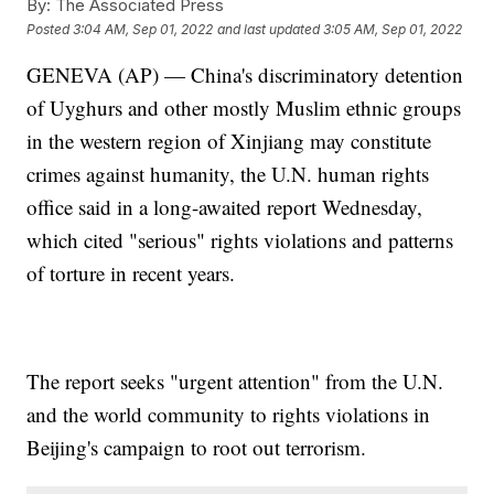
By:
The Associated Press
Posted
3:04 AM, Sep 01, 2022
and last updated
3:05 AM, Sep 01, 2022
GENEVA (AP) — China's discriminatory detention
of Uyghurs and other mostly Muslim ethnic groups
in the western region of Xinjiang may constitute
crimes against humanity, the U.N. human rights
office said in a long-awaited report Wednesday,
which cited "serious" rights violations and patterns
of torture in recent years.
The report seeks "urgent attention" from the U.N.
and the world community to rights violations in
Beijing's campaign to root out terrorism.