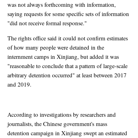
was not always forthcoming with information,
saying requests for some specific sets of information
"did not receive formal response."
The rights office said it could not confirm estimates
of how many people were detained in the
internment camps in Xinjiang, but added it was
"reasonable to conclude that a pattern of large-scale
arbitrary detention occurred" at least between 2017
and 2019.
According to investigations by researchers and
journalists, the Chinese government's mass
detention campaign in Xinjiang swept an estimated