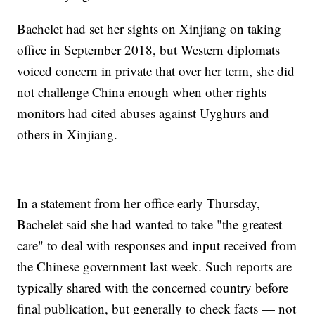
Bachelet had set her sights on Xinjiang on taking
office in September 2018, but Western diplomats
voiced concern in private that over her term, she did
not challenge China enough when other rights
monitors had cited abuses against Uyghurs and
others in Xinjiang.
In a statement from her office early Thursday,
Bachelet said she had wanted to take "the greatest
care" to deal with responses and input received from
the Chinese government last week. Such reports are
typically shared with the concerned country before
final publication, but generally to check facts — not