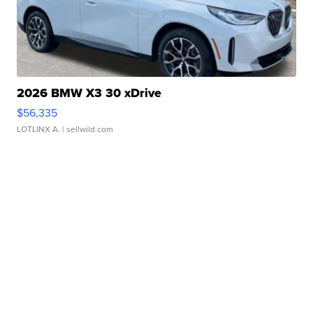
2026 BMW X3 30 xDrive
$56,335
LOTLINX A.
| sellwild.com