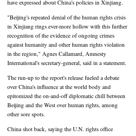
have expressed about China's policies in Xinjiang.
"Beijing's repeated denial of the human rights crisis
in Xinjiang rings ever-more hollow with this further
recognition of the evidence of ongoing crimes
against humanity and other human rights violation
in the region," Agnes Callamard, Amnesty
International's secretary-general, said in a statement.
The run-up to the report's release fueled a debate
over China's influence at the world body and
epitomized the on-and-off diplomatic chill between
Beijing and the West over human rights, among
other sore spots.
China shot back, saying the U.N. rights office