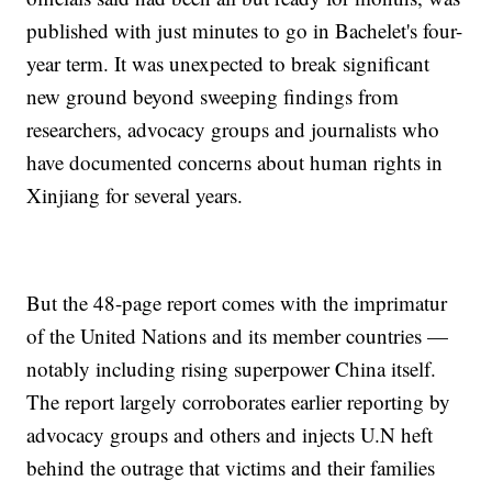
published with just minutes to go in Bachelet's four-
year term. It was unexpected to break significant
new ground beyond sweeping findings from
researchers, advocacy groups and journalists who
have documented concerns about human rights in
Xinjiang for several years.
But the 48-page report comes with the imprimatur
of the United Nations and its member countries —
notably including rising superpower China itself.
The report largely corroborates earlier reporting by
advocacy groups and others and injects U.N heft
behind the outrage that victims and their families