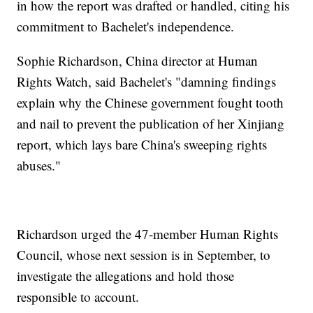
in how the report was drafted or handled, citing his
commitment to Bachelet's independence.
Sophie Richardson, China director at Human
Rights Watch, said Bachelet's "damning findings
explain why the Chinese government fought tooth
and nail to prevent the publication of her Xinjiang
report, which lays bare China's sweeping rights
abuses."
Richardson urged the 47-member Human Rights
Council, whose next session is in September, to
investigate the allegations and hold those
responsible to account.