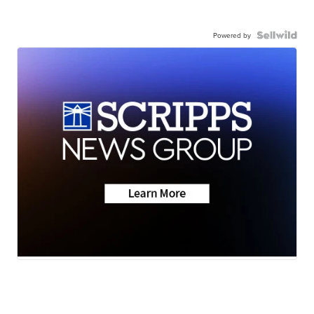
Powered by