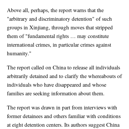
Above all, perhaps, the report warns that the
"arbitrary and discriminatory detention" of such
groups in Xinjiang, through moves that stripped
them of "fundamental rights … may constitute
international crimes, in particular crimes against
humanity."
The report called on China to release all individuals
arbitrarily detained and to clarify the whereabouts of
individuals who have disappeared and whose
families are seeking information about them.
The report was drawn in part from interviews with
former detainees and others familiar with conditions
at eight detention centers. Its authors suggest China