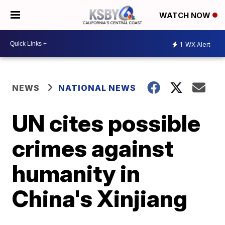
WATCH NOW
1
WX Alert
NEWS
NATIONAL NEWS
UN cites possible
crimes against
humanity in
China's Xinjiang