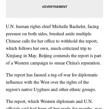
U.N. human rights chief Michelle Bachelet, facing
pressure on both sides, brushed aside multiple
Chinese calls for her office to withhold the report,
which follows her own, much-criticized trip to
Xinjiang in May. Beijing contends the report is part
of a Western campaign to smear China's reputation.
The report has fanned a tug-of-war for diplomatic
influence with the West over the rights of the
region's native Uyghurs and other ethnic groups.
The report, which Western diplomats and U.N.
officials said had been all but ready for months, was