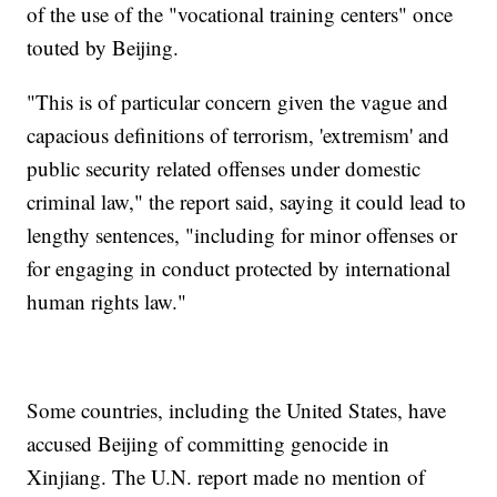
of the use of the "vocational training centers" once
touted by Beijing.
"This is of particular concern given the vague and
capacious definitions of terrorism, 'extremism' and
public security related offenses under domestic
criminal law," the report said, saying it could lead to
lengthy sentences, "including for minor offenses or
for engaging in conduct protected by international
human rights law."
Some countries, including the United States, have
accused Beijing of committing genocide in
Xinjiang. The U.N. report made no mention of