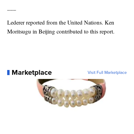
___
Lederer reported from the United Nations. Ken
Moritsugu in Beijing contributed to this report.
Marketplace
Visit Full Marketplace