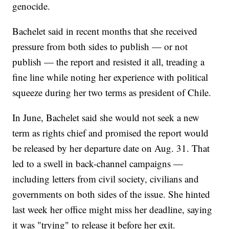
genocide.
Bachelet said in recent months that she received
pressure from both sides to publish — or not
publish — the report and resisted it all, treading a
fine line while noting her experience with political
squeeze during her two terms as president of Chile.
In June, Bachelet said she would not seek a new
term as rights chief and promised the report would
be released by her departure date on Aug. 31. That
led to a swell in back-channel campaigns —
including letters from civil society, civilians and
governments on both sides of the issue. She hinted
last week her office might miss her deadline, saying
it was "trying" to release it before her exit.