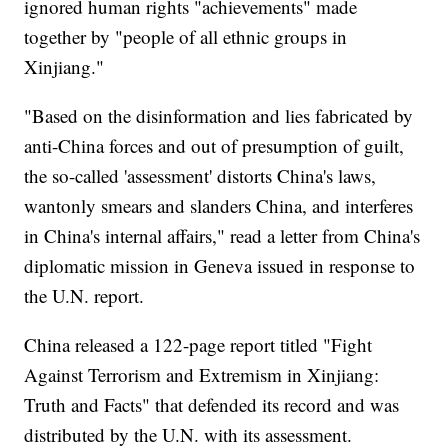
ignored human rights "achievements" made
together by "people of all ethnic groups in
Xinjiang."
"Based on the disinformation and lies fabricated by
anti-China forces and out of presumption of guilt,
the so-called 'assessment' distorts China's laws,
wantonly smears and slanders China, and interferes
in China's internal affairs," read a letter from China's
diplomatic mission in Geneva issued in response to
the U.N. report.
China released a 122-page report titled "Fight
Against Terrorism and Extremism in Xinjiang:
Truth and Facts" that defended its record and was
distributed by the U.N. with its assessment.