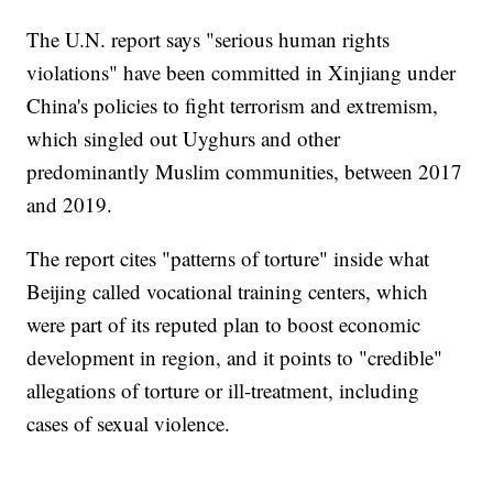
The U.N. report says "serious human rights
violations" have been committed in Xinjiang under
China's policies to fight terrorism and extremism,
which singled out Uyghurs and other
predominantly Muslim communities, between 2017
and 2019.
The report cites "patterns of torture" inside what
Beijing called vocational training centers, which
were part of its reputed plan to boost economic
development in region, and it points to "credible"
allegations of torture or ill-treatment, including
cases of sexual violence.