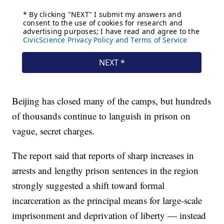
Beijing has closed many of the camps, but hundreds
of thousands continue to languish in prison on
vague, secret charges.
The report said that reports of sharp increases in
arrests and lengthy prison sentences in the region
strongly suggested a shift toward formal
incarceration as the principal means for large-scale
imprisonment and deprivation of liberty — instead