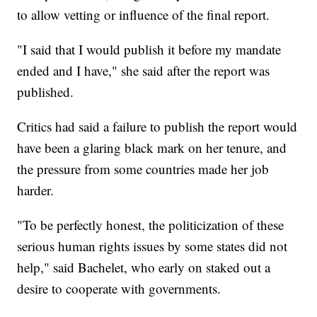
to allow vetting or influence of the final report.
"I said that I would publish it before my mandate
ended and I have," she said after the report was
published.
Critics had said a failure to publish the report would
have been a glaring black mark on her tenure, and
the pressure from some countries made her job
harder.
"To be perfectly honest, the politicization of these
serious human rights issues by some states did not
help," said Bachelet, who early on staked out a
desire to cooperate with governments.