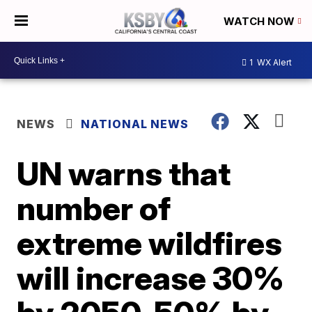
WATCH NOW
1
WX Alert
NEWS
NATIONAL NEWS
UN warns that
number of
extreme wildfires
will increase 30%