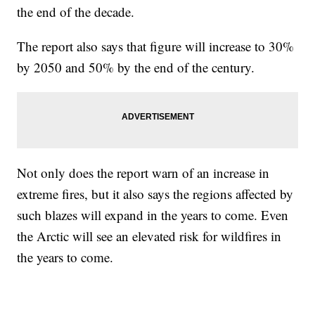
the end of the decade.
The report also says that figure will increase to 30%
by 2050 and 50% by the end of the century.
Not only does the report warn of an increase in
extreme fires, but it also says the regions affected by
such blazes will expand in the years to come. Even
the Arctic will see an elevated risk for wildfires in
the years to come.