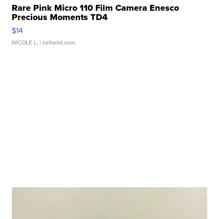
Rare Pink Micro 110 Film Camera Enesco
Precious Moments TD4
$14
NICOLE L.
| sellwild.com