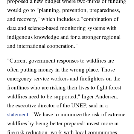
proposed a new budget where two-thirds of funding
would go to "planning, prevention, preparedness,
and recovery," which includes a "combination of
data and science-based monitoring systems with
indigenous knowledge and for a stronger regional
and international cooperation."
"Current government responses to wildfires are
often putting money in the wrong place. Those
emergency service workers and firefighters on the
frontlines who are risking their lives to fight forest
wildfires need to be supported," Inger Andersen,
the executive director of the UNEP, said in a
statement
. "We have to minimize the risk of extreme
wildfires by being better prepared: invest more in
fire risk reduction, work with local communities,