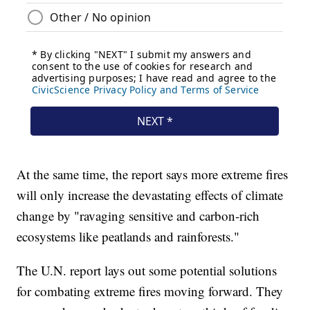
At the same time, the report says more extreme fires
will only increase the devastating effects of climate
change by "ravaging sensitive and carbon-rich
ecosystems like peatlands and rainforests."
The U.N. report lays out some potential solutions
for combating extreme fires moving forward. They