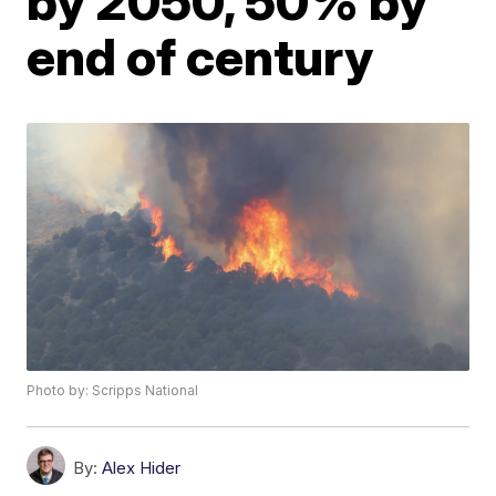
by 2050, 50% by
end of century
Photo by: Scripps National
By:
Alex Hider