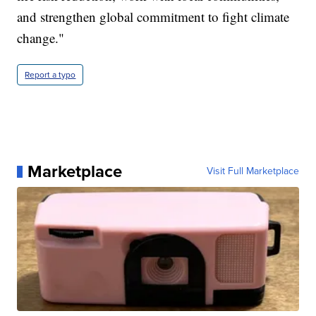
and strengthen global commitment to fight climate
change."
Report a typo
Marketplace
Visit Full Marketplace