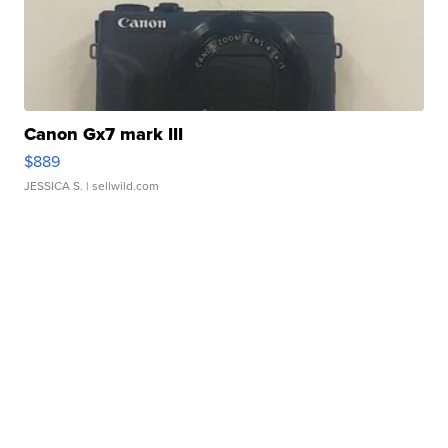
Canon Gx7 mark III
$889
JESSICA S.
| sellwild.com