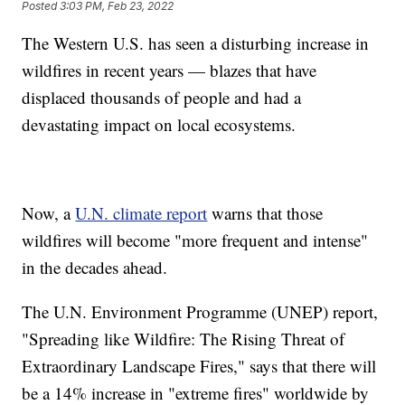
Posted
3:03 PM, Feb 23, 2022
The Western U.S. has seen a disturbing increase in
wildfires in recent years — blazes that have
displaced thousands of people and had a
devastating impact on local ecosystems.
Now, a
U.N. climate report
warns that those
wildfires will become "more frequent and intense"
in the decades ahead.
The U.N. Environment Programme (UNEP) report,
"Spreading like Wildfire: The Rising Threat of
Extraordinary Landscape Fires," says that there will
be a 14% increase in "extreme fires" worldwide by