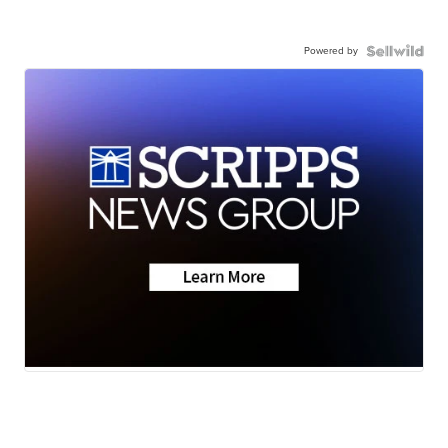
Powered by