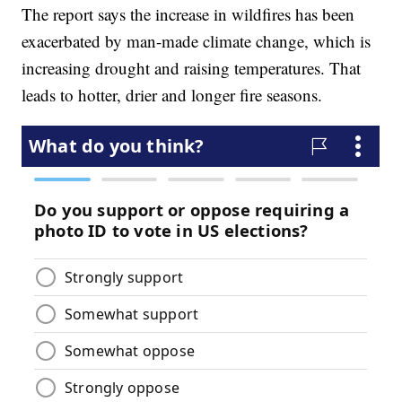
The report says the increase in wildfires has been
exacerbated by man-made climate change, which is
increasing drought and raising temperatures. That
leads to hotter, drier and longer fire seasons.