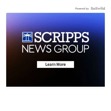
Powered by