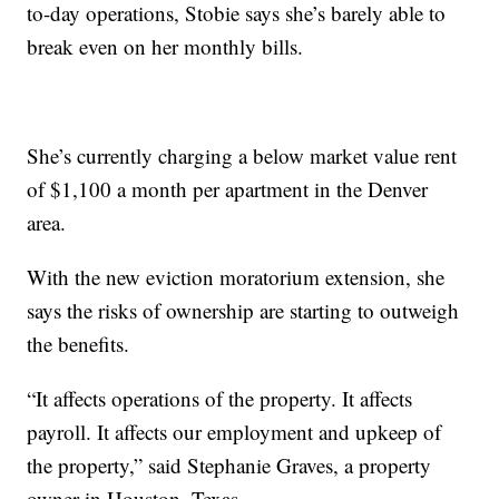
to-day operations, Stobie says she’s barely able to
break even on her monthly bills.
She’s currently charging a below market value rent
of $1,100 a month per apartment in the Denver
area.
With the new eviction moratorium extension, she
says the risks of ownership are starting to outweigh
the benefits.
“It affects operations of the property. It affects
payroll. It affects our employment and upkeep of
the property,” said Stephanie Graves, a property
owner in Houston, Texas.