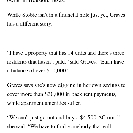
While Stobie isn’t in a financial hole just yet, Graves
has a different story.
“I have a property that has 14 units and there’s three
residents that haven’t paid,” said Graves. “Each have
a balance of over $10,000.”
Graves says she’s now digging in her own savings to
cover more than $30,000 in back rent payments,
while apartment amenities suffer.
“We can’t just go out and buy a $4,500 AC unit,”
she said. “We have to find somebody that will