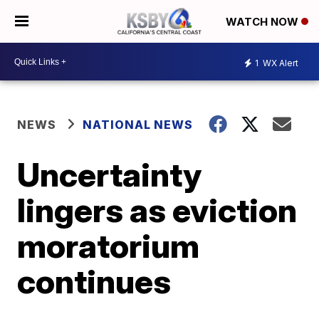
WATCH NOW
1
WX Alert
NEWS
NATIONAL NEWS
Uncertainty
lingers as eviction
moratorium
continues