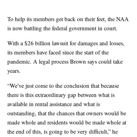
To help its members get back on their feet, the NAA
is now battling the federal government in court.
With a $26 billion lawsuit for damages and losses,
its members have faced since the start of the
pandemic. A legal process Brown says could take
years.
“We’ve just come to the conclusion that because
there is this extraordinary gap between what is
available in rental assistance and what is
outstanding, that the chances that owners would be
made whole and residents would be made whole at
the end of this, is going to be very difficult,” he