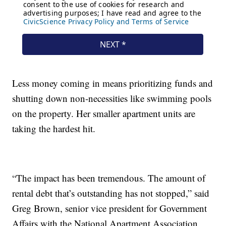
Less money coming in means prioritizing funds and
shutting down non-necessities like swimming pools
on the property. Her smaller apartment units are
taking the hardest hit.
“The impact has been tremendous. The amount of
rental debt that’s outstanding has not stopped,” said
Greg Brown, senior vice president for Government
Affairs with the National Apartment Association