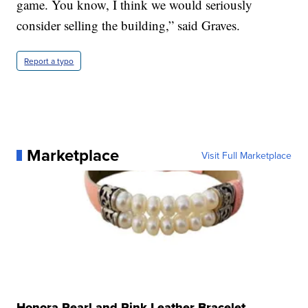
game. You know, I think we would seriously
consider selling the building,” said Graves.
Report a typo
Marketplace
Visit Full Marketplace
Honora Pearl and Pink Leather Bracelet