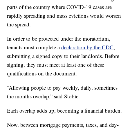
parts of the country where COVID-19 cases are
rapidly spreading and mass evictions would worsen
the spread.
In order to be protected under the moratorium,
tenants must complete a
declaration by the CDC
,
submitting a signed copy to their landlords. Before
signing, they must meet at least one of these
qualifications on the document.
“Allowing people to pay weekly, daily, sometimes
the months overlap,” said Stobie.
Each overlap adds up, becoming a financial burden.
Now, between mortgage payments, taxes, and day-