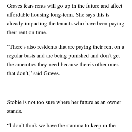
Graves fears rents will go up in the future and affect
affordable housing long-term. She says this is
already impacting the tenants who have been paying
their rent on time.
“There’s also residents that are paying their rent on a
regular basis and are being punished and don’t get
the amenities they need because there’s other ones
that don’t,” said Graves.
Stobie is not too sure where her future as an owner
stands.
“I don’t think we have the stamina to keep in the