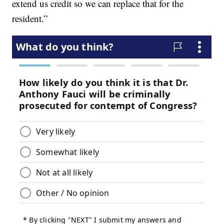
extend us credit so we can replace that for the
resident.”