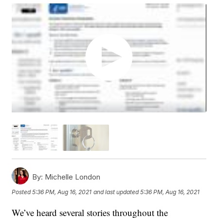
By:
Michelle London
Posted
5:36 PM, Aug 16, 2021
and last updated
5:36 PM, Aug 16, 2021
We’ve heard several stories throughout the