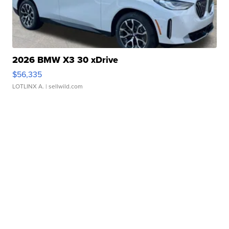
2026 BMW X3 30 xDrive
$56,335
LOTLINX A.
| sellwild.com