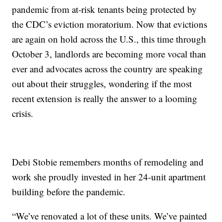
pandemic from at-risk tenants being protected by
the CDC’s eviction moratorium. Now that evictions
are again on hold across the U.S., this time through
October 3, landlords are becoming more vocal than
ever and advocates across the country are speaking
out about their struggles, wondering if the most
recent extension is really the answer to a looming
crisis.
Debi Stobie remembers months of remodeling and
work she proudly invested in her 24-unit apartment
building before the pandemic.
“We’ve renovated a lot of these units. We’ve painted