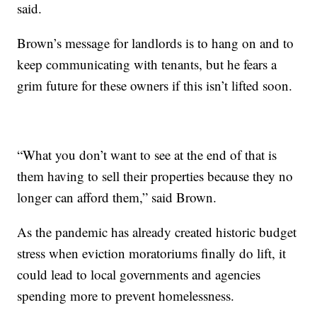
said.
Brown’s message for landlords is to hang on and to
keep communicating with tenants, but he fears a
grim future for these owners if this isn’t lifted soon.
“What you don’t want to see at the end of that is
them having to sell their properties because they no
longer can afford them,” said Brown.
As the pandemic has already created historic budget
stress when eviction moratoriums finally do lift, it
could lead to local governments and agencies
spending more to prevent homelessness.