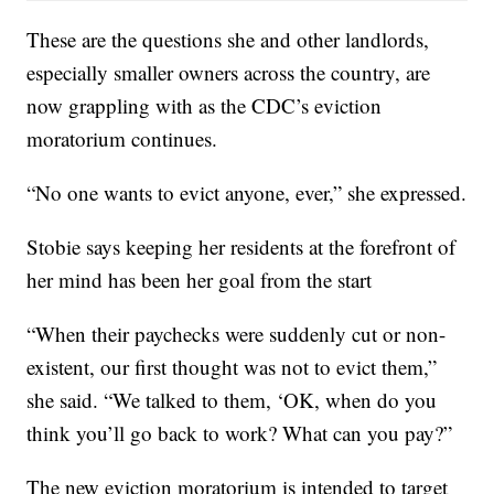
These are the questions she and other landlords,
especially smaller owners across the country, are
now grappling with as the CDC’s eviction
moratorium continues.
“No one wants to evict anyone, ever,” she expressed.
Stobie says keeping her residents at the forefront of
her mind has been her goal from the start
“When their paychecks were suddenly cut or non-
existent, our first thought was not to evict them,”
she said. “We talked to them, ‘OK, when do you
think you’ll go back to work? What can you pay?”
The new eviction moratorium is intended to target