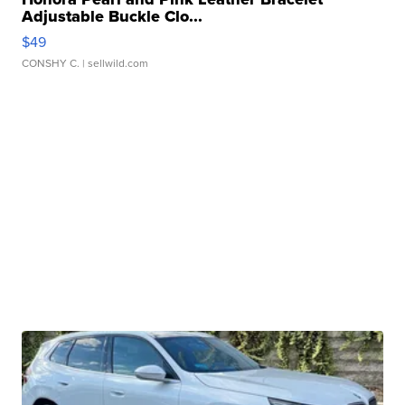
Adjustable Buckle Clo...
$49
CONSHY C.
| sellwild.com