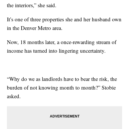
the interiors,” she said.
It’s one of three properties she and her husband own
in the Denver Metro area.
Now, 18 months later, a once-rewarding stream of
income has turned into lingering uncertainty.
“Why do we as landlords have to bear the risk, the
burden of not knowing month to month?” Stobie
asked.