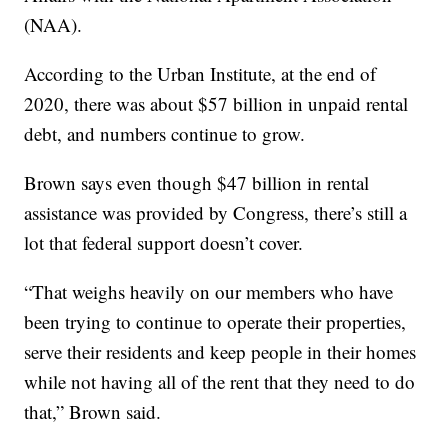
(NAA).
According to the Urban Institute, at the end of
2020, there was about $57 billion in unpaid rental
debt, and numbers continue to grow.
Brown says even though $47 billion in rental
assistance was provided by Congress, there’s still a
lot that federal support doesn’t cover.
“That weighs heavily on our members who have
been trying to continue to operate their properties,
serve their residents and keep people in their homes
while not having all of the rent that they need to do
that,” Brown said.