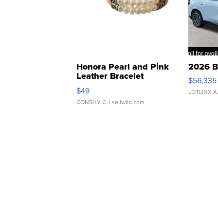
Honora Pearl and Pink
2026 B
Leather Bracelet
$56,335
Adjustable Buckle Clo...
$49
LOTLINX A
CONSHY C.
| sellwild.com