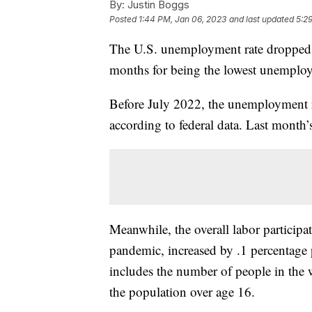
By:
Justin Boggs
Posted
1:44 PM, Jan 06, 2023
and last updated
5:2
The U.S. unemployment rate dropped 
months for being the lowest unemploy
Before July 2022, the unemployment r
according to federal data. Last mont
Meanwhile, the overall labor participat
pandemic, increased by .1 percentage 
includes the number of people in the
the population over age 16.