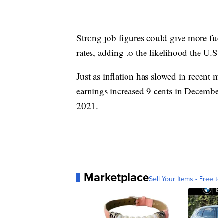
Strong job figures could give more fue
rates, adding to the likelihood the U.S.
Just as inflation has slowed in recent
earnings increased 9 cents in Decemb
2021.
Marketplace
Sell Your Items - Free t