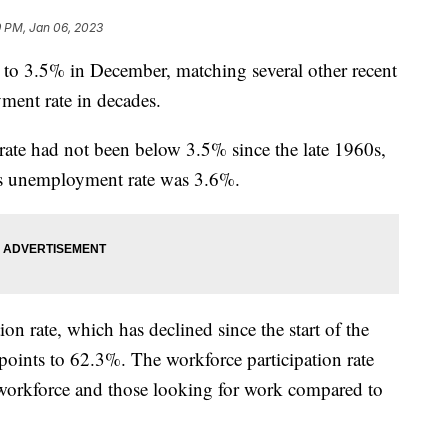
9 PM, Jan 06, 2023
to 3.5% in December, matching several other recent
ment rate in decades.
ate had not been below 3.5% since the late 1960s,
h’s unemployment rate was 3.6%.
ion rate, which has declined since the start of the
points to 62.3%. The workforce participation rate
 workforce and those looking for work compared to