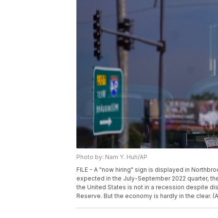
Photo by: Nam Y. Huh/AP
FILE - A "now hiring" sign is displayed in Northbro
expected in the July-September 2022 quarter, th
the United States is not in a recession despite dis
Reserve. But the economy is hardly in the clear. (