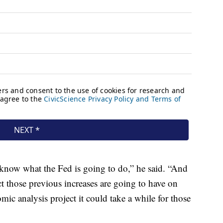
know what the Fed is going to do,” he said. “And
those previous increases are going to have on
omic analysis project it could take a while for those