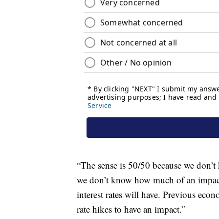
“The sense is 50/50 because we don’t 
we don’t know how much of an impact 
interest rates will have. Previous econ
rate hikes to have an impact.”