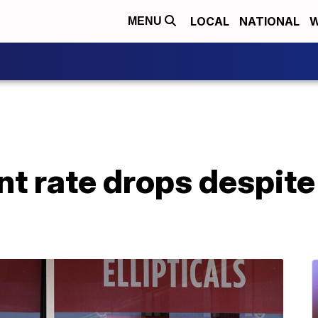
LOCAL
NATIONAL
W
MENU
 rate drops despite 