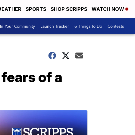
EATHER
SPORTS
SHOP SCRIPPS
WATCH NOW
In Your Community
Launch Tracker
6 Things to Do
Contests
fears of a