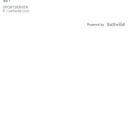
Earrings
SPORTSERVER
P.
| sellwild.com
Powered by