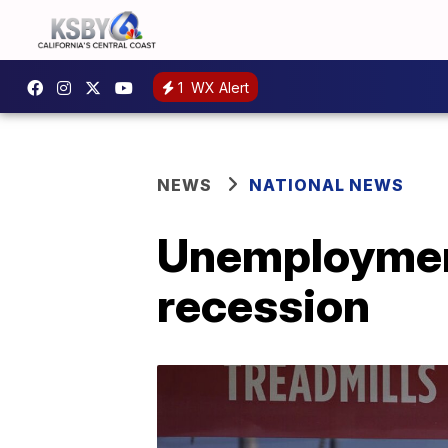
1
WX Alert
NEWS
NATIONAL NEWS
Unemployment
recession