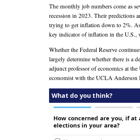
The monthly job numbers come as seve
recession in 2023. Their predictions ar
trying to get inflation down to 2%. 
key indicator of inflation in the U.S.
Whether the Federal Reserve continues 
largely determine whether there is a d
adjunct professor of economics at t
economist with the UCLA Anderson For