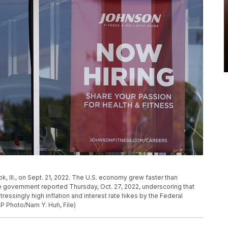
ok, Ill., on Sept. 21, 2022. The U.S. economy grew faster than
e government reported Thursday, Oct. 27, 2022, underscoring that
tressingly high inflation and interest rate hikes by the Federal
AP Photo/Nam Y. Huh, File)