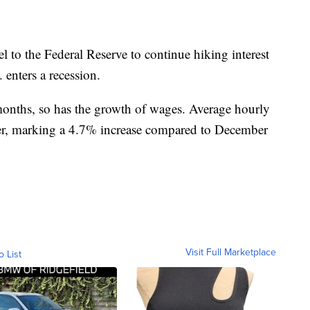
l to the Federal Reserve to continue hiking interest
 enters a recession.
 months, so has the growth of wages. Average hourly
er, marking a 4.7% increase compared to December
Visit Full Marketplace
o List