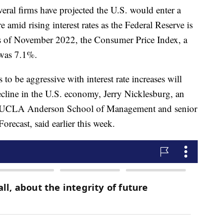
ral firms have projected the U.S. would enter a
e amid rising interest rates as the Federal Reserve is
As of November 2022, the Consumer Price Index, a
, was 7.1%.
to be aggressive with interest rate increases will
ecline in the U.S. economy, Jerry Nicklesburg, an
he UCLA Anderson School of Management and senior
ecast, said earlier this week.