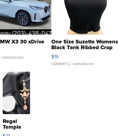
MW X3 30 xDrive
One Size Suzette Womens
Black Tank Ribbed Crop
Asymmetrical ...
$19
.
| sellwild.com
CONSHY C.
| sellwild.com
Regal
Temple
Droplet
$21