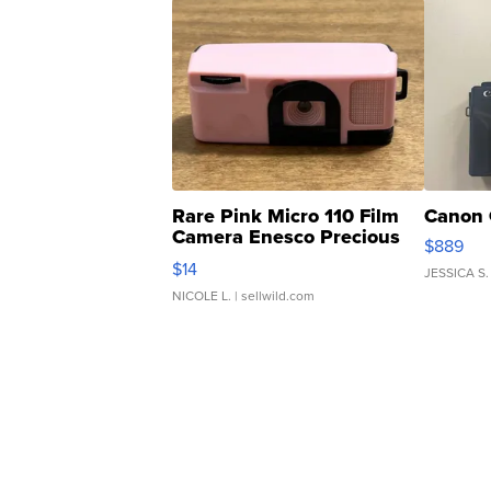
Rare Pink Micro 110 Film
Canon 
Camera Enesco Precious
$889
Moments TD4
$14
JESSICA S.
NICOLE L.
| sellwild.com