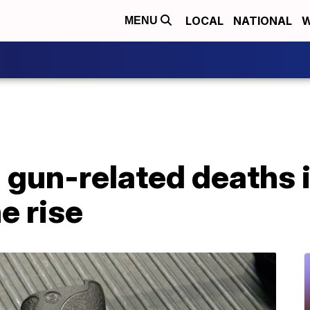
LOCAL
NATIONAL
W
MENU
 gun-related deaths 
e rise