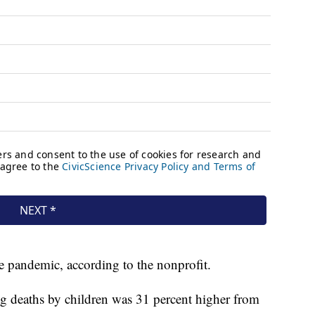
e pandemic, according to the nonprofit.
g deaths by children was 31 percent higher from