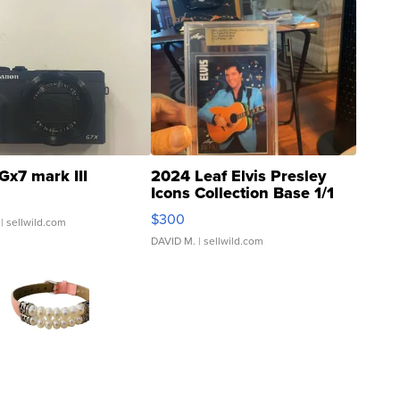
Gx7 mark III
2024 Leaf Elvis Presley
Icons Collection Base 1/1
SSP Clear ...
$300
| sellwild.com
DAVID M.
| sellwild.com