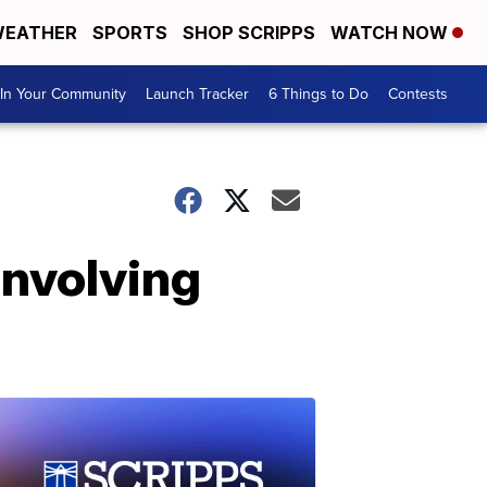
EATHER
SPORTS
SHOP SCRIPPS
WATCH NOW
In Your Community
Launch Tracker
6 Things to Do
Contests
involving