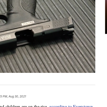
15 PM, Aug 30, 2021
d children are on the rise,
according to Everytown