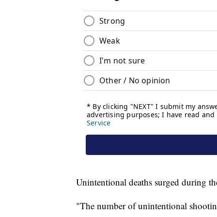
Unintentional deaths surged during th
"The number of unintentional shootin