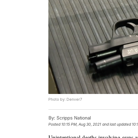
Photo by: Denver7
By:
Scripps National
Posted
10:15 PM, Aug 30, 2021
and last updated
10:
Unintentional deaths involving guns an