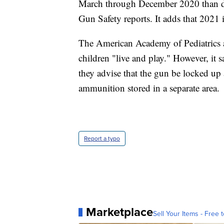
March through December 2020 than du
Gun Safety reports. It adds that 2021 
The American Academy of Pediatrics a
children "live and play." However, it s
they advise that the gun be locked 
ammunition stored in a separate area.
Report a typo
Marketplace
Sell Your Items - Free t