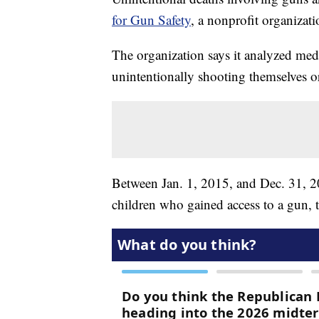
for Gun Safety
, a nonprofit organizat
The organization says it analyzed medi
unintentionally shooting themselves o
Between Jan. 1, 2015, and Dec. 31, 20
children who gained access to a gun, t