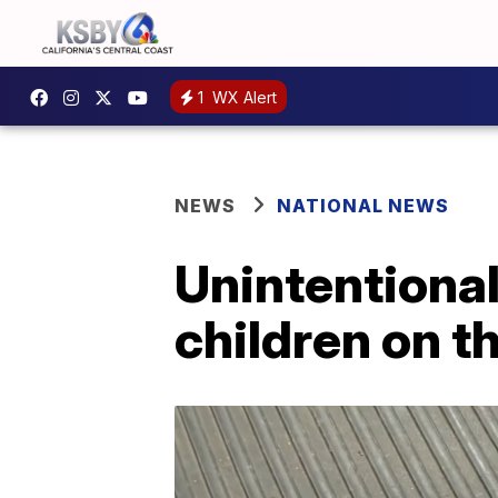
1
WX Alert
NEWS
NATIONAL NEWS
Unintentional
children on th