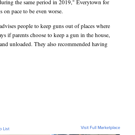
ring the same period in 2019," Everytown for
is on pace to be even worse.
dvises people to keep guns out of places where
ays if parents choose to keep a gun in the house,
up and unloaded. They also recommended having
Visit Full Marketplace
o List