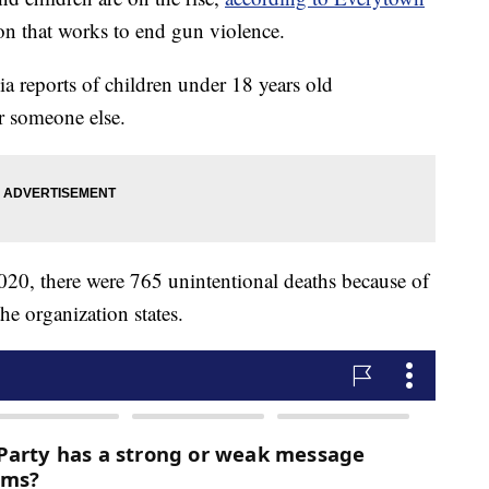
ion that works to end gun violence.
a reports of children under 18 years old
r someone else.
20, there were 765 unintentional deaths because of
he organization states.