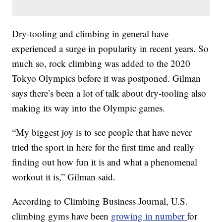
Dry-tooling and climbing in general have
experienced a surge in popularity in recent years. So
much so, rock climbing was added to the 2020
Tokyo Olympics before it was postponed. Gilman
says there’s been a lot of talk about dry-tooling also
making its way into the Olympic games.
“My biggest joy is to see people that have never
tried the sport in here for the first time and really
finding out how fun it is and what a phenomenal
workout it is,” Gilman said.
According to Climbing Business Journal, U.S.
climbing gyms have been
growing in number
for