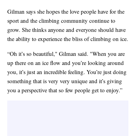
Gilman says she hopes the love people have for the
sport and the climbing community continue to
grow. She thinks anyone and everyone should have
the ability to experience the bliss of climbing on ice.
“Oh it’s so beautiful," Gilman said. "When you are
up there on an ice flow and you’re looking around
you, it’s just an incredible feeling. You’re just doing
something that is very very unique and it’s giving
you a perspective that so few people get to enjoy.”