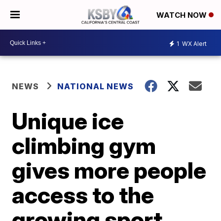
WATCH NOW
1
WX Alert
NEWS
NATIONAL NEWS
Unique ice
climbing gym
gives more people
access to the
growing sport