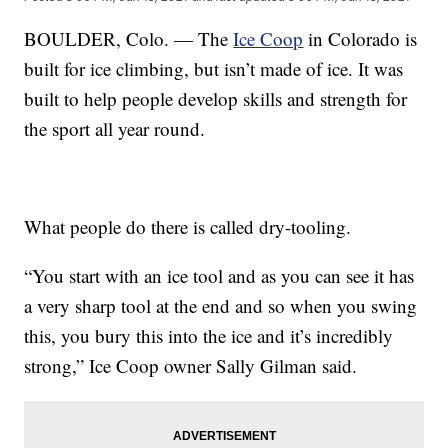
BOULDER, Colo. — The
Ice Coop
in Colorado is
built for ice climbing, but isn’t made of ice. It was
built to help people develop skills and strength for
the sport all year round.
What people do there is called dry-tooling.
“You start with an ice tool and as you can see it has
a very sharp tool at the end and so when you swing
this, you bury this into the ice and it’s incredibly
strong,” Ice Coop owner Sally Gilman said.