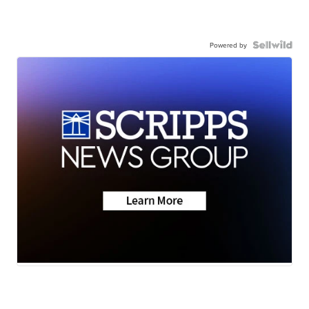
Powered by