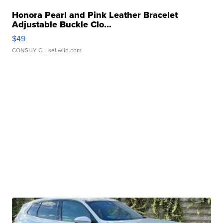
Honora Pearl and Pink Leather Bracelet
Adjustable Buckle Clo...
$49
CONSHY C.
| sellwild.com