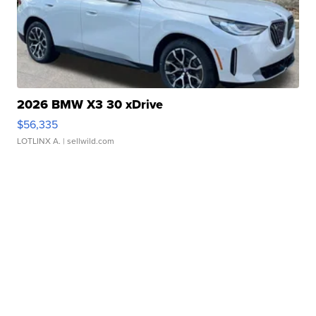
2026 BMW X3 30 xDrive
$56,335
LOTLINX A.
| sellwild.com