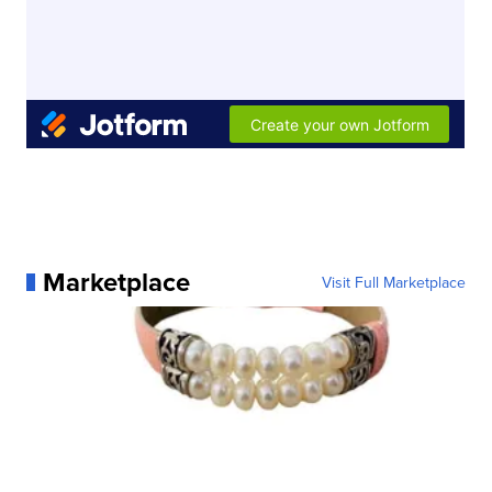
Marketplace
Visit Full Marketplace