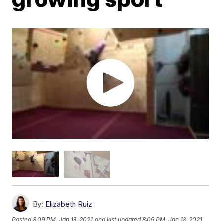
By:
Elizabeth Ruiz
Posted
8:09 PM, Jan 18, 2021
and last updated
8:09 PM, Jan 18, 2021