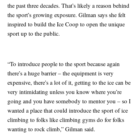
the past three decades. That’s likely a reason behind
the sport’s growing exposure. Gilman says she felt
inspired to build the Ice Coop to open the unique
sport up to the public.
“To introduce people to the sport because again
there’s a huge barrier – the equipment is very
expensive, there’s a lot of it, getting to the ice can be
very intimidating unless you know where you’re
going and you have somebody to mentor you – so I
wanted a place that could introduce the sport of ice
climbing to folks like climbing gyms do for folks
wanting to rock climb,” Gilman said.