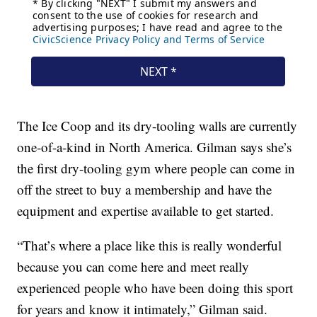
The Ice Coop and its dry-tooling walls are currently
one-of-a-kind in North America. Gilman says she’s
the first dry-tooling gym where people can come in
off the street to buy a membership and have the
equipment and expertise available to get started.
“That’s where a place like this is really wonderful
because you can come here and meet really
experienced people who have been doing this sport
for years and know it intimately,” Gilman said.