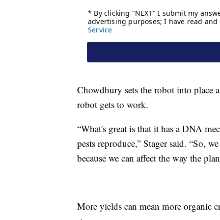
Chowdhury sets the robot into place a
robot gets to work.
“What's great is that it has a DNA mec
pests reproduce,” Stager said. “So, we 
because we can affect the way the plant
More yields can mean more organic cro