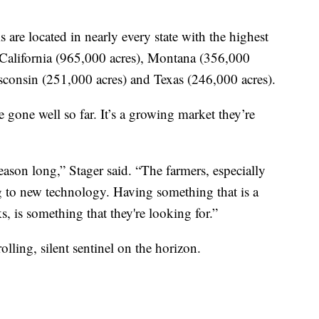
are located in nearly every state with the highest
California (965,000 acres), Montana (356,000
sconsin (251,000 acres) and Texas (246,000 acres).
 gone well so far. It’s a growing market they’re
season long,” Stager said. “The farmers, especially
g to new technology. Having something that is a
s, is something that they're looking for.”
ling, silent sentinel on the horizon.