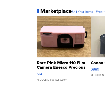
Marketplace
Sell Your Items - Free t
Rare Pink Micro 110 Film
Canon 
Camera Enesco Precious
$889
Moments TD4
$14
JESSICA S.
NICOLE L.
| sellwild.com