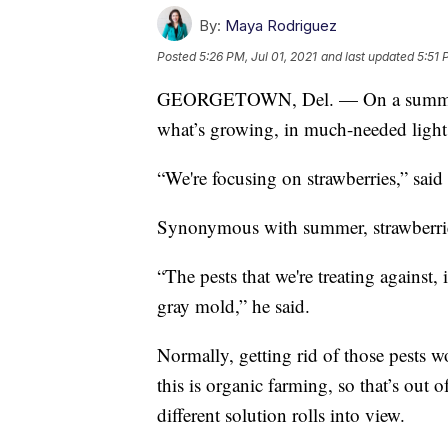
By:
Maya Rodriguez
Posted
5:26 PM, Jul 01, 2021
and last updated
5:51 
GEORGETOWN, Del. — On a summer af
what’s growing, in much-needed light
“We're focusing on strawberries,” sai
Synonymous with summer, strawberries 
“The pests that we're treating against,
gray mold,” he said.
Normally, getting rid of those pests 
this is organic farming, so that’s out 
different solution rolls into view.