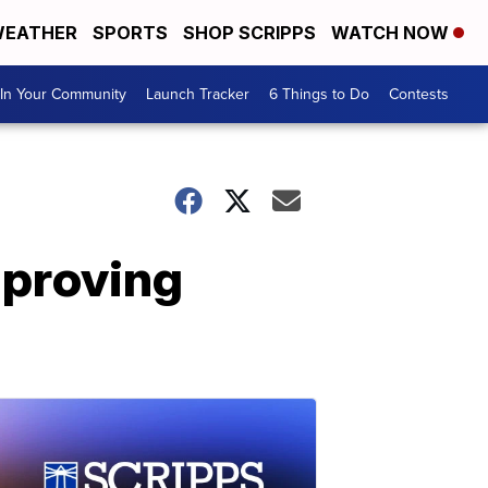
EATHER
SPORTS
SHOP SCRIPPS
WATCH NOW
In Your Community
Launch Tracker
6 Things to Do
Contests
mproving