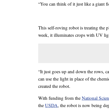
“You can think of it just like a giant 
This self-roving robot is treating the p
week, it illuminates crops with UV lig
“It just goes up and down the rows, car
can use the light in place of the chemi
created the robot.
With funding from the
National Scie
the
USDA
, the robot is now being dep