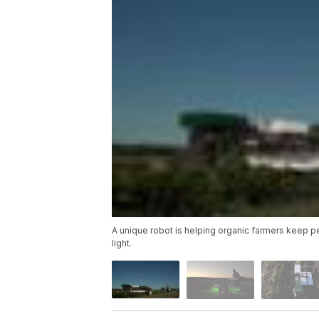
A unique robot is helping organic farmers keep pe
light.