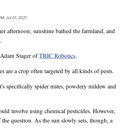
PM, Jul 01, 2021
ternoon, sunshine bathed the farmland, and
.
d Adam Stager of
TRIC Robotics
.
are a crop often targeted by all kinds of pests.
 it's specifically spider mites, powdery mildew and
would involve using chemical pesticides. However,
of the question. As the sun slowly sets, though, a