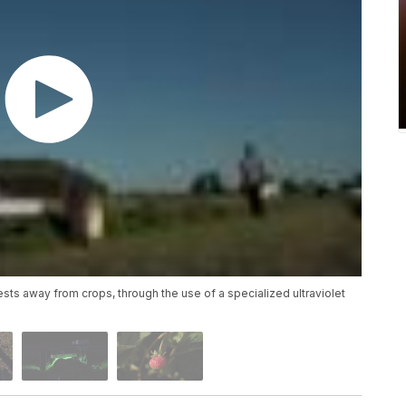
sts away from crops, through the use of a specialized ultraviolet