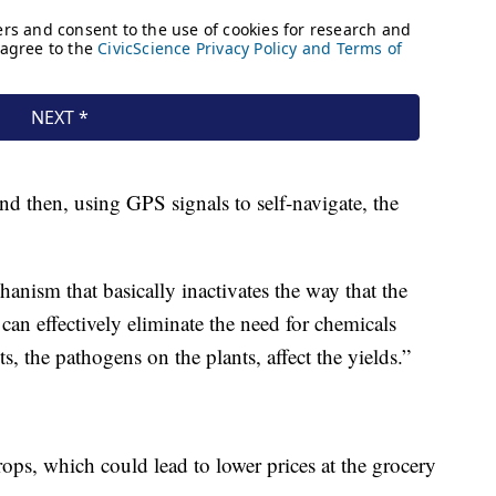
nd then, using GPS signals to self-navigate, the
hanism that basically inactivates the way that the
can effectively eliminate the need for chemicals
s, the pathogens on the plants, affect the yields.”
ps, which could lead to lower prices at the grocery