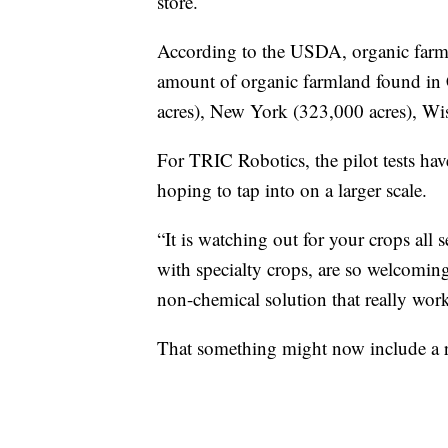
store.
According to the USDA, organic farms 
amount of organic farmland found in 
acres), New York (323,000 acres), Wi
For TRIC Robotics, the pilot tests have
hoping to tap into on a larger scale.
“It is watching out for your crops all 
with specialty crops, are so welcomin
non-chemical solution that really work
That something might now include a rol