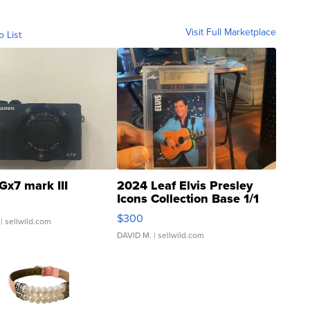
Visit Full Marketplace
o List
Gx7 mark III
2024 Leaf Elvis Presley
Icons Collection Base 1/1
SSP Clear ...
$300
| sellwild.com
DAVID M.
| sellwild.com