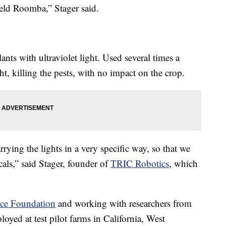
field Roomba,” Stager said.
lants with ultraviolet light. Used several times a
ht, killing the pests, with no impact on the crop.
rying the lights in a very specific way, so that we
cals,” said Stager, founder of
TRIC Robotics
, which
nce Foundation
and working with researchers from
loyed at test pilot farms in California, West