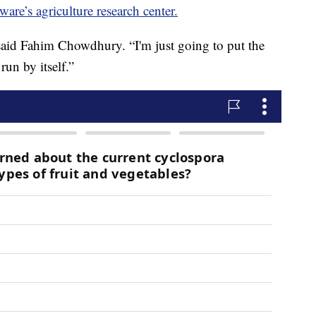
ware’s agriculture research center.
 said Fahim Chowdhury. “I'm just going to put the
run by itself.”