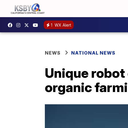
1
WX Alert
NEWS
NATIONAL NEWS
Unique robot 
organic farm