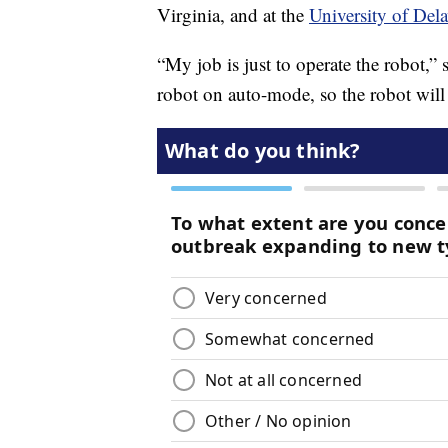
Virginia, and at the
University of Dela
“My job is just to operate the robot,”
robot on auto-mode, so the robot will 