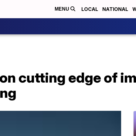
LOCAL
NATIONAL
W
MENU
on cutting edge of i
ing