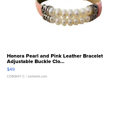
Honora Pearl and Pink Leather Bracelet
Adjustable Buckle Clo...
$49
CONSHY C.
| sellwild.com