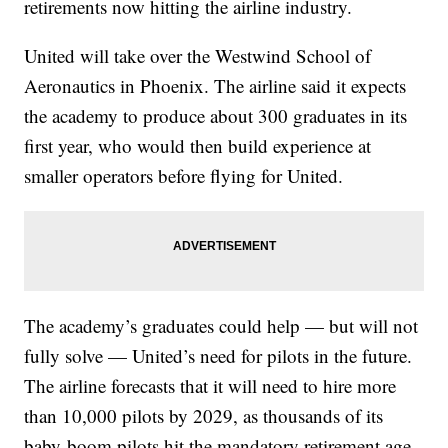
retirements now hitting the airline industry.
United will take over the Westwind School of
Aeronautics in Phoenix. The airline said it expects
the academy to produce about 300 graduates in its
first year, who would then build experience at
smaller operators before flying for United.
The academy’s graduates could help — but will not
fully solve — United’s need for pilots in the future.
The airline forecasts that it will need to hire more
than 10,000 pilots by 2029, as thousands of its
baby-boom pilots hit the mandatory retirement age