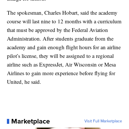
The spokesman, Charles Hobart, said the academy
course will last nine to 12 months with a curriculum
that must be approved by the Federal Aviation
Administration. After students graduate from the
academy and gain enough flight hours for an airline
pilot’s license, they will be assigned to a regional
airline such as ExpressJet, Air Wisconsin or Mesa
Airlines to gain more experience before flying for
United, he said.
Marketplace
Visit Full Marketplace