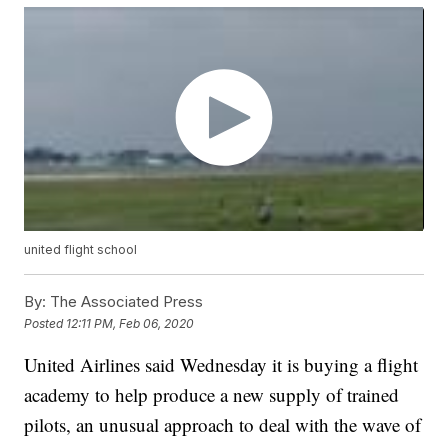
united flight school
By:
The Associated Press
Posted
12:11 PM, Feb 06, 2020
United Airlines said Wednesday it is buying a flight
academy to help produce a new supply of trained
pilots, an unusual approach to deal with the wave of