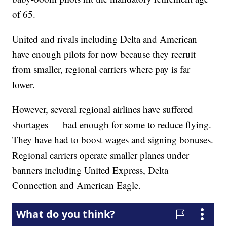
of 65.
United and rivals including Delta and American
have enough pilots for now because they recruit
from smaller, regional carriers where pay is far
lower.
However, several regional airlines have suffered
shortages — bad enough for some to reduce flying.
They have had to boost wages and signing bonuses.
Regional carriers operate smaller planes under
banners including United Express, Delta
Connection and American Eagle.