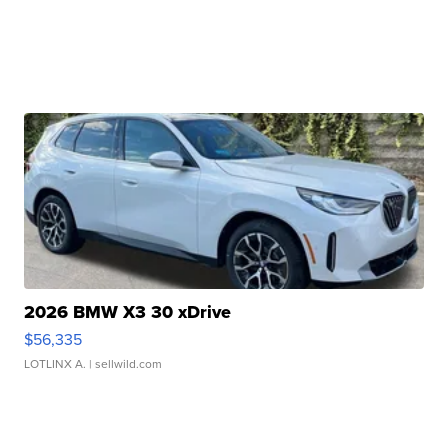
2026 BMW X3 30 xDrive
$56,335
LOTLINX A.
| sellwild.com