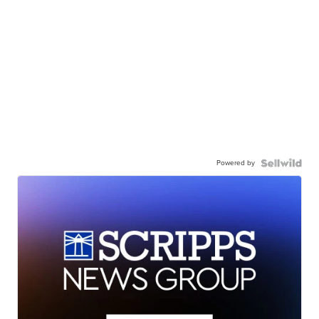
Powered by