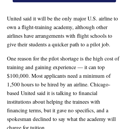
United said it will be the only major U.S. airline to
own a flight-training academy, although other
airlines have arrangements with flight schools to
give their students a quicker path to a pilot job.
One reason for the pilot shortage is the high cost of
training and gaining experience — it can top
$100,000. Most applicants need a minimum of
1,500 hours to be hired by an airline. Chicago-
based United said it is talking to financial
institutions about helping the trainees with
financing terms, but it gave no specifics, and a
spokesman declined to say what the academy will
charge for tuition.