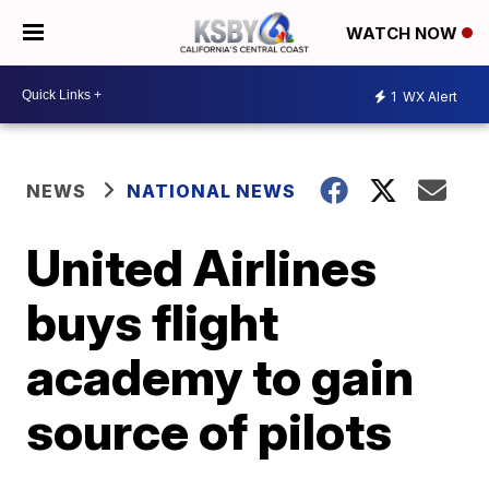
WATCH NOW
1
WX Alert
NEWS
NATIONAL NEWS
United Airlines
buys flight
academy to gain
source of pilots