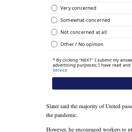
Slater said the majority of United pas
the pandemic.
However, he encouraged workers to util