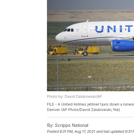
Photo by: David Zalubowski/AP
FILE - A United Airlines jetliner taxis down a runwa
Denver. (AP Photo/David Zalubowski, file)
By:
Scripps National
Posted
9:31 PM, Aug 17, 2021
and last updated
9:31 