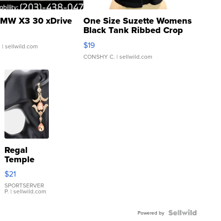
MW X3 30 xDrive
One Size Suzette Womens
Black Tank Ribbed Crop
Asymmetrical ...
$19
.
| sellwild.com
CONSHY C.
| sellwild.com
Regal
Temple
Droplet
$21
Earrings
SPORTSERVER
P.
| sellwild.com
Powered by