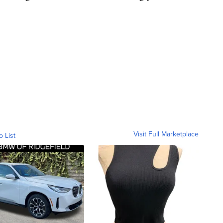
Visit Full Marketplace
o List