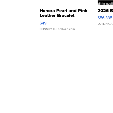
Honora Pearl and Pink
2026 B
Leather Bracelet
$56,335
Adjustable Buckle Clo...
$49
LOTLINX A
CONSHY C.
| sellwild.com