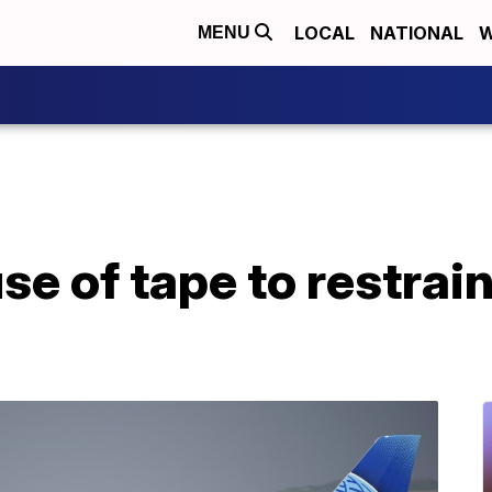
LOCAL
NATIONAL
W
MENU
se of tape to restrai