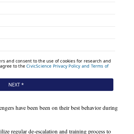
sengers have been been on their best behavior during
ize regular de-escalation and training process to