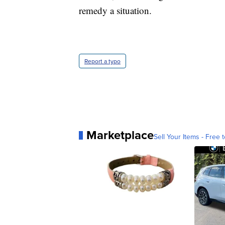
remedy a situation.
Report a typo
Marketplace
Sell Your Items - Free t