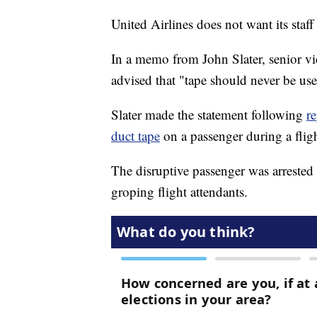
United Airlines does not want its staff
In a memo from John Slater, senior vic
advised that "tape should never be us
Slater made the statement following
re
duct tape
on a passenger during a flig
The disruptive passenger was arrested 
groping flight attendants.