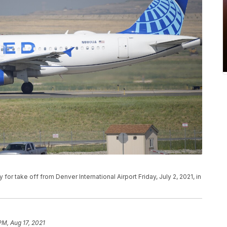
y for take off from Denver International Airport Friday, July 2, 2021, in
PM, Aug 17, 2021