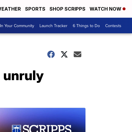
EATHER
SPORTS
SHOP SCRIPPS
WATCH NOW
In Your Community
Launch Tracker
6 Things to Do
Contests
n unruly