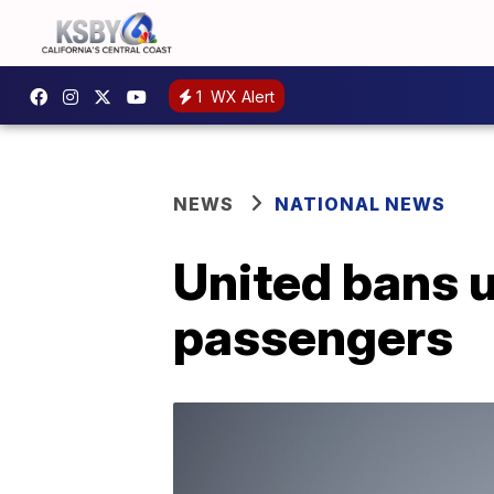
1
WX Alert
NEWS
NATIONAL NEWS
United bans u
passengers