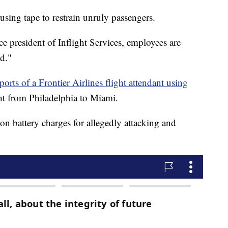
 using tape to restrain unruly passengers.
e president of Inflight Services, employees are
ed."
ports of a Frontier Airlines flight attendant using
ht from Philadelphia to Miami.
on battery charges for allegedly attacking and